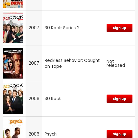
2007
30 Rock: Series 2
Sign up
Reckless Behavior: Caught
Not
2007
released
on Tape
2006
30 Rock
Sign up
2006
Psych
Sign up