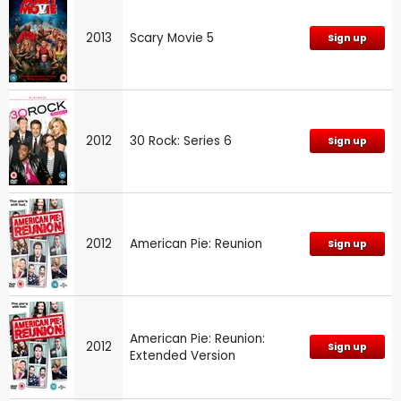
2013
Scary Movie 5
Sign up
2012
30 Rock: Series 6
Sign up
2012
American Pie: Reunion
Sign up
American Pie: Reunion:
2012
Sign up
Extended Version