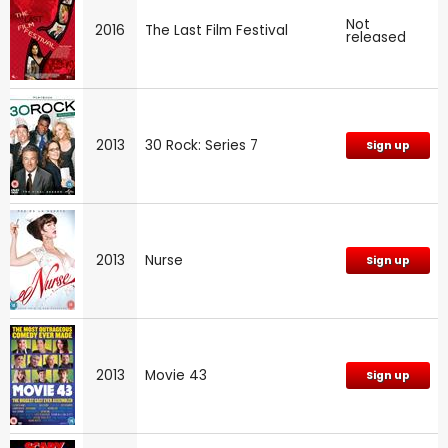
Not
2016
The Last Film Festival
released
2013
30 Rock: Series 7
Sign up
2013
Nurse
Sign up
2013
Movie 43
Sign up