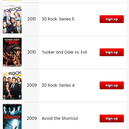
2010
30 Rock: Series 5
Sign up
2010
Tucker and Dale vs. Evil
Sign up
2009
30 Rock: Series 4
Sign up
2009
Avoid the Shortcut
Sign up