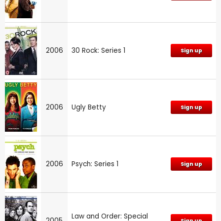
2006
30 Rock: Series 1
Sign up
2006
Ugly Betty
Sign up
2006
Psych: Series 1
Sign up
Law and Order: Special
2005
Sign up