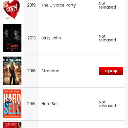
Not
2019
The Divorce Party
released
Not
2018
Dirty John
released
2016
Stranded
Sign up
Not
2016
Hard Sell
released