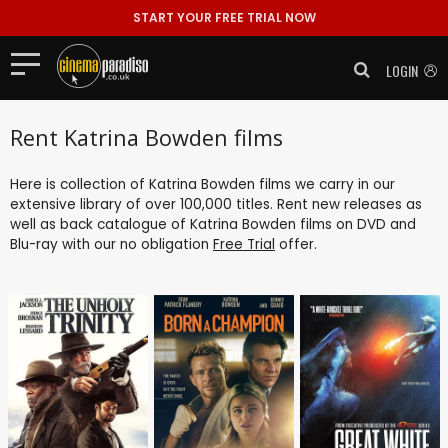
START YOUR FREE TRIAL NOW
LOGIN
Rent Katrina Bowden films
Here is collection of Katrina Bowden films we carry in our
extensive library of over 100,000 titles. Rent new releases as
well as back catalogue of Katrina Bowden films on DVD and
Blu-ray with our no obligation
Free Trial
offer.