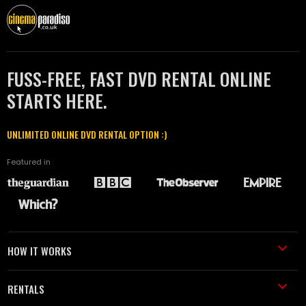
FUSS-FREE, FAST DVD RENTAL ONLINE
STARTS HERE.
UNLIMITED ONLINE DVD RENTAL OPTION :)
Featured in
HOW IT WORKS
RENTALS