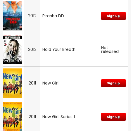
2012
Piranha DD
Sign up
Not
2012
Hold Your Breath
released
2011
New Girl
Sign up
2011
New Girl: Series 1
Sign up