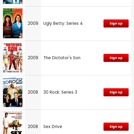
2009
Ugly Betty: Series 4
Sign up
2009
The Dictator's Son
Sign up
2008
30 Rock: Series 3
Sign up
2008
Sex Drive
Sign up