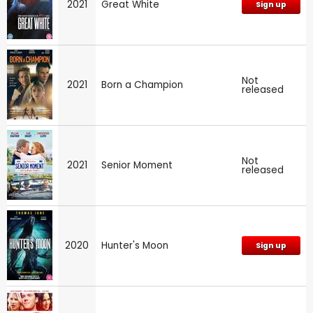
2021
Great White
Sign up
Not
2021
Born a Champion
released
Not
2021
Senior Moment
released
2020
Hunter's Moon
Sign up