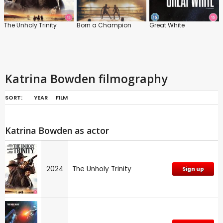
The Unholy Trinity
Born a Champion
Great White
Katrina Bowden filmography
SORT:
YEAR
FILM
Katrina Bowden as actor
2024
The Unholy Trinity
Sign up