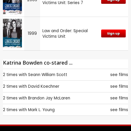
Victims Unit: Series 7
Law and Order: Special
1999
Sign up
Victims Unit
Katrina Bowden co-stared ...
2 times with
Seann William Scott
see films
2 times with
David Koechner
see films
2 times with
Brandon Jay McLaren
see films
2 times with
Mark L. Young
see films