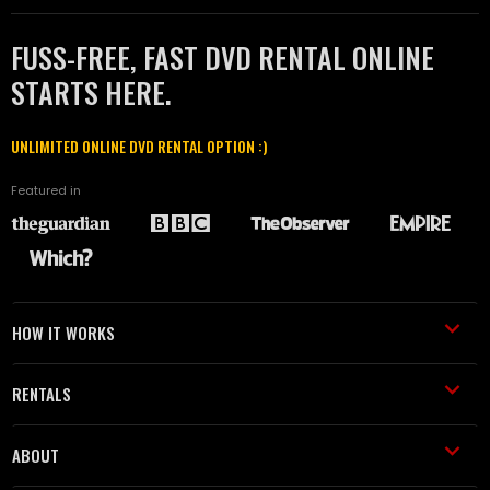
FUSS-FREE, FAST DVD RENTAL ONLINE
STARTS HERE.
UNLIMITED ONLINE DVD RENTAL OPTION :)
Featured in
HOW IT WORKS
RENTALS
ABOUT