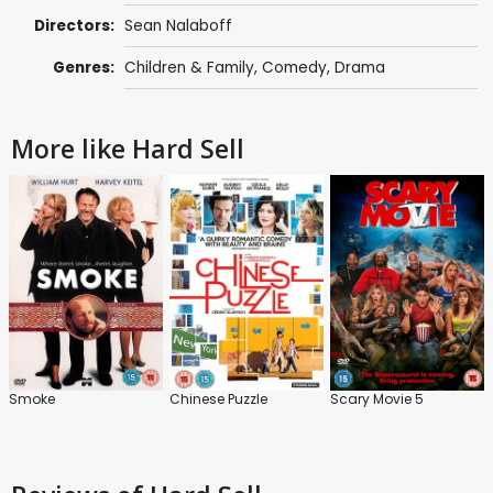
Directors:
Sean Nalaboff
Genres:
Children & Family
,
Comedy
,
Drama
More like Hard Sell
Smoke
Chinese Puzzle
Scary Movie 5