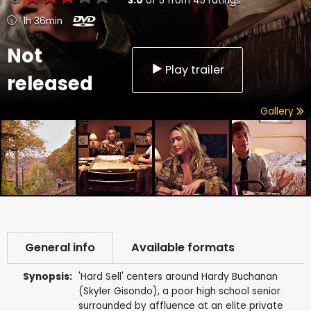
3.0
of
5
from
45
ratings
1h 36min
Not
Play trailer
released
Gallery
General info
Available formats
Synopsis:
'Hard Sell' centers around Hardy Buchanan
(Skyler Gisondo), a poor high school senior
surrounded by affluence at an elite private