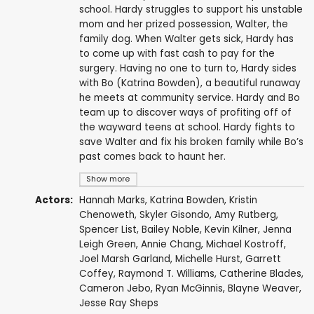
school. Hardy struggles to support his unstable
mom and her prized possession, Walter, the
family dog. When Walter gets sick, Hardy has
to come up with fast cash to pay for the
surgery. Having no one to turn to, Hardy sides
with Bo (Katrina Bowden), a beautiful runaway
he meets at community service. Hardy and Bo
team up to discover ways of profiting off of
the wayward teens at school. Hardy fights to
save Walter and fix his broken family while Bo’s
past comes back to haunt her.
Show more
Actors:
Hannah Marks
,
Katrina Bowden
,
Kristin
Chenoweth
,
Skyler Gisondo
,
Amy Rutberg
,
Spencer List
,
Bailey Noble
,
Kevin Kilner
,
Jenna
Leigh Green
,
Annie Chang
,
Michael Kostroff
,
Joel Marsh Garland
,
Michelle Hurst
,
Garrett
Coffey
,
Raymond T. Williams
,
Catherine Blades
,
Cameron Jebo
,
Ryan McGinnis
,
Blayne Weaver
,
Jesse Ray Sheps