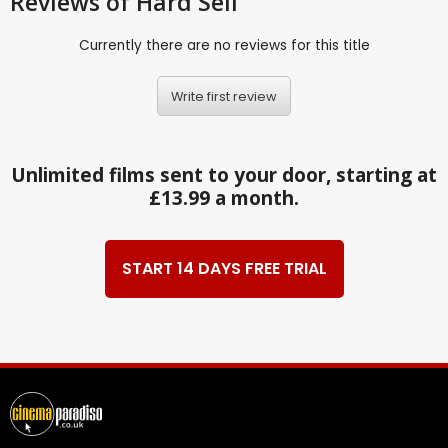
Reviews
of Hard Sell
Currently there are no reviews for this title
Write first review
Unlimited films sent to your door, starting at
£13.99 a month.
START 14 DAYS FREE TRIAL