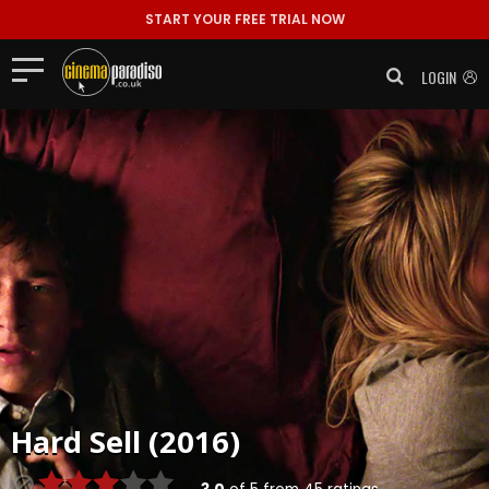
START YOUR FREE TRIAL NOW
LOGIN
Hard Sell (2016)