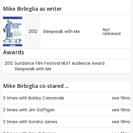
Mike Birbiglia as writer
Not
2012
Sleepwalk with Me
released
Awards
2012
Sundance Film Festival
NEXT Audience Award
Sleepwalk with Me
Mike Birbiglia co-stared ...
3 times with
Bobby Cannavale
see films
3 times with
Jim Gaffigan
see films
3 times with
Sondra James
see films