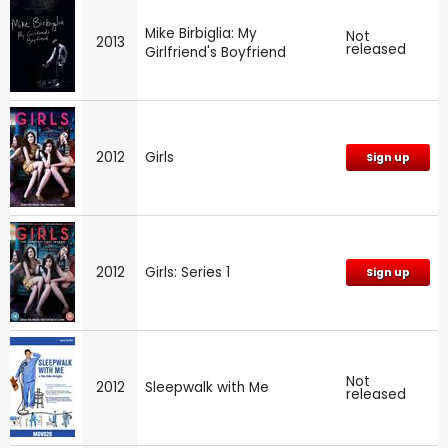
Mike Birbiglia: My
Not
2013
released
Girlfriend's Boyfriend
2012
Girls
Sign up
2012
Girls: Series 1
Sign up
Not
2012
Sleepwalk with Me
released