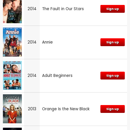
2014
The Fault in Our Stars
Sign up
2014
Annie
Sign up
2014
Adult Beginners
Sign up
2013
Orange Is the New Black
Sign up