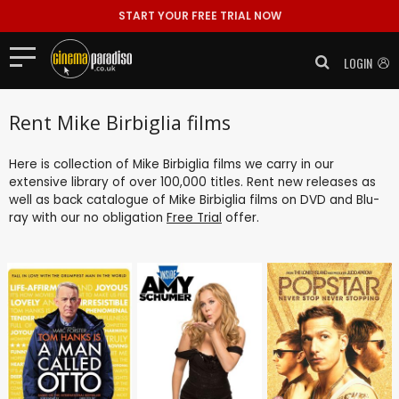
START YOUR FREE TRIAL NOW
LOGIN
Rent Mike Birbiglia films
Here is collection of Mike Birbiglia films we carry in our
extensive library of over 100,000 titles. Rent new releases as
well as back catalogue of Mike Birbiglia films on DVD and Blu-
ray with our no obligation
Free Trial
offer.