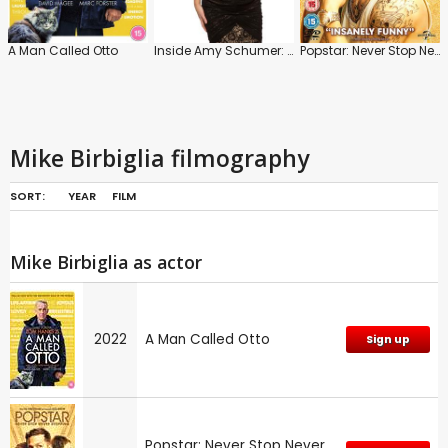
A Man Called Otto
Inside Amy Schumer: Series
Popstar: Never Stop Never Stopping
Mike Birbiglia filmography
SORT:
YEAR
FILM
Mike Birbiglia as actor
2022
A Man Called Otto
Sign up
Popstar: Never Stop Never