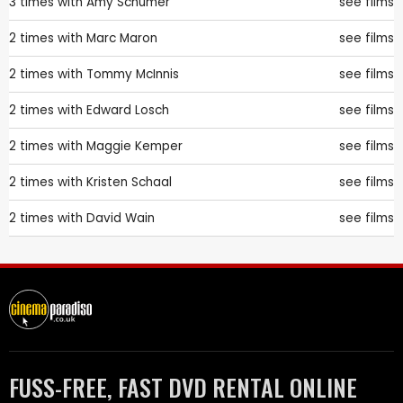
3 times with
Amy Schumer
see films
2 times with
Marc Maron
see films
2 times with
Tommy McInnis
see films
2 times with
Edward Losch
see films
2 times with
Maggie Kemper
see films
2 times with
Kristen Schaal
see films
2 times with
David Wain
see films
FUSS-FREE, FAST DVD RENTAL ONLINE