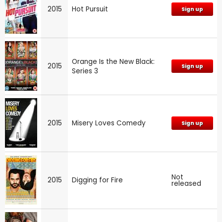
2015
Hot Pursuit
Sign up
Orange Is the New Black:
2015
Sign up
Series 3
2015
Misery Loves Comedy
Sign up
Not
2015
Digging for Fire
released