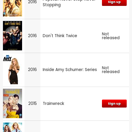
2016
Sign up
Stopping
Not
2016
Don't Think Twice
released
Not
2016
Inside Amy Schumer: Series
released
2015
Trainwreck
Sign up