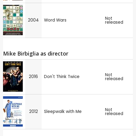
Not
2004
Word Wars
released
Mike Birbiglia as director
Not
2016
Don't Think Twice
released
Not
2012
Sleepwalk with Me
released