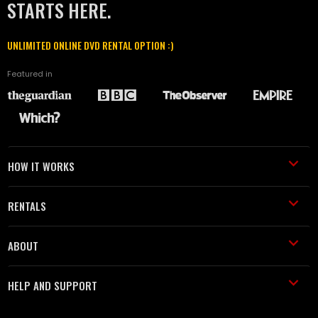
STARTS HERE.
UNLIMITED ONLINE DVD RENTAL OPTION :)
Featured in
HOW IT WORKS
RENTALS
ABOUT
HELP AND SUPPORT