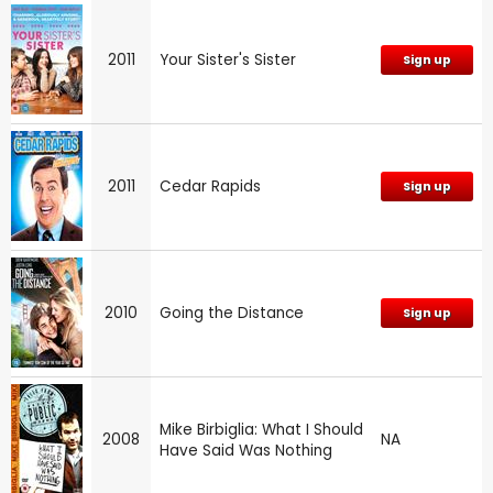
2011
Your Sister's Sister
Sign up
2011
Cedar Rapids
Sign up
2010
Going the Distance
Sign up
Mike Birbiglia: What I Should
2008
NA
Have Said Was Nothing