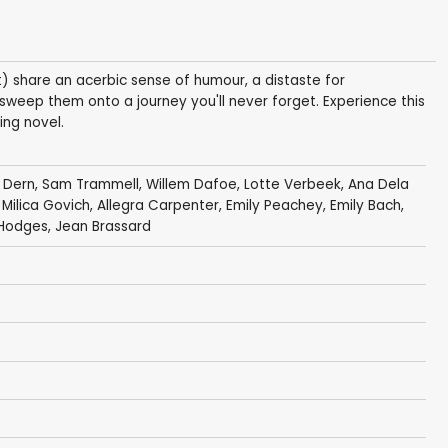
) share an acerbic sense of humour, a distaste for
 sweep them onto a journey you'll never forget. Experience this
ing novel.
 Dern
,
Sam Trammell
,
Willem Dafoe
,
Lotte Verbeek
,
Ana Dela
,
Milica Govich
,
Allegra Carpenter
,
Emily Peachey
, Emily Bach,
 Hodges,
Jean Brassard