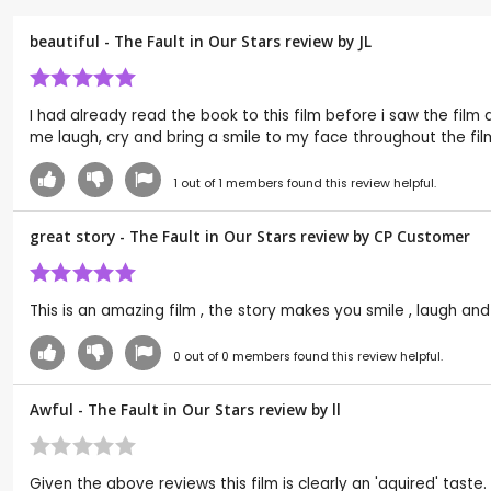
beautiful - The Fault in Our Stars review by
JL
I had already read the book to this film before i saw the film
me laugh, cry and bring a smile to my face throughout the fil
1
out of
1
members found this review helpful.
great story - The Fault in Our Stars review by CP Customer
This is an amazing film , the story makes you smile , laugh and 
0
out of
0
members found this review helpful.
Awful - The Fault in Our Stars review by
ll
Given the above reviews this film is clearly an 'aquired' tas