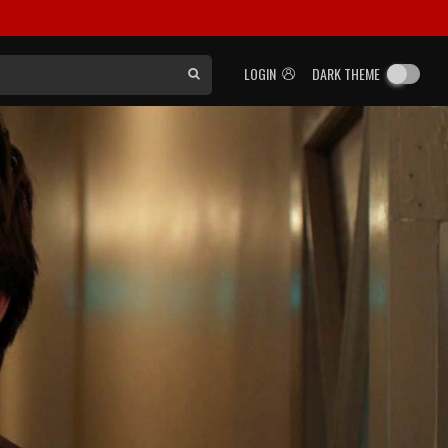
LOGIN
DARK THEME