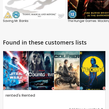
Saving Mr. Banks
The Hunger Games: Mockingj
Found in these customers lists
rented's Rented