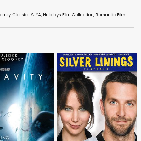
amily Classics & YA
,
Holidays Film Collection
,
Romantic Film