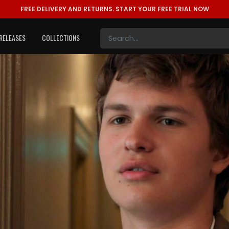
FREE DELIVERY AND RETURNS.
START YOUR FREE TRIAL NOW
RELEASES
COLLECTIONS