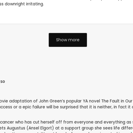
 downright irritating.
Show more
iso
ovie adaptation of John Green’s popular YA novel The Fault in Ou
ss or a epic failure will be surprised that it is neither, in fact it 
 cancer who has cut herself off from everyone and everything as sh
Augustus (Ansel Elgort) at a support group she sees life differentl