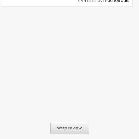
644 films by
machotrouts
Write review