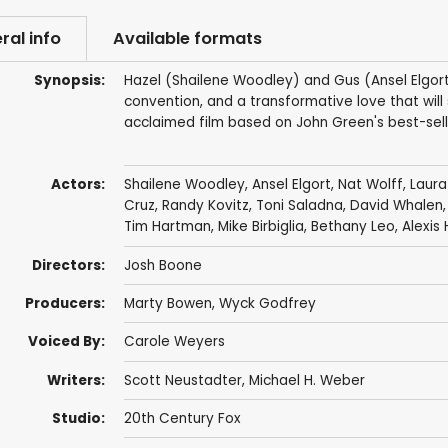
ral info
Available formats
Synopsis:
Hazel (Shailene Woodley) and Gus (Ansel Elgort
convention, and a transformative love that will
acclaimed film based on John Green's best-sell
Actors:
Shailene Woodley
,
Ansel Elgort
,
Nat Wolff
,
Laura
Cruz
,
Randy Kovitz
,
Toni Saladna
,
David Whalen
Tim Hartman
,
Mike Birbiglia
, Bethany Leo, Alexis
Directors:
Josh Boone
Producers:
Marty Bowen
,
Wyck Godfrey
Voiced By:
Carole Weyers
Writers:
Scott Neustadter
,
Michael H. Weber
Studio:
20th Century Fox