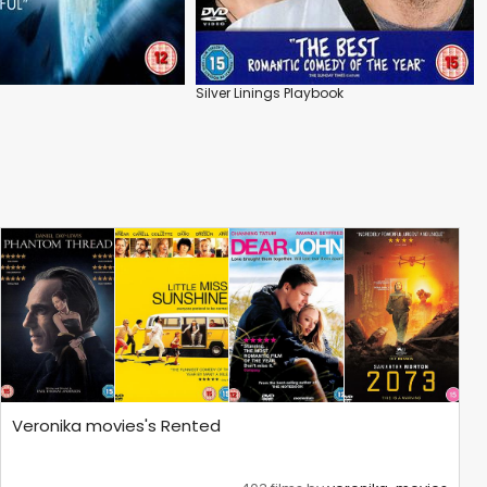
Silver Linings Playbook
Veronika movies's Rented