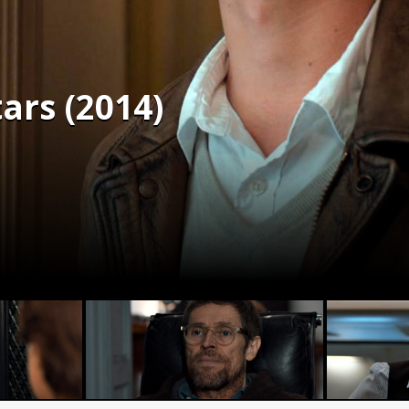
tars (2014)