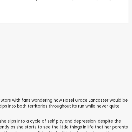
r Stars with fans wondering how Hazel Grace Lancaster would be
dips into both territories throughout its run while never quite
e slips into a cycle of self pity and depression, despite the
y as she starts to see the little things in life that her parents