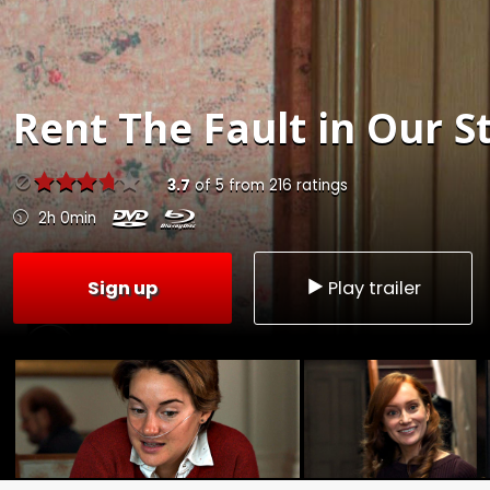
Rent
The Fault in Our S
3.7
of
5
from
216
ratings
2h 0min
Sign up
Play trailer