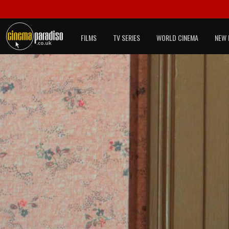
FILMS
TV SERIES
WORLD CINEMA
NEW 