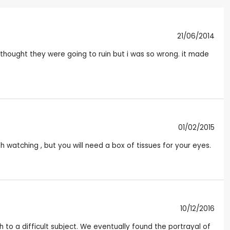
21/06/2014
 thought they were going to ruin but i was so wrong. it made
01/02/2015
th watching , but you will need a box of tissues for your eyes.
10/12/2016
 to a difficult subject. We eventually found the portrayal of