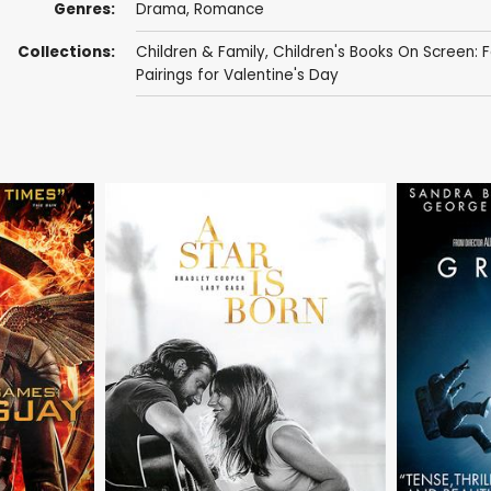
Genres:
Drama
,
Romance
Collections:
Children & Family
,
Children's Books On Screen: F
Pairings for Valentine's Day