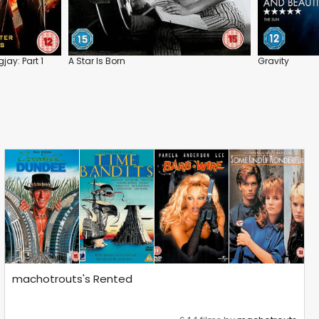
ay: Part 1
A Star Is Born
Gravity
machotrouts's Rented