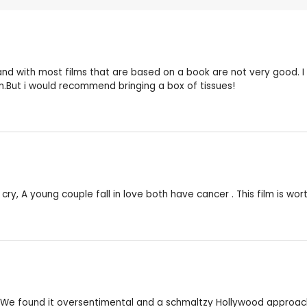
 and with most films that are based on a book are not very good. I
m.But i would recommend bringing a box of tissues!
cry, A young couple fall in love both have cancer . This film is wor
te. We found it oversentimental and a schmaltzy Hollywood approach