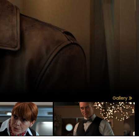
Gallery