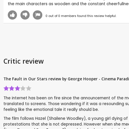
the main characters as wooden and the constant cheerfullness
0
out of
0
members found this review helpful.
Critic review
The Fault in Our Stars review by George Hooper - Cinema Parad
The internet has been on fire since the announcement of the m
translated to screens. Those wondering if it was a resounding succe
feeling like the emotional tale it really should be.
The film follows Hazel (Shailene Woodley), a young girl dying of
protestations that she is not depressed. However when she meets 