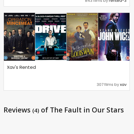
843 films by
rented-3
Xav's Rented
307 films by
xav
Reviews
of The Fault in Our Stars
(4)