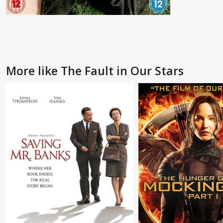
More like The Fault in Our Stars