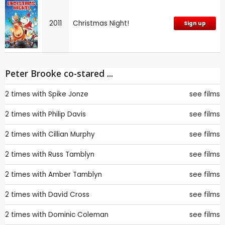
2011
Christmas Night!
Sign up
Peter Brooke co-stared ...
2 times with
Spike Jonze
see films
2 times with
Philip Davis
see films
2 times with
Cillian Murphy
see films
2 times with
Russ Tamblyn
see films
2 times with
Amber Tamblyn
see films
2 times with
David Cross
see films
2 times with
Dominic Coleman
see films