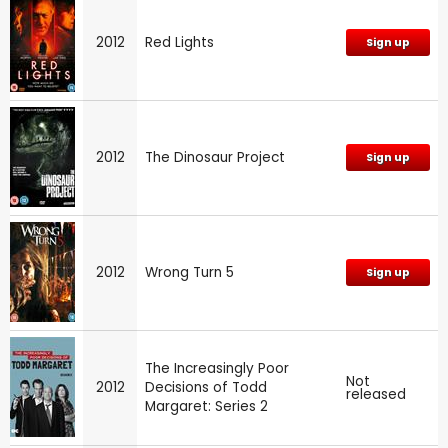
2012
Red Lights
Sign up
2012
The Dinosaur Project
Sign up
2012
Wrong Turn 5
Sign up
The Increasingly Poor
Not
2012
Decisions of Todd
released
Margaret: Series 2