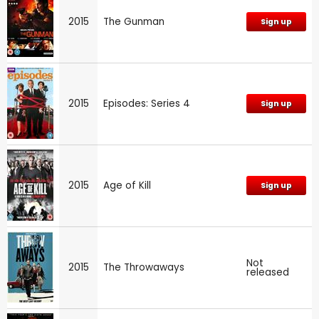
2015
The Gunman
Sign up
2015
Episodes: Series 4
Sign up
2015
Age of Kill
Sign up
Not
2015
The Throwaways
released