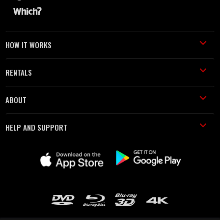
HOW IT WORKS
RENTALS
ABOUT
HELP AND SUPPORT