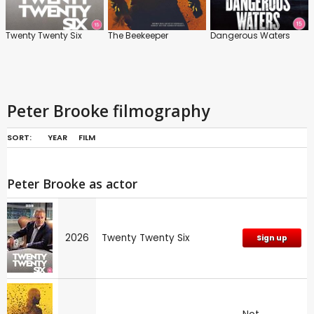
Twenty Twenty Six
The Beekeeper
Dangerous Waters
Peter Brooke filmography
SORT:
YEAR
FILM
Peter Brooke as actor
2026
Twenty Twenty Six
Sign up