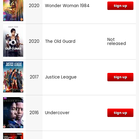
2020
Wonder Woman 1984
Sign up
Not
2020
The Old Guard
released
2017
Justice League
Sign up
2016
Undercover
Sign up