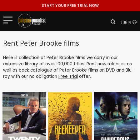
START YOUR FREE TRIAL NOW
LOGIN
Rent Peter Brooke films
Here is collection of Peter Brooke films we carry in our
extensive library of over 100,000 titles. Rent new releases as
well as back catalogue of Peter Brooke films on DVD and Blu-
ray with our no obligation
Free Trial
offer.