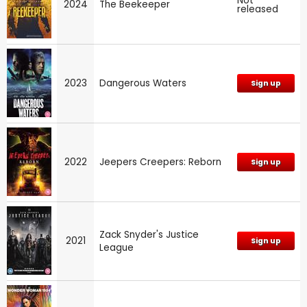
Not
2024
The Beekeeper
released
2023
Dangerous Waters
Sign up
2022
Jeepers Creepers: Reborn
Sign up
Zack Snyder's Justice
2021
Sign up
League