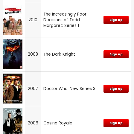
The Increasingly Poor
2010
Decisions of Todd
Sign up
Margaret: Series 1
2008
The Dark Knight
Sign up
2007
Doctor Who: New Series 3
Sign up
2006
Casino Royale
Sign up