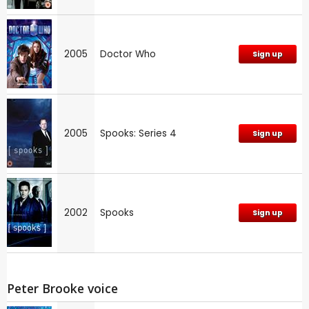
2005
Doctor Who
Sign up
2005
Spooks: Series 4
Sign up
2002
Spooks
Sign up
Peter Brooke voice