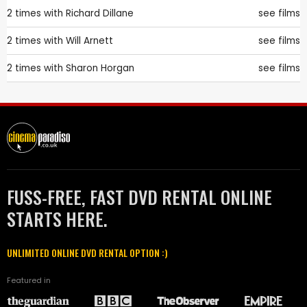
2 times with
Richard Dillane
see films
2 times with
Will Arnett
see films
2 times with
Sharon Horgan
see films
FUSS-FREE, FAST DVD RENTAL ONLINE
STARTS HERE.
UNLIMITED ONLINE DVD RENTAL OPTION :)
Featured in