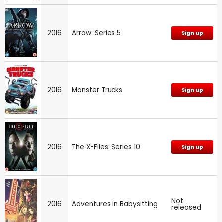
2016
Arrow: Series 5
Sign up
2016
Monster Trucks
Sign up
2016
The X-Files: Series 10
Sign up
Not
2016
Adventures in Babysitting
released