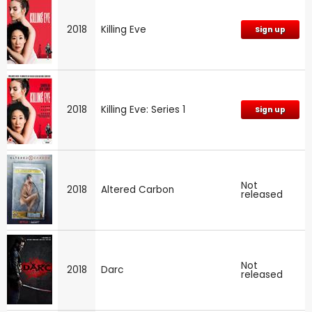
2018
Killing Eve
Sign up
2018
Killing Eve: Series 1
Sign up
Not
2018
Altered Carbon
released
Not
2018
Darc
released