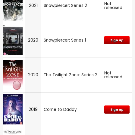
Not
2021
Snowpiercer: Series 2
released
2020
Snowpiercer: Series 1
Sign up
Not
2020
The Twilight Zone: Series 2
released
2019
Come to Daddy
Sign up