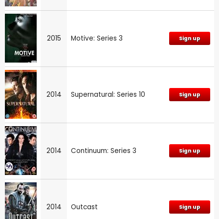
2015
Motive: Series 3
Sign up
2014
Supernatural: Series 10
Sign up
2014
Continuum: Series 3
Sign up
2014
Outcast
Sign up