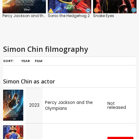
Percy Jackson and the Olympians
Sonic the Hedgehog 2
Snake Eyes
Simon Chin filmography
SORT:
YEAR
FILM
Simon Chin as actor
Percy Jackson and the
Not
2023
released
Olympians