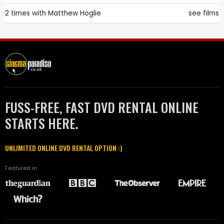
2 times with
Matthew Hoglie
see films
FUSS-FREE, FAST DVD RENTAL ONLINE
STARTS HERE.
UNLIMITED ONLINE DVD RENTAL OPTION :)
Featured in