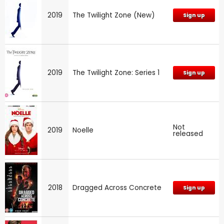
2019
The Twilight Zone (New)
Sign up
2019
The Twilight Zone: Series 1
Sign up
Not
2019
Noelle
released
2018
Dragged Across Concrete
Sign up