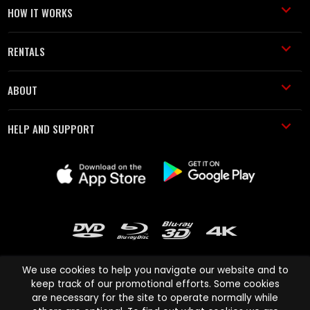
HOW IT WORKS
RENTALS
ABOUT
HELP AND SUPPORT
We use cookies to help you navigate our website and to
keep track of our promotional efforts. Some cookies
are necessary for the site to operate normally while