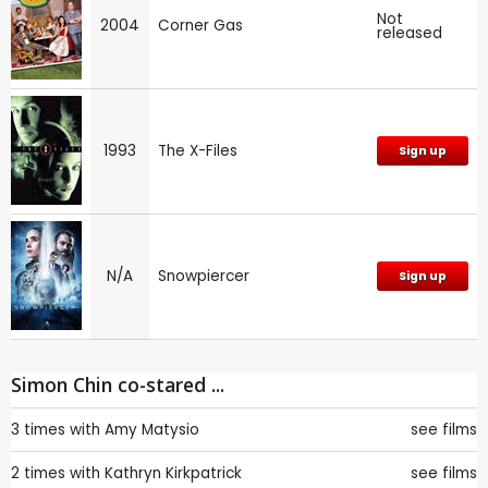
Not
2004
Corner Gas
released
1993
The X-Files
Sign up
N/A
Snowpiercer
Sign up
Simon Chin co-stared ...
3 times with
Amy Matysio
see films
2 times with
Kathryn Kirkpatrick
see films