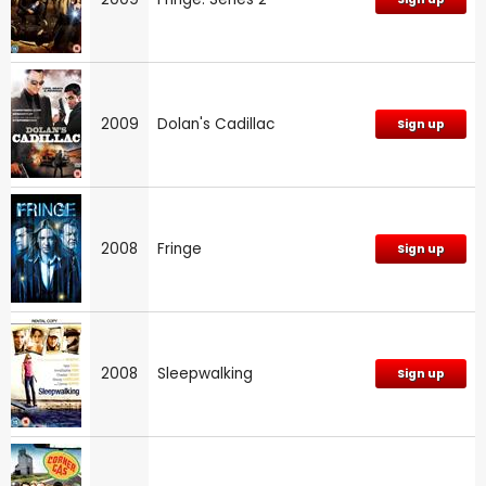
2009
Dolan's Cadillac
Sign up
2008
Fringe
Sign up
2008
Sleepwalking
Sign up