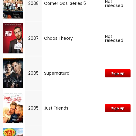
Not
2008
Corner Gas: Series 5
released
Not
2007
Chaos Theory
released
2005
Supernatural
Sign up
2005
Just Friends
Sign up