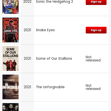
2022
Sonic the Hedgehog 2
Sign up
2021
Snake Eyes
Sign up
Not
2021
Some of Our Stallions
released
Not
2021
The Unforgivable
released