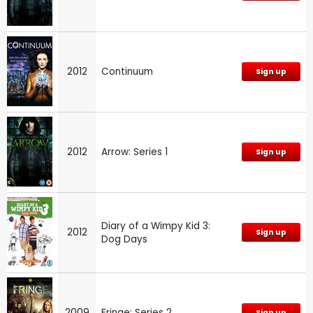
2012
Continuum
Sign up
2012
Arrow: Series 1
Sign up
Diary of a Wimpy Kid 3:
2012
Sign up
Dog Days
2009
Fringe: Series 2
Sign up