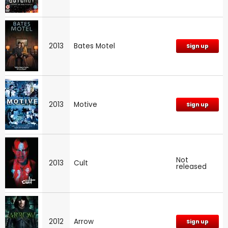
2013
Bates Motel
Sign up
2013
Motive
Sign up
Not
2013
Cult
released
2012
Arrow
Sign up