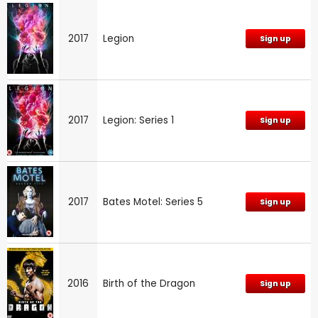
2017
Legion
Sign up
2017
Legion: Series 1
Sign up
2017
Bates Motel: Series 5
Sign up
2016
Birth of the Dragon
Sign up