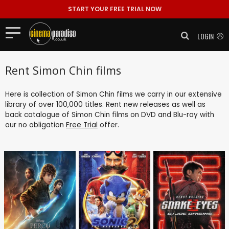
START YOUR FREE TRIAL NOW
LOGIN
Rent Simon Chin films
Here is collection of Simon Chin films we carry in our extensive
library of over 100,000 titles. Rent new releases as well as
back catalogue of Simon Chin films on DVD and Blu-ray with
our no obligation
Free Trial
offer.