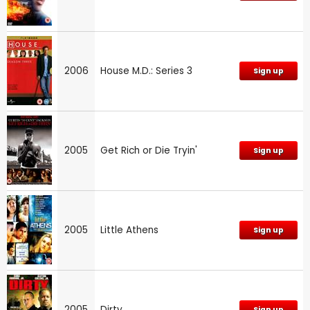
2006
House M.D.: Series 3
Sign up
2005
Get Rich or Die Tryin'
Sign up
2005
Little Athens
Sign up
2005
Dirty
Sign up