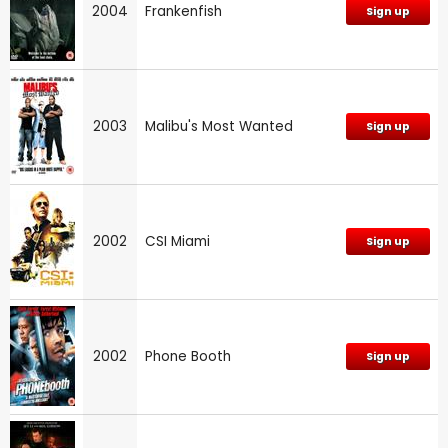
2004
Frankenfish
Sign up
2003
Malibu's Most Wanted
Sign up
2002
CSI Miami
Sign up
2002
Phone Booth
Sign up