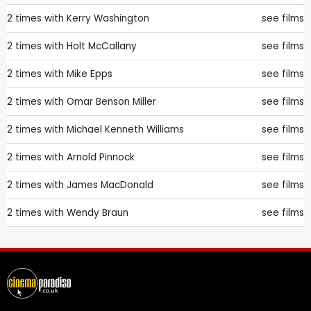
2 times with
Kerry Washington
see films
2 times with
Holt McCallany
see films
2 times with
Mike Epps
see films
2 times with
Omar Benson Miller
see films
2 times with
Michael Kenneth Williams
see films
2 times with
Arnold Pinnock
see films
2 times with
James MacDonald
see films
2 times with
Wendy Braun
see films