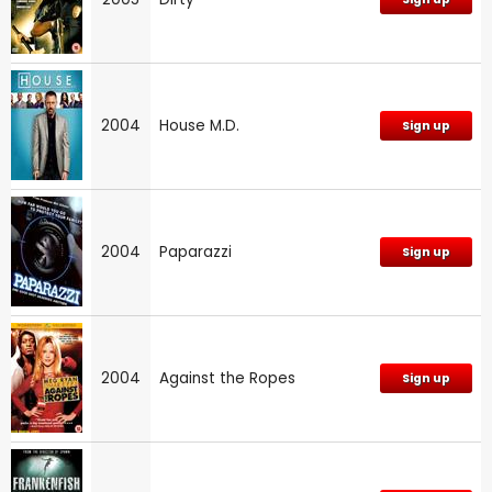
2004
House M.D.
Sign up
2004
Paparazzi
Sign up
2004
Against the Ropes
Sign up