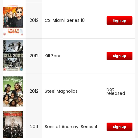
2012
CSI Miami: Series 10
Sign up
2012
Kill Zone
Sign up
Not
2012
Steel Magnolias
released
2011
Sons of Anarchy: Series 4
Sign up