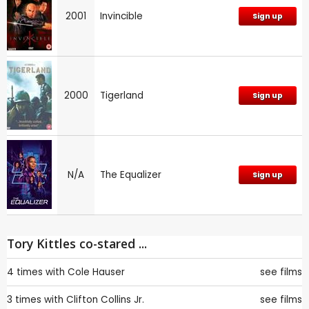
2001
Invincible
Sign up
2000
Tigerland
Sign up
N/A
The Equalizer
Sign up
Tory Kittles co-stared ...
4 times with
Cole Hauser
see films
3 times with
Clifton Collins Jr.
see films