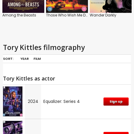
Among the Beasts
Those Who Wish Me Dead
Wander Darkly
Tory Kittles filmography
SORT:
YEAR
FILM
Tory Kittles as actor
2024
Equalizer: Series 4
Sign up