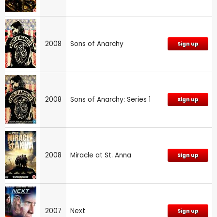
2008
Sons of Anarchy
Sign up
2008
Sons of Anarchy: Series 1
Sign up
2008
Miracle at St. Anna
Sign up
2007
Next
Sign up