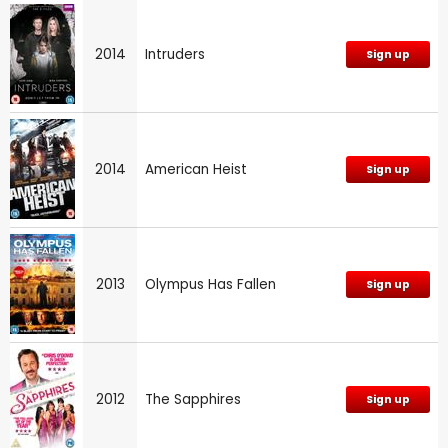
2014
Intruders
Sign up
2014
American Heist
Sign up
2013
Olympus Has Fallen
Sign up
2012
The Sapphires
Sign up