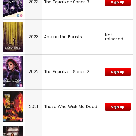
2023
The Equalizer: Series 3
Sign up
Not
2023
Among the Beasts
released
2022
The Equalizer: Series 2
Sign up
2021
Those Who Wish Me Dead
Sign up