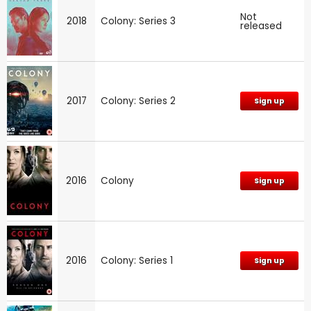
Not
2018
Colony: Series 3
released
2017
Colony: Series 2
Sign up
2016
Colony
Sign up
2016
Colony: Series 1
Sign up