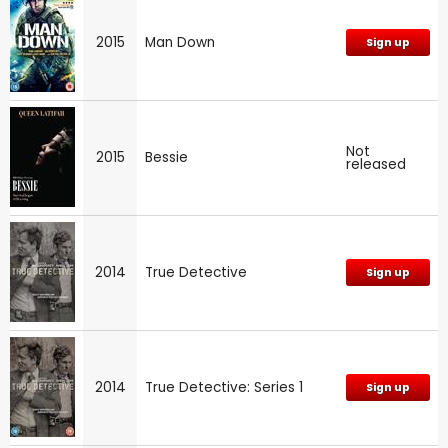
2015
Man Down
Sign up
Not
2015
Bessie
released
2014
True Detective
Sign up
2014
True Detective: Series 1
Sign up