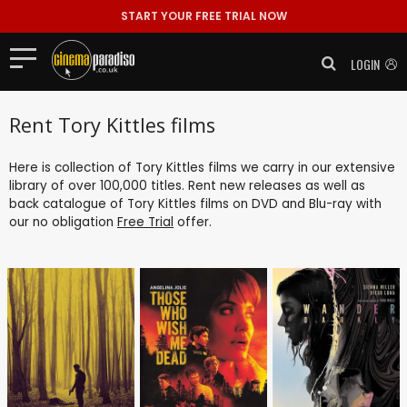
START YOUR FREE TRIAL NOW
LOGIN
Rent Tory Kittles films
Here is collection of Tory Kittles films we carry in our extensive
library of over 100,000 titles. Rent new releases as well as
back catalogue of Tory Kittles films on DVD and Blu-ray with
our no obligation
Free Trial
offer.