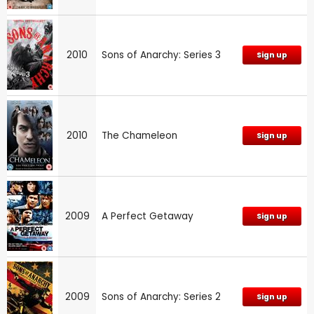
2010
Sons of Anarchy: Series 3
Sign up
2010
The Chameleon
Sign up
2009
A Perfect Getaway
Sign up
2009
Sons of Anarchy: Series 2
Sign up