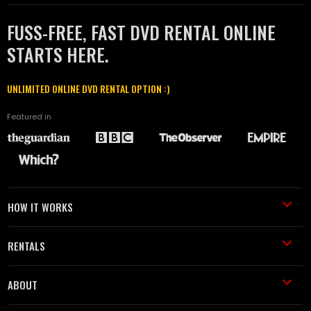
FUSS-FREE, FAST DVD RENTAL ONLINE
STARTS HERE.
UNLIMITED ONLINE DVD RENTAL OPTION :)
Featured in
HOW IT WORKS
RENTALS
ABOUT