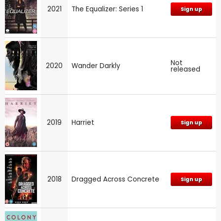
2021
The Equalizer: Series 1
Sign up
Not
2020
Wander Darkly
released
2019
Harriet
Sign up
2018
Dragged Across Concrete
Sign up