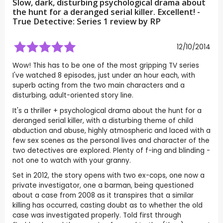
Slow, dark, disturbing psychological drama about
the hunt for a deranged serial killer. Excellent! -
True Detective: Series 1 review by
RP
12/10/2014
Wow! This has to be one of the most gripping TV series
I've watched 8 episodes, just under an hour each, with
superb acting from the two main characters and a
disturbing, adult-oriented story line.
It's a thriller + psychological drama about the hunt for a
deranged serial killer, with a disturbing theme of child
abduction and abuse, highly atmospheric and laced with a
few sex scenes as the personal lives and character of the
two detectives are explored. Plenty of f-ing and blinding -
not one to watch with your granny.
Set in 2012, the story opens with two ex-cops, one now a
private investigator, one a barman, being questioned
about a case from 2008 as it transpires that a similar
killing has occurred, casting doubt as to whether the old
case was investigated properly. Told first through