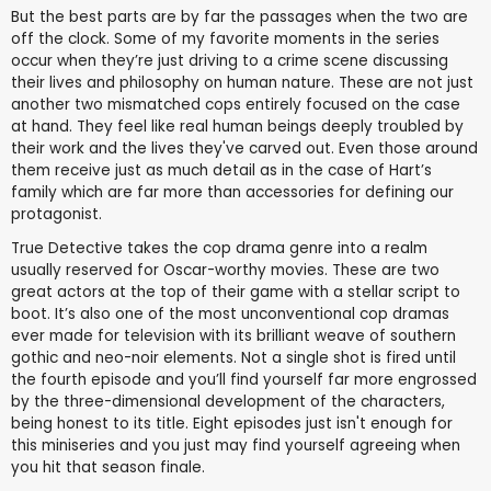
But the best parts are by far the passages when the two are
off the clock. Some of my favorite moments in the series
occur when they’re just driving to a crime scene discussing
their lives and philosophy on human nature. These are not just
another two mismatched cops entirely focused on the case
at hand. They feel like real human beings deeply troubled by
their work and the lives they've carved out. Even those around
them receive just as much detail as in the case of Hart’s
family which are far more than accessories for defining our
protagonist.
True Detective takes the cop drama genre into a realm
usually reserved for Oscar-worthy movies. These are two
great actors at the top of their game with a stellar script to
boot. It’s also one of the most unconventional cop dramas
ever made for television with its brilliant weave of southern
gothic and neo-noir elements. Not a single shot is fired until
the fourth episode and you’ll find yourself far more engrossed
by the three-dimensional development of the characters,
being honest to its title. Eight episodes just isn't enough for
this miniseries and you just may find yourself agreeing when
you hit that season finale.