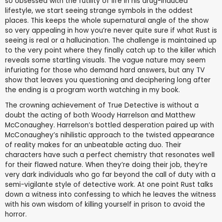
so obsessed with the futility of life in his drug-induced
lifestyle, we start seeing strange symbols in the oddest
places. This keeps the whole supernatural angle of the show
so very appealing in how you’re never quite sure if what Rust is
seeing is real or a hallucination. The challenge is maintained up
to the very point where they finally catch up to the killer which
reveals some startling visuals. The vague nature may seem
infuriating for those who demand hard answers, but any TV
show that leaves you questioning and deciphering long after
the ending is a program worth watching in my book.
The crowning achievement of True Detective is without a
doubt the acting of both Woody Harrelson and Matthew
McConaughey. Harrelson’s bottled desperation paired up with
McConaughey’s nihilistic approach to the twisted appearance
of reality makes for an unbeatable acting duo. Their
characters have such a perfect chemistry that resonates well
for their flawed nature. When they’re doing their job, they’re
very dark individuals who go far beyond the call of duty with a
semi-vigilante style of detective work. At one point Rust talks
down a witness into confessing to which he leaves the witness
with his own wisdom of killing yourself in prison to avoid the
horror.