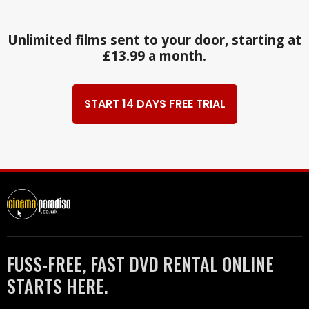
Unlimited films sent to your door, starting at
£13.99 a month.
START 14 DAYS FREE TRIAL
FUSS-FREE, FAST DVD RENTAL ONLINE
STARTS HERE.