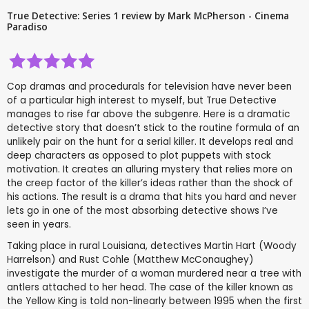
True Detective: Series 1 review by Mark McPherson - Cinema
Paradiso
Cop dramas and procedurals for television have never been
of a particular high interest to myself, but True Detective
manages to rise far above the subgenre. Here is a dramatic
detective story that doesn’t stick to the routine formula of an
unlikely pair on the hunt for a serial killer. It develops real and
deep characters as opposed to plot puppets with stock
motivation. It creates an alluring mystery that relies more on
the creep factor of the killer’s ideas rather than the shock of
his actions. The result is a drama that hits you hard and never
lets go in one of the most absorbing detective shows I’ve
seen in years.
Taking place in rural Louisiana, detectives Martin Hart (Woody
Harrelson) and Rust Cohle (Matthew McConaughey)
investigate the murder of a woman murdered near a tree with
antlers attached to her head. The case of the killer known as
the Yellow King is told non-linearly between 1995 when the first