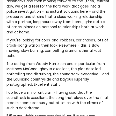
flashbacks and then moving forward to the (then) current
day, we get a feel for the hard work that goes into a
police investigation - no instant solutions here - and the
pressures and strains that a close working relationship
with a partner, long hours away from home, grim details
of cases, places on personal relationships both at work
and at home.
If you're looking for cops-and-robbers, car chases, lots of
crash-bang-wallop then look elsewhere - this is slow
moving, slow burning, compelling drama rather all-out
action.
The acting from Woody Harrelson and in particular from
Matthew McConaughey is excellent, the plot detailed,
enthralling and disturbing, the soundtrack evocative - and
the Louisiana countryside and bayous superbly
photographed. Excellent stuff.
I do have a minor criticism - having said that the
soundtrack is excellent, the song that plays over the final
credits seems seriously out of touch with the climax of
such a dark drama...