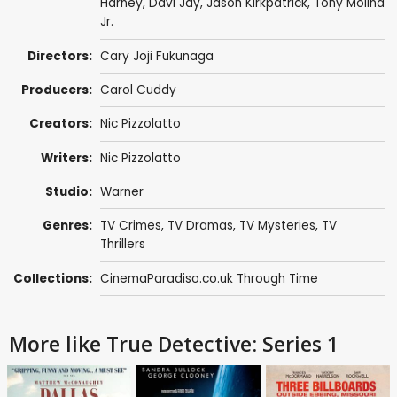
Harney
,
Davi Jay
,
Jason Kirkpatrick
,
Tony Molina
Jr.
Directors:
Cary Joji Fukunaga
Producers:
Carol Cuddy
Creators:
Nic Pizzolatto
Writers:
Nic Pizzolatto
Studio:
Warner
Genres:
TV Crimes
,
TV Dramas
,
TV Mysteries
,
TV
Thrillers
Collections:
CinemaParadiso.co.uk Through Time
More like True Detective: Series 1