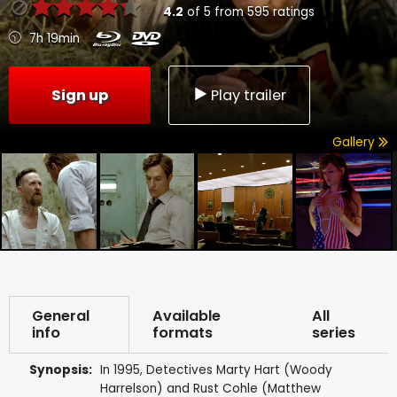
4.2
of
5
from
595
ratings
7h 19min
Sign up
Play trailer
Gallery
General
Available
All
info
formats
series
Synopsis:
In 1995, Detectives Marty Hart (Woody
Harrelson) and Rust Cohle (Matthew