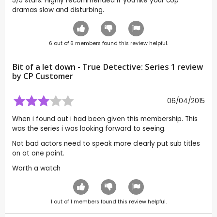
5/5 stars. Highly recommended if you like your cop
dramas slow and disturbing.
6
out of
6
members found this review helpful.
Bit of a let down - True Detective: Series 1 review
by CP Customer
06/04/2015
When i found out i had been given this membership. This
was the series i was looking forward to seeing.
Not bad actors need to speak more clearly put sub titles
on at one point.
Worth a watch
1
out of
1
members found this review helpful.