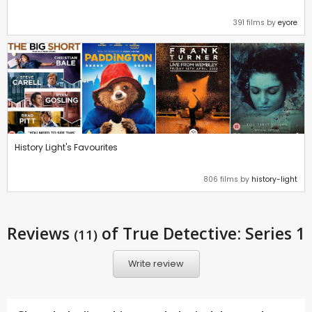
391 films by
eyore
History Light's Favourites
806 films by
history-light
Reviews
of True Detective: Series 1
(11)
Write review