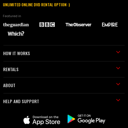
UNLIMITED ONLINE DVD RENTAL OPTION :)
Featured in
HOW IT WORKS
RENTALS
ABOUT
HELP AND SUPPORT