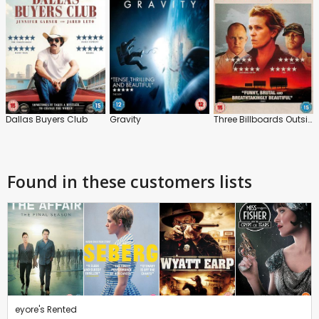
Dallas Buyers Club
Gravity
Three Billboards Outside Ebbing, Missouri
Found in these customers lists
eyore's Rented