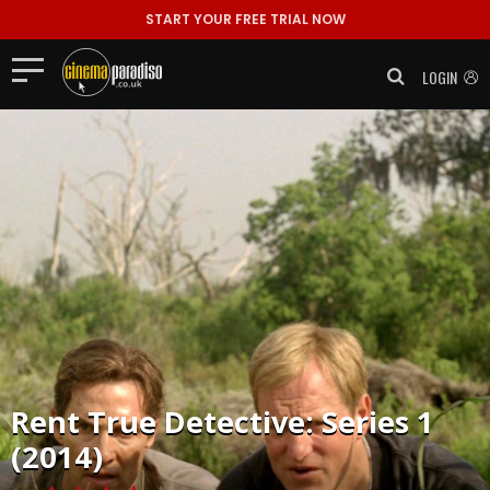
START YOUR FREE TRIAL NOW
LOGIN
Rent
True Detective: Series 1
(2014)