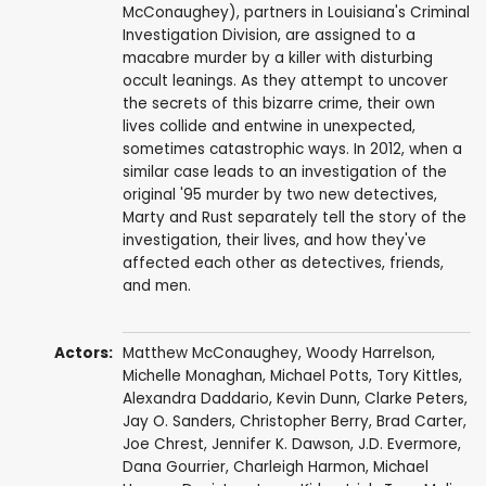
McConaughey), partners in Louisiana's Criminal
Investigation Division, are assigned to a
macabre murder by a killer with disturbing
occult leanings. As they attempt to uncover
the secrets of this bizarre crime, their own
lives collide and entwine in unexpected,
sometimes catastrophic ways. In 2012, when a
similar case leads to an investigation of the
original '95 murder by two new detectives,
Marty and Rust separately tell the story of the
investigation, their lives, and how they've
affected each other as detectives, friends,
and men.
Actors:
Matthew McConaughey
,
Woody Harrelson
,
Michelle Monaghan
,
Michael Potts
,
Tory Kittles
,
Alexandra Daddario
,
Kevin Dunn
,
Clarke Peters
,
Jay O. Sanders
,
Christopher Berry
,
Brad Carter
,
Joe Chrest
,
Jennifer K. Dawson
,
J.D. Evermore
,
Dana Gourrier
,
Charleigh Harmon
,
Michael