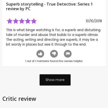
Superb storytelling - True Detective: Series 1
review by
PC
10/10/2018
This is what binge watching is for, a superb and disturbing
tale of murder and abuse that builds to a superb climax.
The acting, writing and directing are superb, it may be a
bit wordy in places but see it through to the end.
1
out of
1
members found this review helpful.
Show more
Critic review