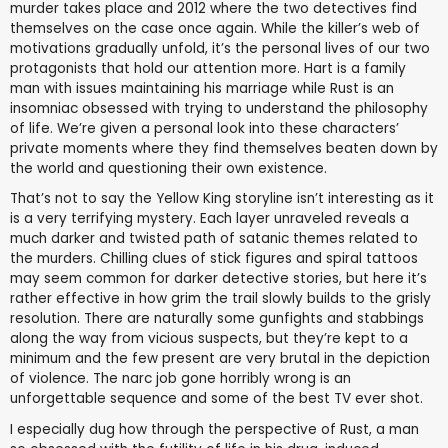
murder takes place and 2012 where the two detectives find
themselves on the case once again. While the killer’s web of
motivations gradually unfold, it’s the personal lives of our two
protagonists that hold our attention more. Hart is a family
man with issues maintaining his marriage while Rust is an
insomniac obsessed with trying to understand the philosophy
of life. We’re given a personal look into these characters’
private moments where they find themselves beaten down by
the world and questioning their own existence.
That’s not to say the Yellow King storyline isn’t interesting as it
is a very terrifying mystery. Each layer unraveled reveals a
much darker and twisted path of satanic themes related to
the murders. Chilling clues of stick figures and spiral tattoos
may seem common for darker detective stories, but here it’s
rather effective in how grim the trail slowly builds to the grisly
resolution. There are naturally some gunfights and stabbings
along the way from vicious suspects, but they’re kept to a
minimum and the few present are very brutal in the depiction
of violence. The narc job gone horribly wrong is an
unforgettable sequence and some of the best TV ever shot.
I especially dug how through the perspective of Rust, a man