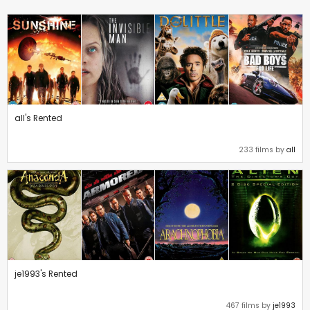
all's Rented
233 films by
all
je1993's Rented
467 films by
je1993