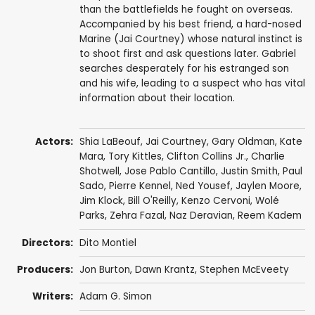
than the battlefields he fought on overseas.
Accompanied by his best friend, a hard-nosed
Marine (Jai Courtney) whose natural instinct is
to shoot first and ask questions later. Gabriel
searches desperately for his estranged son
and his wife, leading to a suspect who has vital
information about their location.
Actors:
Shia LaBeouf
,
Jai Courtney
,
Gary Oldman
,
Kate
Mara
,
Tory Kittles
,
Clifton Collins Jr.
,
Charlie
Shotwell
,
Jose Pablo Cantillo
,
Justin Smith
,
Paul
Sado
,
Pierre Kennel
,
Ned Yousef
,
Jaylen Moore
,
Jim Klock
,
Bill O'Reilly
, Kenzo Cervoni,
Wolé
Parks
,
Zehra Fazal
,
Naz Deravian
,
Reem Kadem
Directors:
Dito Montiel
Producers:
Jon Burton
, Dawn Krantz,
Stephen McEveety
Writers:
Adam G. Simon