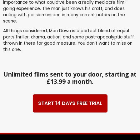
importance to what could’ve been a really mediocre film-
going experience. The man just knows his craft, and does
acting with passion unseen in many current actors on the
scene.
All things considered, Man Down is a perfect blend of equal
parts thriller, drama, action, and some post-apocalyptic stuff
thrown in there for good measure. You don’t want to miss on
this one.
Unlimited films sent to your door, starting at
£13.99 a month.
START 14 DAYS FREE TRIAL