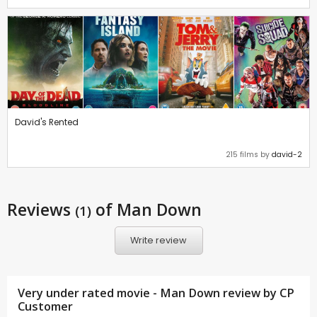
David's Rented
215 films by
david-2
Reviews
of Man Down
(1)
Write review
Very under rated movie - Man Down review by CP
Customer