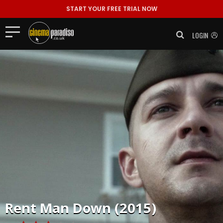
START YOUR FREE TRIAL NOW
LOGIN
Rent
Man Down (2015)