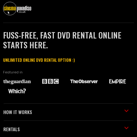
FUSS-FREE, FAST DVD RENTAL ONLINE
STARTS HERE.
UNLIMITED ONLINE DVD RENTAL OPTION :)
Featured in
HOW IT WORKS
RENTALS