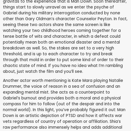
gravitas to the experience that is Man Down. Soon thereafter,
things start to slowly unravel as we enter the psyche of
Gabriel during his military interrogation conducted by none
other than Gary Oldman’s character Counselor Peyton. In fact,
seeing these two actors share the same screen is like
watching your two childhood heroes coming together for a
tense battle of wits and character, in which a defeat could
potentially mean both an emotional disaster and a mental
breakdown as well. So, the stakes are set to a very high
threshold, and is up to each character to try and break
through that mold in order to put some kind of order to their
chaotic state of mind. If you have no idea what I’m rambling
about, just watch the film and you’ll see.
Another actor worth mentioning is Kate Mara playing Natalie
Drummer, the voice of reason in a sea of confusion and an
expanding mental mist. She acts as a counterpoint to
Gabriel’s burnout and provides both a moral and a physical
compass for him to follow (out of the despair and into the
normal world). In this light, you’ve probably figured it out: Man
Down is an artistic depiction of PTSD and how it affects war
vets regardless of country of operation or affiliation. Shia’s
raw performance also immensely helps and adds additional