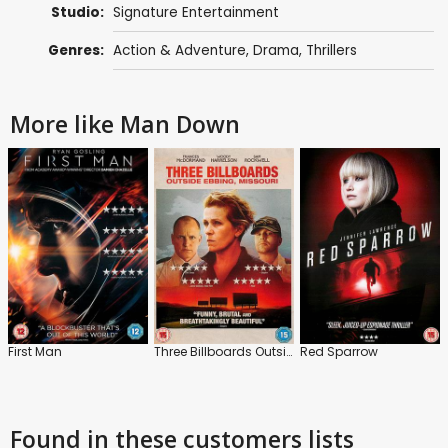
Studio:
Signature Entertainment
Genres:
Action & Adventure
,
Drama
,
Thrillers
More like Man Down
First Man
Three Billboards Outside Ebbing, Missouri
Red Sparrow
Found in these customers lists