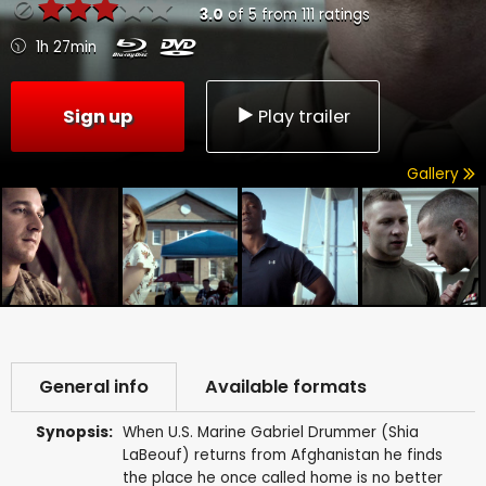
3.0
of
5
from
111
ratings
1h 27min
Sign up
Play trailer
Gallery
General info
Available formats
Synopsis:
When U.S. Marine Gabriel Drummer (Shia
LaBeouf) returns from Afghanistan he finds
the place he once called home is no better