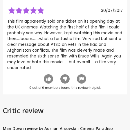
30/07/2017
This film apparently sold one ticket on its opening day at
the UK cinemas. Watching the first half of the film I could
probably see why. However, kept watching this movie and
then.....boom........what a fantastic film. Very sad but sent a
clear message about PTSD on vets in the Iraq and
Afghanistan conflicts. The film was cleverly made and
resembled the sixth sense film with Bruce Willis. Again you
may love or hate this movie.......but overall......a film very
under rated.
0
out of
0
members found this review helpful.
Critic review
Man Down review by Adrijan Arsovski - Cinema Paradiso