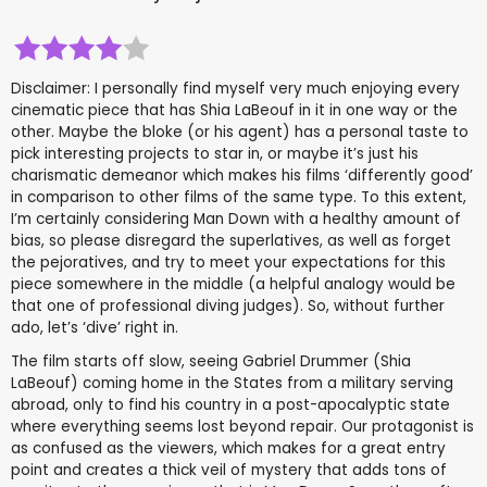
Disclaimer: I personally find myself very much enjoying every
cinematic piece that has Shia LaBeouf in it in one way or the
other. Maybe the bloke (or his agent) has a personal taste to
pick interesting projects to star in, or maybe it’s just his
charismatic demeanor which makes his films ‘differently good’
in comparison to other films of the same type. To this extent,
I’m certainly considering Man Down with a healthy amount of
bias, so please disregard the superlatives, as well as forget
the pejoratives, and try to meet your expectations for this
piece somewhere in the middle (a helpful analogy would be
that one of professional diving judges). So, without further
ado, let’s ‘dive’ right in.
The film starts off slow, seeing Gabriel Drummer (Shia
LaBeouf) coming home in the States from a military serving
abroad, only to find his country in a post-apocalyptic state
where everything seems lost beyond repair. Our protagonist is
as confused as the viewers, which makes for a great entry
point and creates a thick veil of mystery that adds tons of