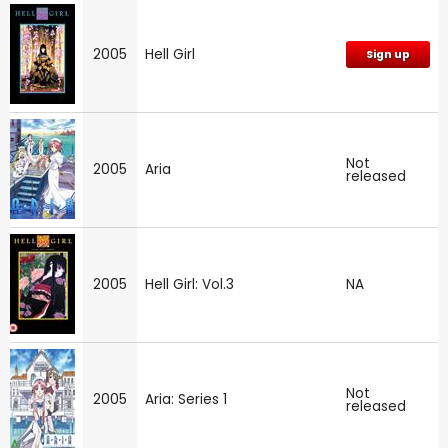
2005
Hell Girl
Sign up
Not
2005
Aria
released
2005
Hell Girl: Vol.3
NA
Not
2005
Aria: Series 1
released