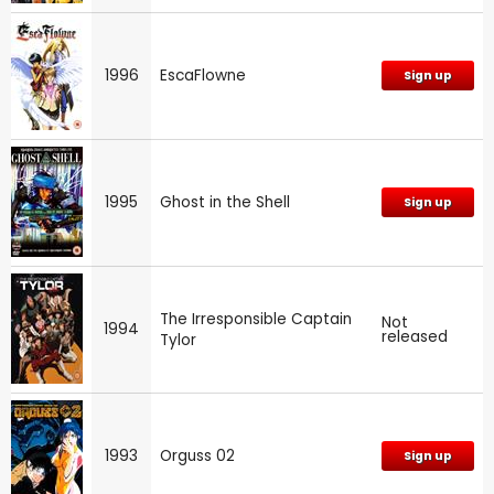
1996
EscaFlowne
Sign up
1995
Ghost in the Shell
Sign up
The Irresponsible Captain
Not
1994
released
Tylor
1993
Orguss 02
Sign up