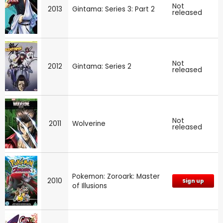
Not
2013
Gintama: Series 3: Part 2
released
Not
2012
Gintama: Series 2
released
Not
2011
Wolverine
released
Pokemon: Zoroark: Master
2010
Sign up
of Illusions