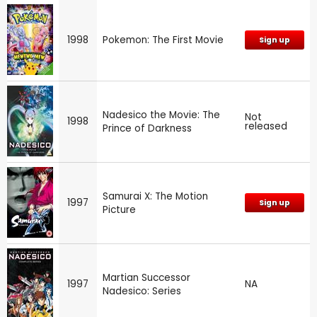
1998
Pokemon: The First Movie
Sign up
Nadesico the Movie: The
Not
1998
released
Prince of Darkness
Samurai X: The Motion
1997
Sign up
Picture
Martian Successor
1997
NA
Nadesico: Series