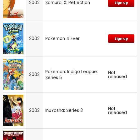
2002
Samurai X: Reflection
Sign up
2002
Pokemon 4 Ever
Sign up
Pokemon: Indigo League:
Not
2002
released
Series 5
Not
2002
InuYasha: Series 3
released