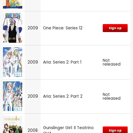
2009
One Piece: Series 12
Sign up
Not
2009
Aria: Series 2: Part 1
released
Not
2009
Aria: Series 2: Part 2
released
Gunslinger Girl: Il Teatrino
2008
Sign up