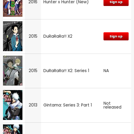
2016
Hunter x Hunter (New)
Sign up
2015
DuRaRaRa!! X2
Sign up
2015
DuRaRaRa!! X2: Series 1
NA
Not
2013
Gintama: Series 3: Part 1
released