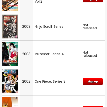
Vol.2
Not
2003
Ninja Scroll: Series
released
Not
2003
InuYasha: Series 4
released
2002
One Piece: Series 3
Sign up