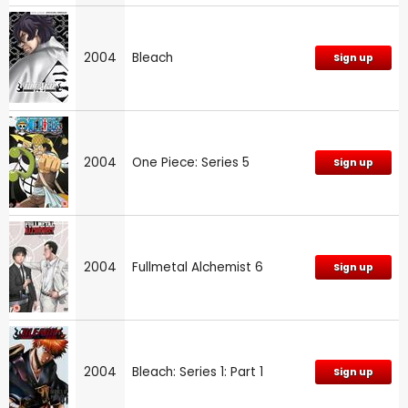
2004
Bleach
Sign up
2004
One Piece: Series 5
Sign up
2004
Fullmetal Alchemist 6
Sign up
2004
Bleach: Series 1: Part 1
Sign up