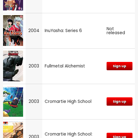
Not
2004
InuYasha: Series 6
released
2003
Fullmetal Alchemist
Sign up
2003
Cromartie High School
Sign up
Cromartie High School:
2003
Sign up