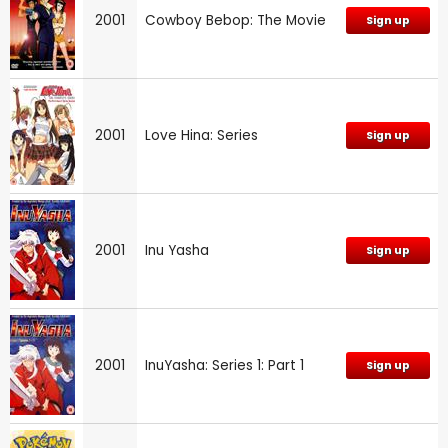
2001
Cowboy Bebop: The Movie
Sign up
2001
Love Hina: Series
Sign up
2001
Inu Yasha
Sign up
2001
InuYasha: Series 1: Part 1
Sign up