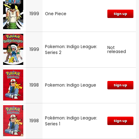
1999
One Piece
Sign up
Pokemon: Indigo League:
Not
1999
released
Series 2
1998
Pokemon: Indigo League
Sign up
Pokémon: Indigo League:
1998
Sign up
Series 1