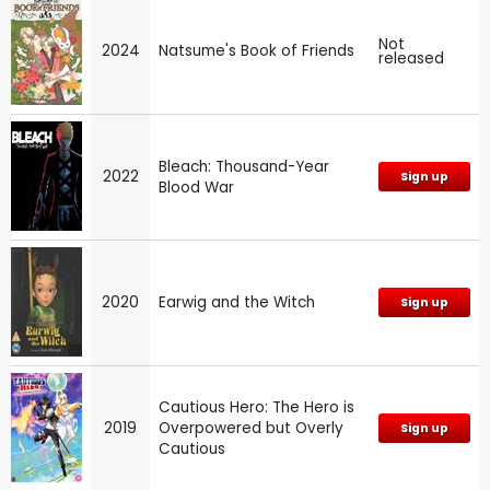
Not
2024
Natsume's Book of Friends
released
Bleach: Thousand-Year
2022
Sign up
Blood War
2020
Earwig and the Witch
Sign up
Cautious Hero: The Hero is
2019
Overpowered but Overly
Sign up
Cautious