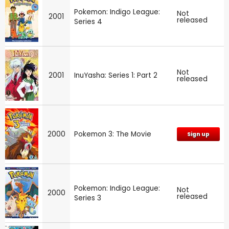
Pokemon: Indigo League:
Not
2001
released
Series 4
Not
2001
InuYasha: Series 1: Part 2
released
2000
Pokemon 3: The Movie
Sign up
Pokemon: Indigo League:
Not
2000
released
Series 3