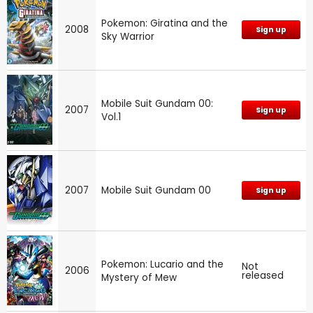
Pokemon: Giratina and the
2008
Sign up
Sky Warrior
Mobile Suit Gundam 00:
2007
Sign up
Vol.1
2007
Mobile Suit Gundam 00
Sign up
Pokemon: Lucario and the
Not
2006
released
Mystery of Mew