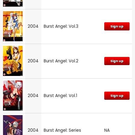
2004
Burst Angel: Vol.3
Sign up
2004
Burst Angel: Vol.2
Sign up
2004
Burst Angel: Vol.1
Sign up
2004
Burst Angel: Series
NA