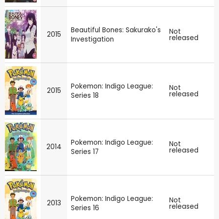
Beautiful Bones: Sakurako's
Not
2015
released
Investigation
Pokemon: Indigo League:
Not
2015
released
Series 18
Pokemon: Indigo League:
Not
2014
released
Series 17
Pokemon: Indigo League:
Not
2013
released
Series 16