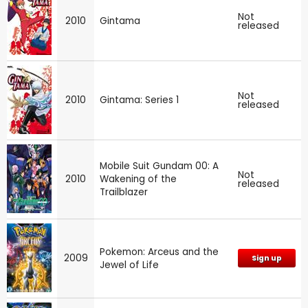
Not
2010
Gintama
released
Not
2010
Gintama: Series 1
released
Mobile Suit Gundam 00: A
Not
2010
Wakening of the
released
Trailblazer
Pokemon: Arceus and the
2009
Sign up
Jewel of Life