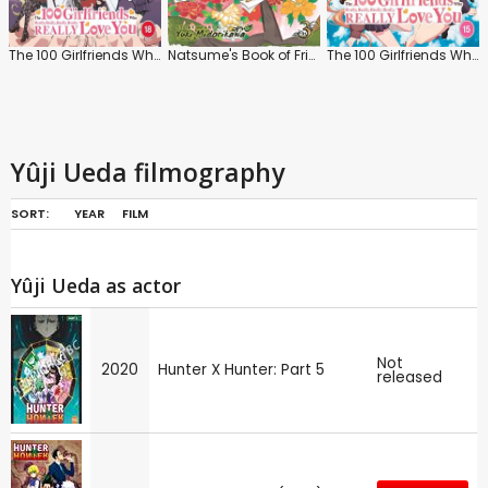
The 100 Girlfriends Who Really, Really, Really, Really, Really, Love You: Series 2
Natsume's Book of Friends
The 100 Girlfriends Who Really, Really, Really, Really, Really, Love You: Series 1
Yûji Ueda filmography
SORT:
YEAR
FILM
Yûji Ueda as actor
Not
2020
Hunter X Hunter: Part 5
released