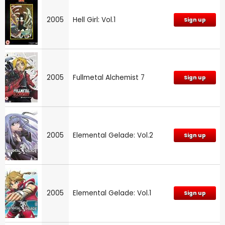
2005
Hell Girl: Vol.1
Sign up
2005
Fullmetal Alchemist 7
Sign up
2005
Elemental Gelade: Vol.2
Sign up
2005
Elemental Gelade: Vol.1
Sign up