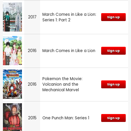
March Comes in Like a Lion:
2017
Sign up
Series 1: Part 2
2016
March Comes in Like a Lion
Sign up
Pokemon the Movie:
2016
Volcanion and the
Sign up
Mechanical Marvel
2015
One Punch Man: Series 1
Sign up