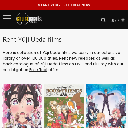
START YOUR FREE TRIAL NOW
LOGIN
Rent Yûji Ueda films
Here is collection of Yûji Ueda films we carry in our extensive
library of over 100,000 titles. Rent new releases as well as
back catalogue of Yûji Ueda films on DVD and Blu-ray with our
no obligation
Free Trial
offer.