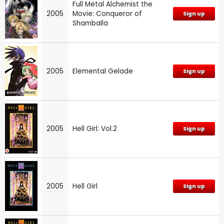
Full Metal Alchemist the
2005
Movie: Conqueror of
Sign up
Shamballa
2005
Elemental Gelade
Sign up
2005
Hell Girl: Vol.2
Sign up
2005
Hell Girl
Sign up