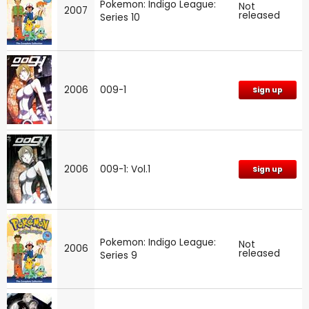
Pokemon: Indigo League:
Not
2007
released
Series 10
2006
009-1
Sign up
2006
009-1: Vol.1
Sign up
Pokemon: Indigo League:
Not
2006
released
Series 9