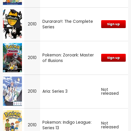
Durarara!!: The Complete
2010
Sign up
Series
Pokemon: Zoroark: Master
2010
Sign up
of Illusions
Not
2010
Aria: Series 3
released
Pokemon: Indigo League:
Not
2010
released
Series 13