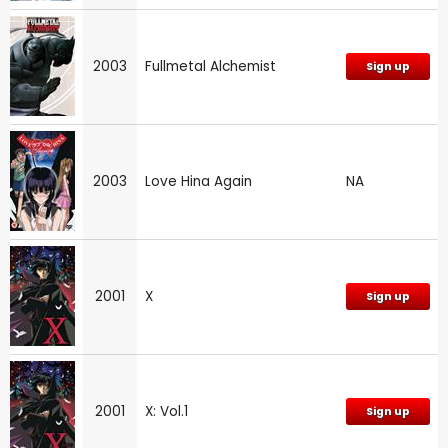
2003
Fullmetal Alchemist
Sign up
2003
Love Hina Again
NA
2001
X
Sign up
2001
X: Vol.1
Sign up