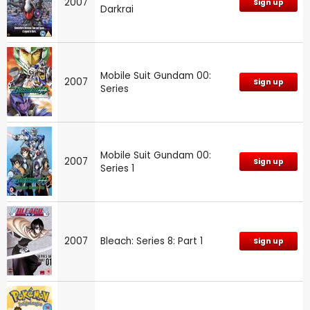
2007
Sign up
Darkrai
Mobile Suit Gundam 00:
2007
Sign up
Series
Mobile Suit Gundam 00:
2007
Sign up
Series 1
2007
Bleach: Series 8: Part 1
Sign up