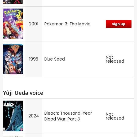
2001
Pokemon 3: The Movie
Sign up
Not
1995
Blue Seed
released
Yûji Ueda voice
Bleach: Thousand-Year
Not
2024
released
Blood War: Part 3