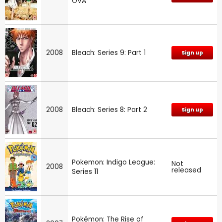
OVA
2008
Bleach: Series 9: Part 1
Sign up
2008
Bleach: Series 8: Part 2
Sign up
Pokemon: Indigo League:
Not
2008
released
Series 11
Pokémon: The Rise of