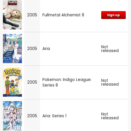
2005
Fullmetal Alchemist 8
Sign up
Not
2005
Aria
released
Pokemon: Indigo League:
Not
2005
released
Series 8
Not
2005
Aria: Series 1
released