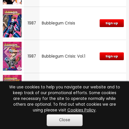
1987
Bubblegum Crisis
Sign up
1987
Bubblegum Crisis: Vol.1
Sign up
We use cookies to help you navigate our website and to
1987
Bubblegum Crisis: Vol.3
Sign up
keep track of our promotional efforts. Some cookies
are necessary for the site to operate normally while
others are optional. To find out what cookies we are
using please visit
Cookies Policy
.
Close
N/A
One Punch Man
Sign up