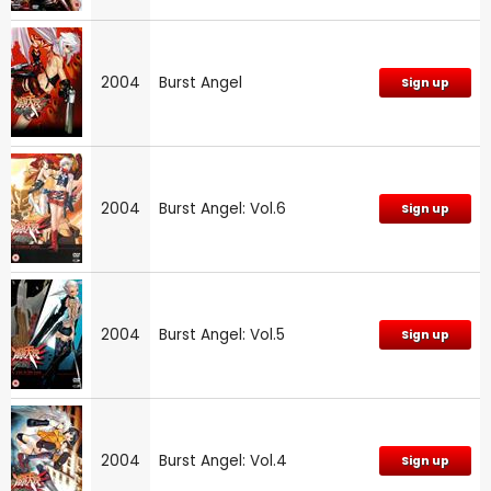
2004
Burst Angel
Sign up
2004
Burst Angel: Vol.6
Sign up
2004
Burst Angel: Vol.5
Sign up
2004
Burst Angel: Vol.4
Sign up