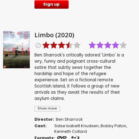
Sign up
Limbo (2020)
Ben Sharrock's critically adored 'Limbo' is a
wry, funny and poignant cross-cultural
satire that subtly sews together the
hardship and hope of the refugee
experience. Set on a fictional remote
Scottish island, it follows a group of new
arrivals as they await the results of their
asylum claims.
Show more
Director:
Ben Sharrock
Cast:
Sidse babett Knudsen
,
Bobby Paton
,
Kenneth Collard
Formats: