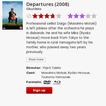
Departures (2008)
Okuribito
Professional cellist Daigo (Masahiro Motoki)
is left jobless after the orchestra he plays
in disbands. He and his wife Mika (Ryoko
Hirosue) move back from Tokyo to the
family home in rural Yamagata left by his
mother, who passed away two years
previously.
Show more
Director:
Yôjirô Takita
Cast:
Masahiro Motoki
,
Ryôko Hirosue
,
Tsutomu Yamazaki
Formats:
Sign up