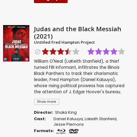
Judas and the Black Messiah
(2021)
Untitled Fred Hampton Project
William O'Neal (LaKeith Stanfield), a thief
turned FBI informant, infiltrates the Illinois
Black Panthers to track their charismatic
leader, Fred Hampton (Daniel Kaluuya),
whose rising political prowess has captured
the attention of J. Edgar Hoover's bureau.
Show more
Director:
Shaka King
Cast:
Daniel Kaluuya
,
Lakeith Stanfield
,
Jesse Plemons
Formats: