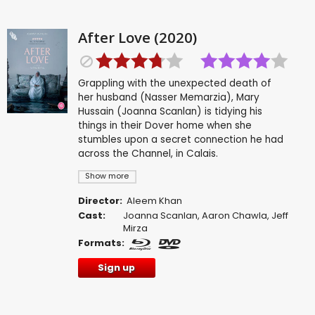
After Love (2020)
Grappling with the unexpected death of
her husband (Nasser Memarzia), Mary
Hussain (Joanna Scanlan) is tidying his
things in their Dover home when she
stumbles upon a secret connection he had
across the Channel, in Calais.
Show more
Director:
Aleem Khan
Cast:
Joanna Scanlan
,
Aaron Chawla
,
Jeff
Mirza
Formats:
Sign up