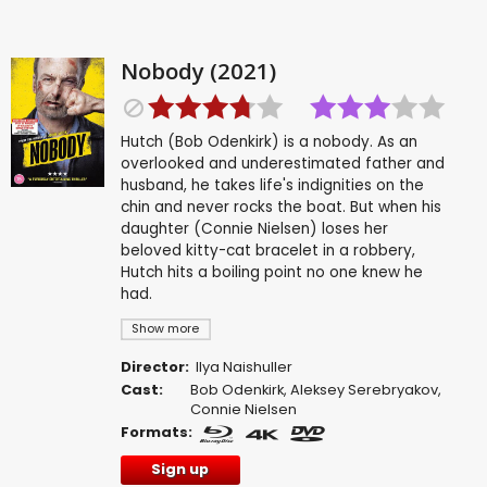
Nobody (2021)
Hutch (Bob Odenkirk) is a nobody. As an
overlooked and underestimated father and
husband, he takes life's indignities on the
chin and never rocks the boat. But when his
daughter (Connie Nielsen) loses her
beloved kitty-cat bracelet in a robbery,
Hutch hits a boiling point no one knew he
had.
Show more
Director:
Ilya Naishuller
Cast:
Bob Odenkirk
,
Aleksey Serebryakov
,
Connie Nielsen
Formats:
Sign up