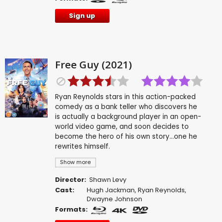
Sign up
Free Guy (2021)
Ryan Reynolds stars in this action-packed
comedy as a bank teller who discovers he
is actually a background player in an open-
world video game, and soon decides to
become the hero of his own story...one he
rewrites himself.
Show more
Director:
Shawn Levy
Cast:
Hugh Jackman
,
Ryan Reynolds
,
Dwayne Johnson
Formats: