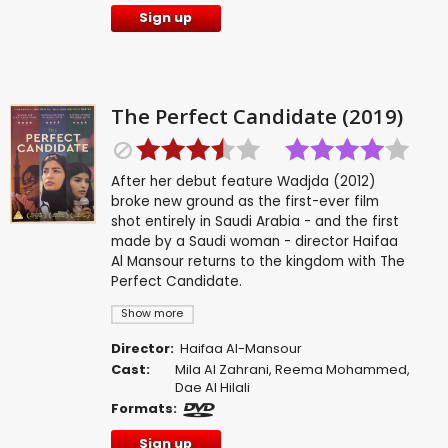
Sign up
The Perfect Candidate (2019)
After her debut feature Wadjda (2012)
broke new ground as the first-ever film
shot entirely in Saudi Arabia - and the first
made by a Saudi woman - director Haifaa
Al Mansour returns to the kingdom with The
Perfect Candidate.
Show more
Director:
Haifaa Al-Mansour
Cast:
Mila Al Zahrani
,
Reema Mohammed
,
Dae Al Hilali
Formats:
Sign up