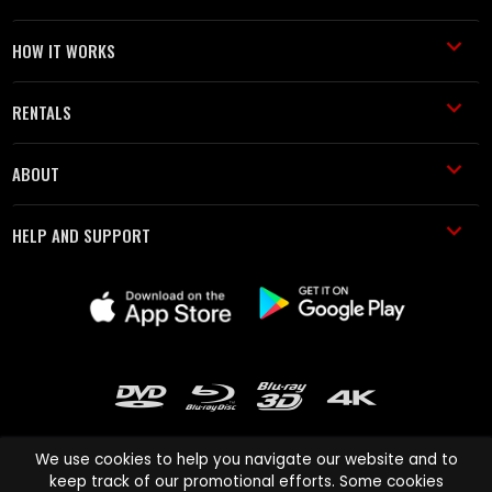
HOW IT WORKS
RENTALS
ABOUT
HELP AND SUPPORT
We use cookies to help you navigate our website and to
keep track of our promotional efforts. Some cookies