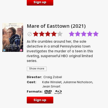
Sign up
Mare of Easttown (2021)
As life crumbles around her, the sole
detective in a small Pennsylvania town
investigates the murder of a teen in this
riveting, suspenseful HBO original limited
series.
Show more
Director:
Craig Zobel
Cast:
Kate Winslet
,
Julianne Nicholson
,
Jean Smart
Formats:
Sign up