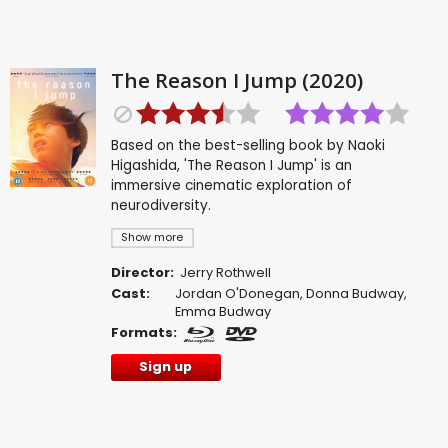
The Reason I Jump (2020)
Based on the best-selling book by Naoki
Higashida, 'The Reason I Jump' is an
immersive cinematic exploration of
neurodiversity.
Show more
Director:
Jerry Rothwell
Cast:
Jordan O'Donegan
,
Donna Budway
,
Emma Budway
Formats:
Sign up