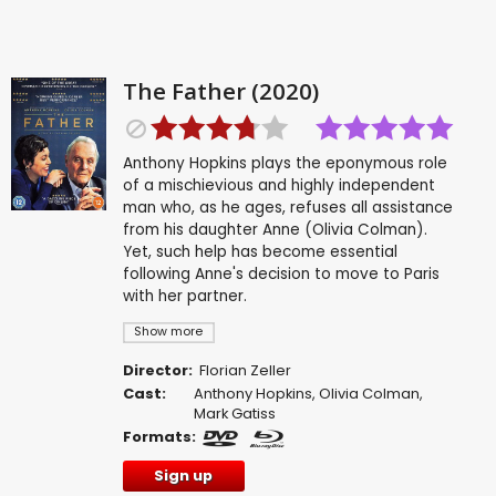
The Father (2020)
Anthony Hopkins plays the eponymous role
of a mischievious and highly independent
man who, as he ages, refuses all assistance
from his daughter Anne (Olivia Colman).
Yet, such help has become essential
following Anne's decision to move to Paris
with her partner.
Show more
Director:
Florian Zeller
Cast:
Anthony Hopkins
,
Olivia Colman
,
Mark Gatiss
Formats:
Sign up