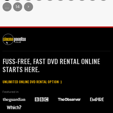
14
>
…
FUSS-FREE, FAST DVD RENTAL ONLINE
STARTS HERE.
UNLIMITED ONLINE DVD RENTAL OPTION :)
Featured in