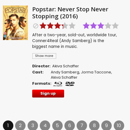
Popstar: Never Stop Never
Stopping (2016)
After a two-year, sold-out, worldwide tour,
Conner4Real (Andy Samberg) is the
biggest name in music.
Show more
Director:
Akiva Schaffer
Cast:
Andy Samberg
,
Jorma Taccone
,
Akiva Schaffer
Formats:
Sign up
1
2
3
4
5
6
7
8
9
10