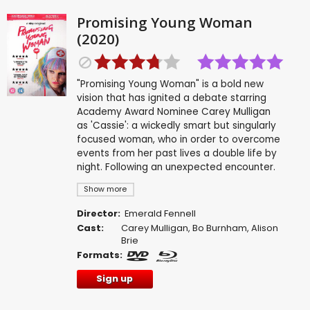
Promising Young Woman
(2020)
"Promising Young Woman" is a bold new
vision that has ignited a debate starring
Academy Award Nominee Carey Mulligan
as 'Cassie': a wickedly smart but singularly
focused woman, who in order to overcome
events from her past lives a double life by
night. Following an unexpected encounter.
Show more
Director:
Emerald Fennell
Cast:
Carey Mulligan
,
Bo Burnham
,
Alison
Brie
Formats:
Sign up