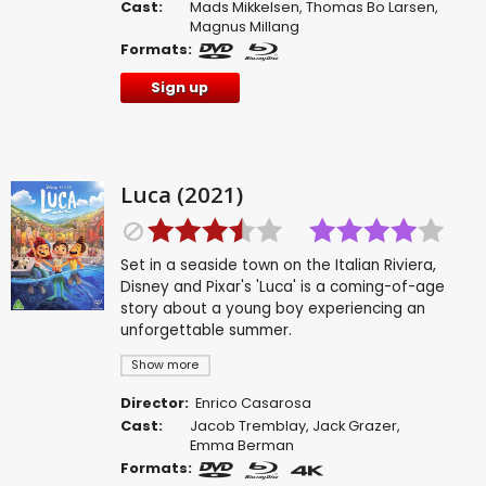
Cast:
Mads Mikkelsen
,
Thomas Bo Larsen
,
Magnus Millang
Formats:
Sign up
Luca (2021)
Set in a seaside town on the Italian Riviera,
Disney and Pixar's 'Luca' is a coming-of-age
story about a young boy experiencing an
unforgettable summer.
Show more
Director:
Enrico Casarosa
Cast:
Jacob Tremblay
,
Jack Grazer
,
Emma Berman
Formats: