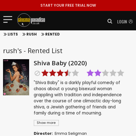
START YOUR FREE TRIAL NOW
LOGIN
LISTS
RUSH
RENTED
rush's - Rented List
Shiva Baby (2020)
"Shiva Baby" is a darkly playful comedy of
chaos about a young bisexual woman
grappling with tradition and independence
over the course of one climactic day-long
shiva, a Jewish gathering of friends and
family during a time of mourning.
Show more
Director:
Emma Seligman