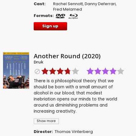
Cast:
Rachel Sennott
,
Danny Deferrari
,
Fred Melamed
Formats:
Sign up
Another Round (2020)
Druk
There is a philosophical theory that we
should be born with a small amount of
alcohol in our blood; that modest
inebriation opens our minds to the world
around us diminishing problems and
increasing creativity.
Show more
Director:
Thomas Vinterberg