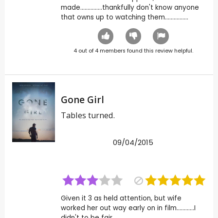
made...............thankfully don't know anyone
that owns up to watching them................
4
out of
4
members found this review helpful.
Gone Girl
Tables turned.
09/04/2015
Given it 3 as held attention, but wife
worked her out way early on in film............I
didn't to be fair.