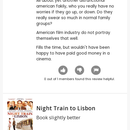
All about yet another disfunctional
american fakily, who you really have no
worries if they go up, or down. Do they
really swear so much in normal family
groups?
American film industry do not portray
themselves that well.
Fills the time, but wouldn't have been
happy to have paid good money in a
cinema.
0
out of
1
members found this review helpful.
Night Train to Lisbon
Book slightly better