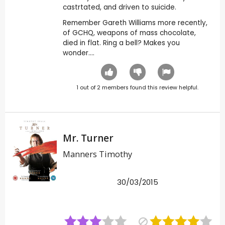
castrtated, and driven to suicide.
Remember Gareth Williams more recently,
of GCHQ, weapons of mass chocolate,
died in flat. Ring a bell? Makes you
wonder....
1
out of
2
members found this review helpful.
Mr. Turner
Manners Timothy
30/03/2015