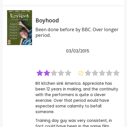
Boyhood
Been done before by BBC. Over longer
period.
03/03/2015
Bit kitchen sink America. Appreciate has
been 12 years in making, and the continuity
with the performers is quite a clever
exercise. Over that period would have
expected some calamity to befall
someone.
Training day guy was very consistent, in
fact could have been in the same film.