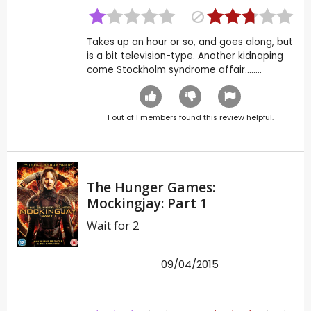
Takes up an hour or so, and goes along, but
is a bit television-type. Another kidnaping
come Stockholm syndrome affair........
1
out of
1
members found this review helpful.
The Hunger Games:
Mockingjay: Part 1
Wait for 2
09/04/2015