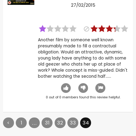
27/02/2015
Another film by someone well known
presumably made to fill a contractual
obligation. Would an attractive, dynamic,
young lady have anything to do with some
old geezer who chats her up at place of
work? Whole concept is miss-guided. Didn't
bother watching the second half......
0
out of
0
members found this review helpful.
<
1
31
32
33
34
…