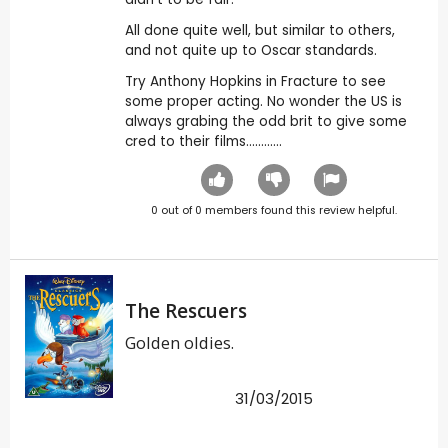
All done quite well, but similar to others,
and not quite up to Oscar standards.
Try Anthony Hopkins in Fracture to see
some proper acting. No wonder the US is
always grabing the odd brit to give some
cred to their films............
0
out of
0
members found this review helpful.
The Rescuers
Golden oldies.
31/03/2015