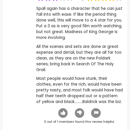
Spall again has a character that he can just
fall into with ease. If like the period thing
done well, this will move to a 4 star for you.
Put a 3 as is very good film worth watching,
but not great. Madness of King George is
more involving.
All the scenes and sets are done ar great
expense and detail, but they are all far too
clean, as they are on the new Poldark
series, bring back In Search Of The Holy
Grail.
Most people would have stunk, their
clothes, even for the rich, would have been
pretty nasty, and most folk would have had
half their teeth dropped out or a pattern
of yellow and black.........Baldrick was the biz.
0
out of
1
members found this review helpful.