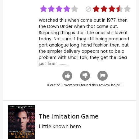
Watched this when came out in 1977, then
the Down Under when that came out.
Surprising thing is the little ones still love it
today. Not sure if they still being produced
part analogue long-hand fashion then, but
the simpler delivery appears not to be a
problem with small folk, they get the idea
just fine...............
0
out of
0
members found this review helpful.
The Imitation Game
Little known hero