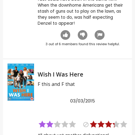
When the downhome Americans get their
stash of guns out to play on the lawn, as
they seem to do, was half expecting
Denzel to appear!
3
out of
6
members found this review helpful.
Wish I Was Here
F this and F that
03/03/2015