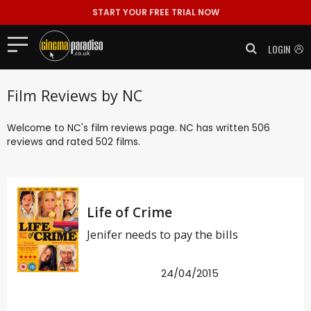
START YOUR FREE TRIAL NOW
LOGIN
Film Reviews by NC
Welcome to NC's film reviews page. NC has written 506
reviews and rated 502 films.
Life of Crime
Jenifer needs to pay the bills
24/04/2015