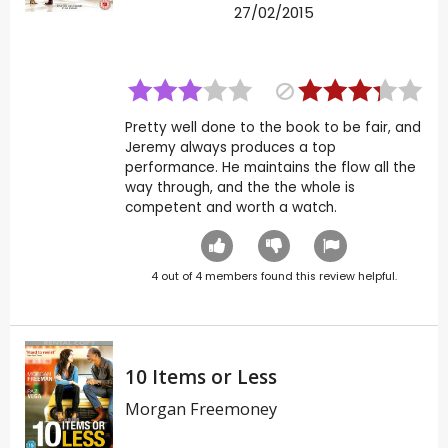
27/02/2015
Pretty well done to the book to be fair, and
Jeremy always produces a top
performance. He maintains the flow all the
way through, and the the whole is
competent and worth a watch.
4
out of
4
members found this review helpful.
10 Items or Less
Morgan Freemoney