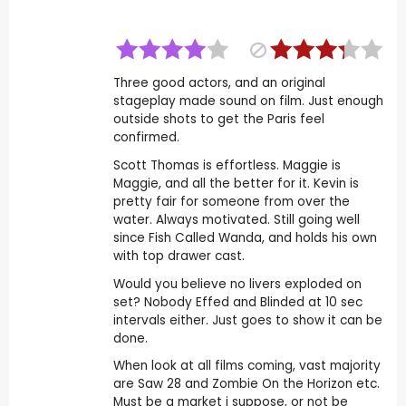
Three good actors, and an original
stageplay made sound on film. Just enough
outside shots to get the Paris feel
confirmed.
Scott Thomas is effortless. Maggie is
Maggie, and all the better for it. Kevin is
pretty fair for someone from over the
water. Always motivated. Still going well
since Fish Called Wanda, and holds his own
with top drawer cast.
Would you believe no livers exploded on
set? Nobody Effed and Blinded at 10 sec
intervals either. Just goes to show it can be
done.
When look at all films coming, vast majority
are Saw 28 and Zombie On the Horizon etc.
Must be a market i suppose, or not be