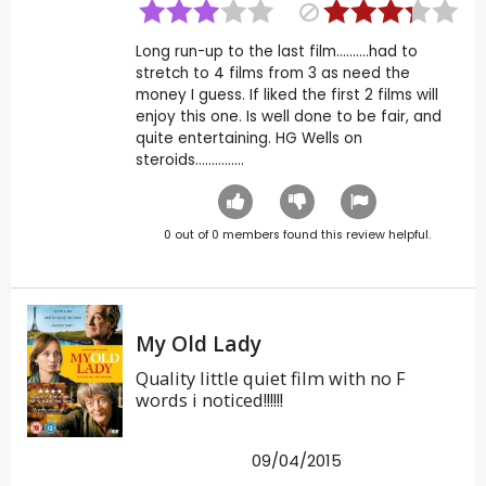
Long run-up to the last film..........had to
stretch to 4 films from 3 as need the
money I guess. If liked the first 2 films will
enjoy this one. Is well done to be fair, and
quite entertaining. HG Wells on
steroids...............
0
out of
0
members found this review helpful.
My Old Lady
Quality little quiet film with no F
words i noticed!!!!!!
09/04/2015