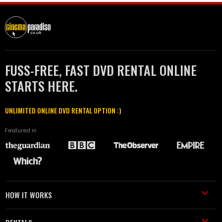
FUSS-FREE, FAST DVD RENTAL ONLINE
STARTS HERE.
UNLIMITED ONLINE DVD RENTAL OPTION :)
Featured in
HOW IT WORKS