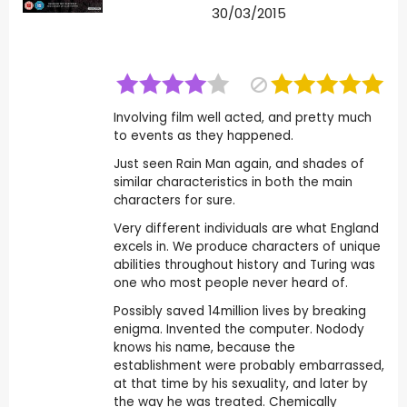
30/03/2015
Involving film well acted, and pretty much
to events as they happened.
Just seen Rain Man again, and shades of
similar characteristics in both the main
characters for sure.
Very different individuals are what England
excels in. We produce characters of unique
abilities throughout history and Turing was
one who most people never heard of.
Possibly saved 14million lives by breaking
enigma. Invented the computer. Nodody
knows his name, because the
establishment were probably embarrassed,
at that time by his sexuality, and later by
the way he was treated. Chemically