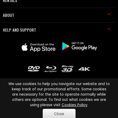
RENTALS
ABOUT
HELP AND SUPPORT
We use cookies to help you navigate our website and to
keep track of our promotional efforts. Some cookies
are necessary for the site to operate normally while
Cinema Paradiso and all other Cinema Paradiso product and service
others are optional. To find out what cookies we are
names are trademarks of Pace-e-Solutions Limited or its affiliates.
using please visit
Cookies Policy
.
Copyright © 2003-2026 Cinema Paradiso or its affiliates. All rights
Close
reserved.