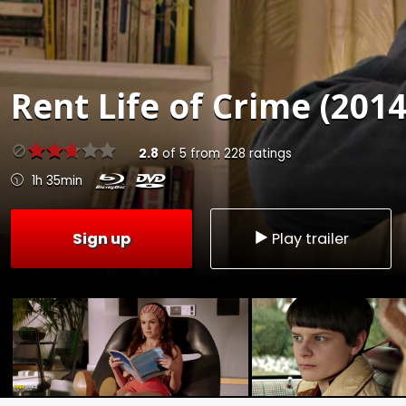
Rent
Life of Crime (2014
2.8
of
5
from
228
ratings
1h 35min
Sign up
Play trailer