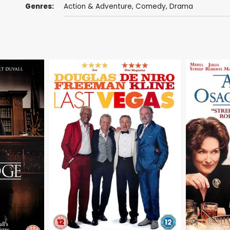
Genres:
Action & Adventure
,
Comedy
,
Drama