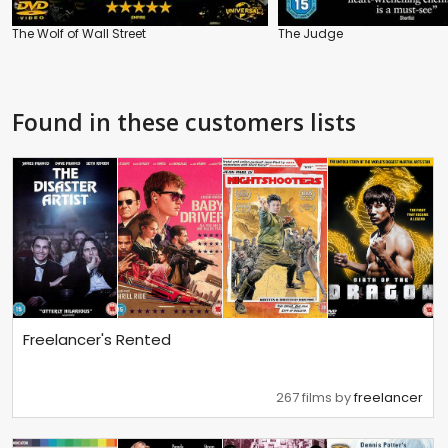
The Wolf of Wall Street
The Judge
Found in these customers lists
Freelancer's Rented
267 films by
freelancer