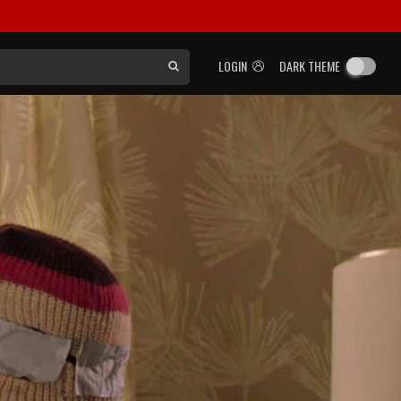
LOGIN
DARK THEME