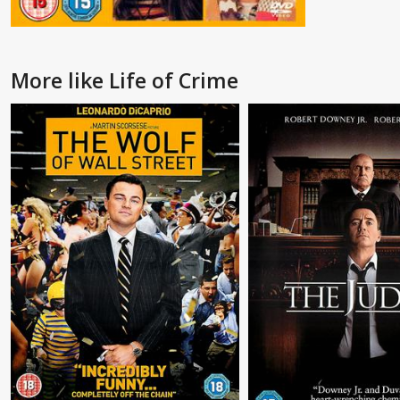
More like Life of Crime