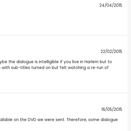
24/04/2015
22/02/2015
 the dialogue is intelligible if you live in Harlem but to
 with sub-titles turned on but felt watching a re-run of
16/05/2015
available on the DVD we were sent. Therefore, some dialogue