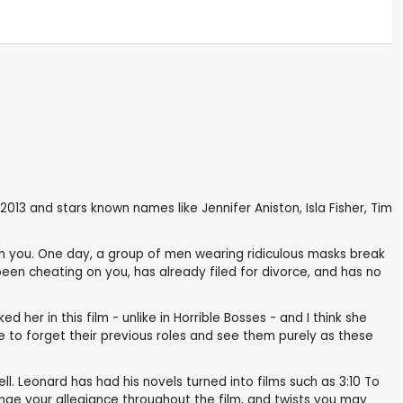
13 and stars known names like Jennifer Aniston, Isla Fisher, Tim
en you. One day, a group of men wearing ridiculous masks break
een cheating on you, has already filed for divorce, and has no
d her in this film - unlike in Horrible Bosses - and I think she
le to forget their previous roles and see them purely as these
ell. Leonard has had his novels turned into films such as 3:10 To
nge your allegiance throughout the film, and twists you may