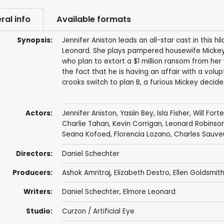
ral info
Available formats
Synopsis:
Jennifer Aniston leads an all-star cast in this
Leonard. She plays pampered housewife Mickey
who plan to extort a $1 million ransom from her
the fact that he is having an affair with a volu
crooks switch to plan B, a furious Mickey decide
Actors:
Jennifer Aniston
,
Yasiin Bey
,
Isla Fisher
,
Will Forte
Charlie Tahan
,
Kevin Corrigan
,
Leonard Robinso
Seana Kofoed
,
Florencia Lozano
,
Charles Sauve
Directors:
Daniel Schechter
Producers:
Ashok Amritraj
,
Elizabeth Destro
,
Ellen Goldsmit
Writers:
Daniel Schechter
,
Elmore Leonard
Studio:
Curzon / Artificial Eye