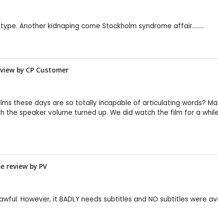
-type. Another kidnaping come Stockholm syndrome affair........
review by CP Customer
lms these days are so totally incapable of articulating words? Maybe
ith the speaker volume turned up. We did watch the film for a while
me review by
PV
t awful. However, it BADLY needs subtitles and NO subtitles were 