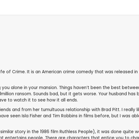
e of Crime. It is an American crime comedy that was released in 20
g you alone in your mansion. Things haven’t been the best betwe
illion ransom. Sounds bad, but it gets worse. Your husband has b
ve to watch it to see how it all ends.
ds and from her tumultuous relationship with Brad Pitt. I really like
have seen Isla Fisher and Tim Robbins in films before, but I was ab
similar story in the 1986 film Ruthless People), it was done quite w
at entertains people. There are characters that entice you to cha