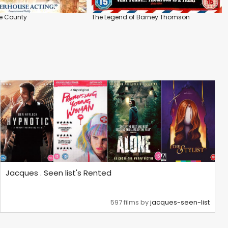
e County
The Legend of Barney Thomson
Jacques . Seen list's Rented
597 films by
jacques-seen-list