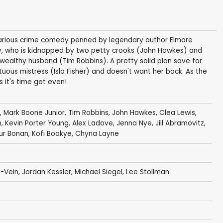
 hilarious crime comedy penned by legendary author Elmore
, who is kidnapped by two petty crooks (John Hawkes) and
 wealthy husband (Tim Robbins). A pretty solid plan save for
ptuous mistress (Isla Fisher) and doesn't want her back. As the
s it's time get even!
,
Mark Boone Junior
,
Tim Robbins
,
John Hawkes
,
Clea Lewis
,
n
,
Kevin Porter Young
,
Alex Ladove
,
Jenna Nye
,
Jill Abramovitz
,
ur Bonan
,
Kofi Boakye
,
Chyna Layne
h-Vein
,
Jordan Kessler
, Michael Siegel,
Lee Stollman