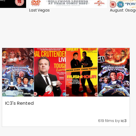
Last Vegas
August: Osag
IC3's Rented
619 films by
ic3