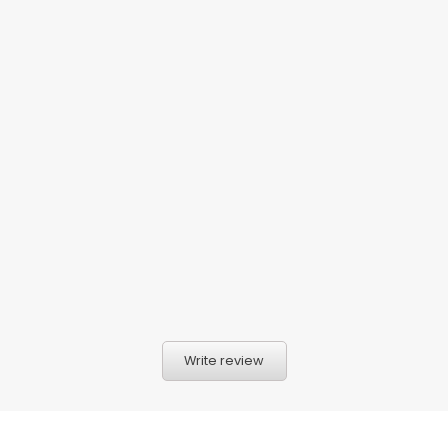
Write review