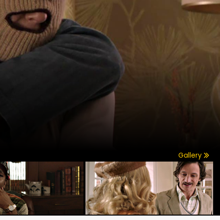
Gallery