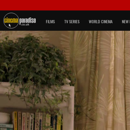
FILMS
TV SERIES
WORLD CINEMA
NEW 