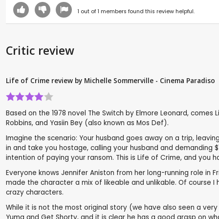
1
out of
1
members found this review helpful.
Critic review
Life of Crime review by Michelle Sommerville - Cinema Paradiso
Based on the 1978 novel The Switch by Elmore Leonard, comes Lif
Robbins, and Yasiin Bey (also known as Mos Def).
Imagine the scenario: Your husband goes away on a trip, leavin
in and take you hostage, calling your husband and demanding $1m
intention of paying your ransom. This is Life of Crime, and you ha
Everyone knows Jennifer Aniston from her long-running role in Frien
made the character a mix of likeable and unlikable. Of course I 
crazy characters.
While it is not the most original story (we have also seen a very 
Yuma and Get Shorty, and it is clear he has a good grasp on wh