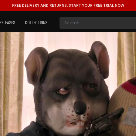
FREE DELIVERY AND RETURNS.
START YOUR FREE TRIAL NOW
RELEASES
COLLECTIONS