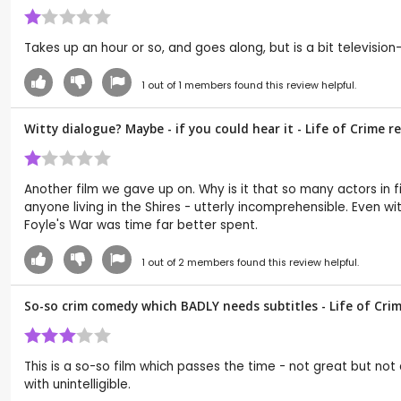
Takes up an hour or so, and goes along, but is a bit television
1
out of
1
members found this review helpful.
Witty dialogue? Maybe - if you could hear it - Life of Crime 
Another film we gave up on. Why is it that so many actors in fi
anyone living in the Shires - utterly incomprehensible. Even w
Foyle's War was time far better spent.
1
out of
2
members found this review helpful.
So-so crim comedy which BADLY needs subtitles - Life of Cri
This is a so-so film which passes the time - not great but no
with unintelligible.