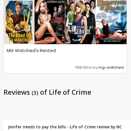
MG Watched's Rented
1198 films by
mg-watched
Reviews
of Life of Crime
(3)
Jenifer needs to pay the bills - Life of Crime review by
NC