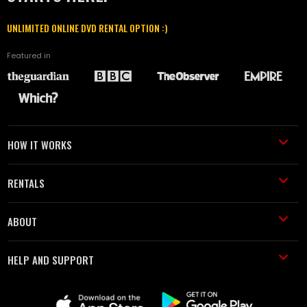
UNLIMITED ONLINE DVD RENTAL OPTION :)
Featured in
HOW IT WORKS
RENTALS
ABOUT
HELP AND SUPPORT