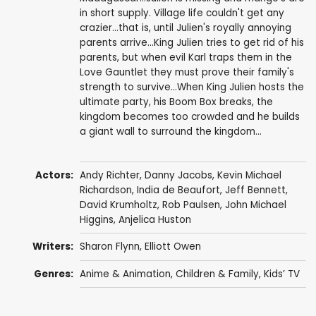
in short supply. Village life couldn't get any
crazier...that is, until Julien's royally annoying
parents arrive...King Julien tries to get rid of his
parents, but when evil Karl traps them in the
Love Gauntlet they must prove their family's
strength to survive...When King Julien hosts the
ultimate party, his Boom Box breaks, the
kingdom becomes too crowded and he builds
a giant wall to surround the kingdom...
Actors:
Andy Richter
,
Danny Jacobs
,
Kevin Michael
Richardson
,
India de Beaufort
,
Jeff Bennett
,
David Krumholtz
,
Rob Paulsen
,
John Michael
Higgins
,
Anjelica Huston
Writers:
Sharon Flynn
,
Elliott Owen
Genres:
Anime & Animation
,
Children & Family
,
Kids’ TV