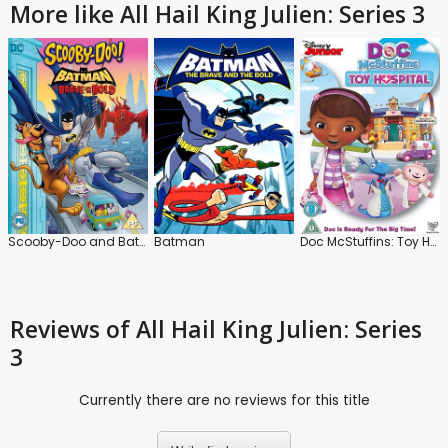
More like All Hail King Julien: Series 3
Scooby-Doo and Batman: The Brave and the Bold
Batman
Doc McStuffins: Toy Hospital
Reviews
of All Hail King Julien: Series
3
Currently there are no reviews for this title