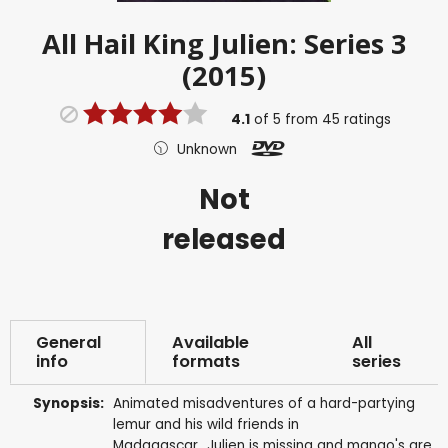
All Hail King Julien: Series 3
(2015)
4.1
of
5
from
45
ratings
Unknown
Not
released
General
Available
All
info
formats
series
Synopsis:
Animated misadventures of a hard-partying
lemur and his wild friends in
Madagascar...Julien is missing and mango's are