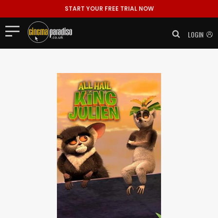
START YOUR FREE TRIAL NOW
LOGIN