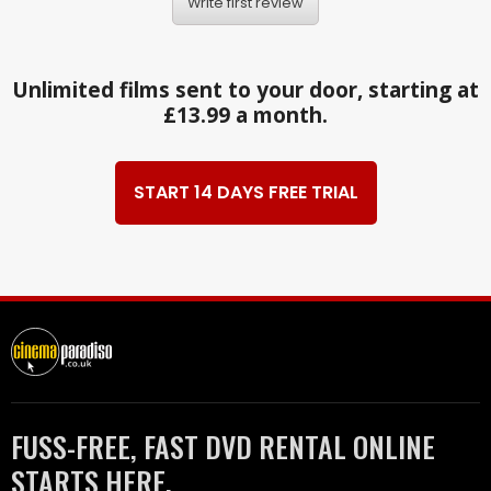
Write first review
Unlimited films sent to your door, starting at
£13.99 a month.
START 14 DAYS FREE TRIAL
FUSS-FREE, FAST DVD RENTAL ONLINE
STARTS HERE.