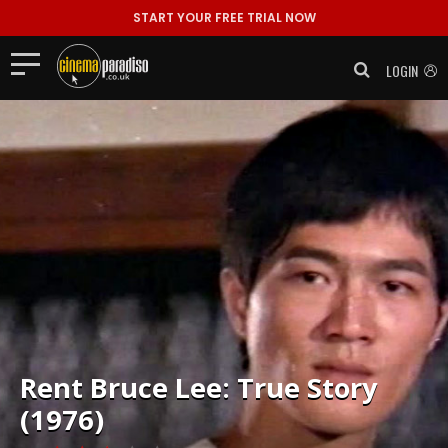
START YOUR FREE TRIAL NOW
LOGIN
Rent
Bruce Lee: True Story
(1976)