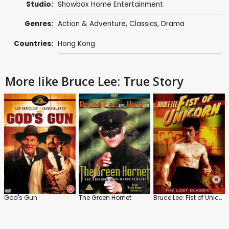
Studio:
Showbox Home Entertainment
Genres:
Action & Adventure
,
Classics
,
Drama
Countries:
Hong Kong
More like Bruce Lee: True Story
God's Gun
The Green Hornet
Bruce Lee: Fist of Unicorn