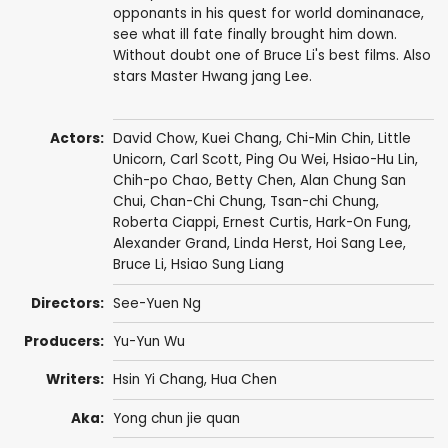
opponants in his quest for world dominanace,
see what ill fate finally brought him down.
Without doubt one of Bruce Li's best films. Also
stars Master Hwang jang Lee.
Actors:
David Chow
,
Kuei Chang
,
Chi-Min Chin
,
Little
Unicorn
,
Carl Scott
,
Ping Ou Wei
,
Hsiao-Hu Lin
,
Chih-po Chao
,
Betty Chen
,
Alan Chung San
Chui
, Chan-Chi Chung,
Tsan-chi Chung
,
Roberta Ciappi
,
Ernest Curtis
,
Hark-On Fung
,
Alexander Grand
,
Linda Herst
,
Hoi Sang Lee
,
Bruce Li
,
Hsiao Sung Liang
Directors:
See-Yuen Ng
Producers:
Yu-Yun Wu
Writers:
Hsin Yi Chang
, Hua Chen
Aka:
Yong chun jie quan