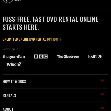
FUSS-FREE, FAST DVD RENTAL ONLINE
STARTS HERE.
UNLIMITED ONLINE DVD RENTAL OPTION :)
Featured in
HOW IT WORKS
RENTALS
ABOUT