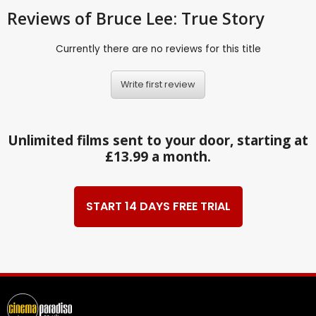
Reviews
of Bruce Lee: True Story
Currently there are no reviews for this title
Write first review
Unlimited films sent to your door, starting at
£13.99 a month.
START 14 DAYS FREE TRIAL