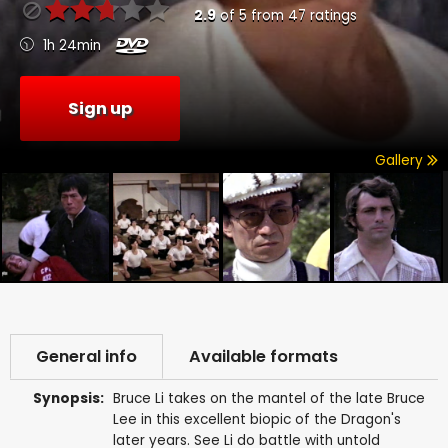
2.9
of
5
from
47
ratings
1h 24min
Sign up
Gallery
General info
Available formats
Synopsis:
Bruce Li takes on the mantel of the late Bruce
Lee in this excellent biopic of the Dragon's
later years. See Li do battle with untold