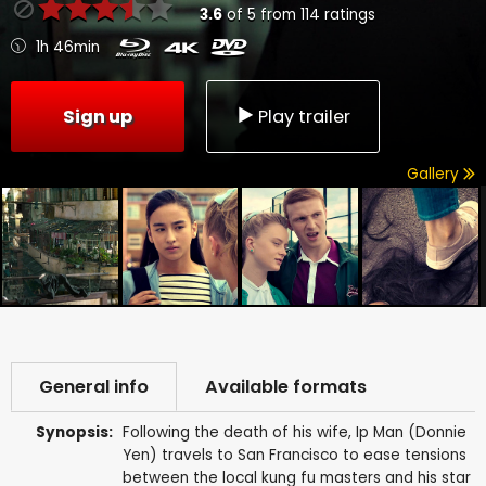
3.6
of
5
from
114
ratings
1h 46min
Sign up
Play trailer
Gallery
General info
Available formats
Synopsis:
Following the death of his wife, Ip Man (Donnie
Yen) travels to San Francisco to ease tensions
between the local kung fu masters and his star