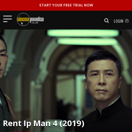
START YOUR FREE TRIAL NOW
LOGIN
Rent
Ip Man 4 (2019)