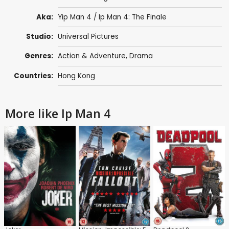
Aka:
Yip Man 4 / Ip Man 4: The Finale
Studio:
Universal Pictures
Genres:
Action & Adventure
,
Drama
Countries:
Hong Kong
More like Ip Man 4