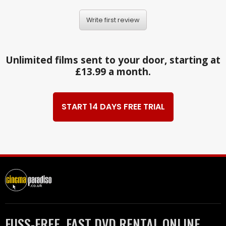
Write first review
Unlimited films sent to your door, starting at
£13.99 a month.
START 14 DAYS FREE TRIAL
FUSS-FREE, FAST DVD RENTAL ONLINE