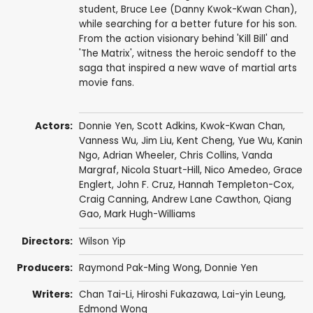
student, Bruce Lee (Danny Kwok-Kwan Chan),
while searching for a better future for his son.
From the action visionary behind 'Kill Bill' and
'The Matrix', witness the heroic sendoff to the
saga that inspired a new wave of martial arts
movie fans.
Actors:
Donnie Yen
,
Scott Adkins
,
Kwok-Kwan Chan
,
Vanness Wu
,
Jim Liu
,
Kent Cheng
,
Yue Wu
,
Kanin
Ngo
,
Adrian Wheeler
,
Chris Collins
,
Vanda
Margraf
,
Nicola Stuart-Hill
, Nico Amedeo,
Grace
Englert
,
John F. Cruz
, Hannah Templeton-Cox,
Craig Canning
, Andrew Lane Cawthon,
Qiang
Gao
,
Mark Hugh-Williams
Directors:
Wilson Yip
Producers:
Raymond Pak-Ming Wong
,
Donnie Yen
Writers:
Chan Tai-Li
, Hiroshi Fukazawa,
Lai-yin Leung
,
Edmond Wong