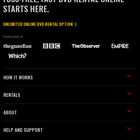
STARTS HERE.
UNLIMITED ONLINE DVD RENTAL OPTION :)
Featured in
HOW IT WORKS
RENTALS
ABOUT
HELP AND SUPPORT