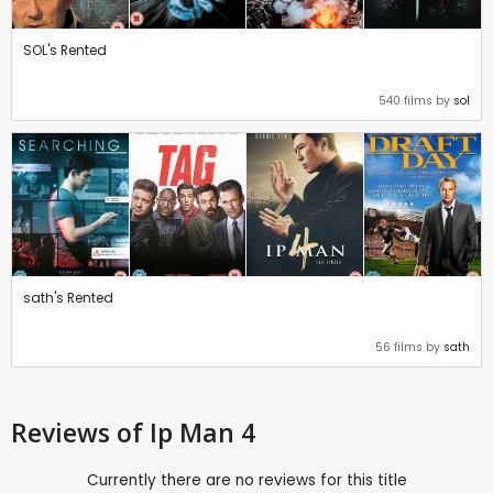
SOL's Rented
540 films by
sol
sath's Rented
56 films by
sath
Reviews
of Ip Man 4
Currently there are no reviews for this title