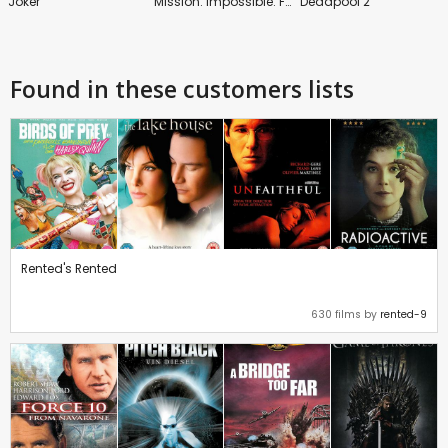
Joker
Mission: Impossible: Fallout
Deadpool 2
Found in these customers lists
Rented's Rented
630 films by
rented-9