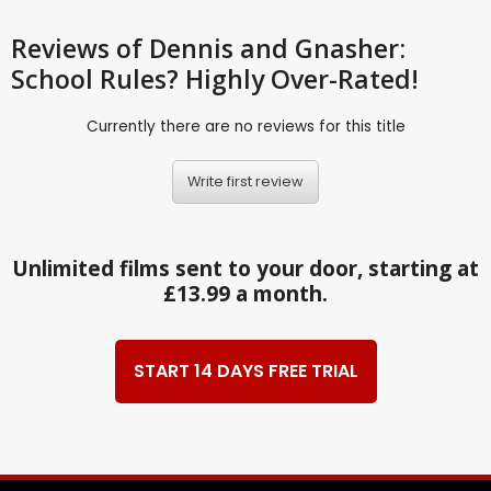
Reviews
of Dennis and Gnasher:
School Rules? Highly Over-Rated!
Currently there are no reviews for this title
Write first review
Unlimited films sent to your door, starting at
£13.99 a month.
START 14 DAYS FREE TRIAL