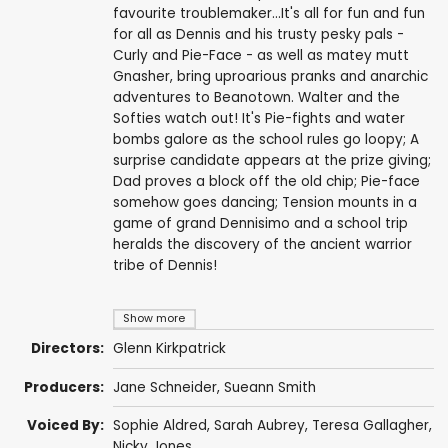
favourite troublemaker...It's all for fun and fun
for all as Dennis and his trusty pesky pals -
Curly and Pie-Face - as well as matey mutt
Gnasher, bring uproarious pranks and anarchic
adventures to Beanotown. Walter and the
Softies watch out! It's Pie-fights and water
bombs galore as the school rules go loopy; A
surprise candidate appears at the prize giving;
Dad proves a block off the old chip; Pie-face
somehow goes dancing; Tension mounts in a
game of grand Dennisimo and a school trip
heralds the discovery of the ancient warrior
tribe of Dennis!
Show more
Directors:
Glenn Kirkpatrick
Producers:
Jane Schneider
,
Sueann Smith
Voiced By:
Sophie Aldred
,
Sarah Aubrey
,
Teresa Gallagher
,
Nicky Jones