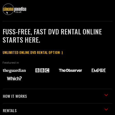
FUSS-FREE, FAST DVD RENTAL ONLINE
STARTS HERE.
UNLIMITED ONLINE DVD RENTAL OPTION :)
Featured in
HOW IT WORKS
RENTALS