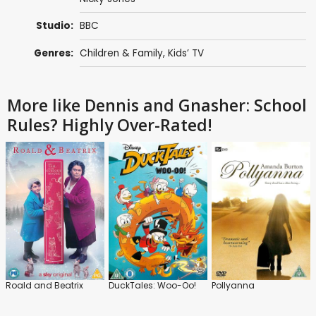
Studio:
BBC
Genres:
Children & Family
,
Kids’ TV
More like Dennis and Gnasher: School
Rules? Highly Over-Rated!
Roald and Beatrix
DuckTales: Woo-Oo!
Pollyanna