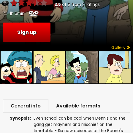
3.5
of
5
from
2
ratings
1h 6min
Sign up
Gallery
General info
Available formats
Synopsis:
Even school can be cool when Dennis and the
gang get mayhem and mischief on the
timetable - Six new episodes of the Beano's