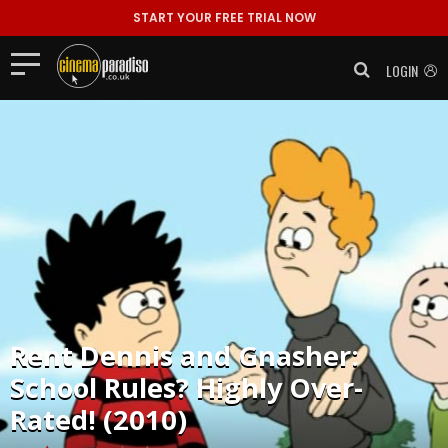
START YOUR FREE TRIAL NOW
LOGIN
Rent
Dennis and Gnasher:
School Rules? Highly Over-
Rated! (2010)