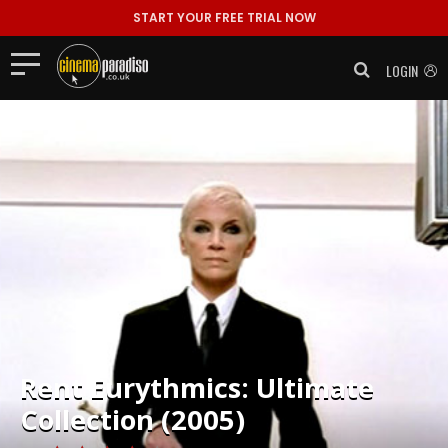
START YOUR FREE TRIAL NOW
LOGIN
Rent
Eurythmics: Ultimate
Collection (2005)