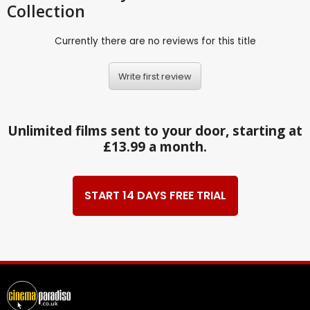
Collection
Currently there are no reviews for this title
Write first review
Unlimited films sent to your door, starting at
£13.99 a month.
START 14 DAYS FREE TRIAL