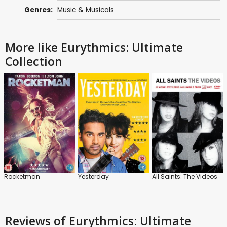
Genres:
Music & Musicals
More like Eurythmics: Ultimate
Collection
Rocketman
Yesterday
All Saints: The Videos
Reviews
of Eurythmics: Ultimate