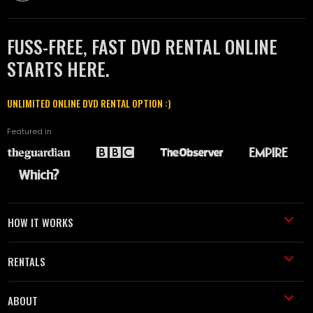
FUSS-FREE, FAST DVD RENTAL ONLINE
STARTS HERE.
UNLIMITED ONLINE DVD RENTAL OPTION :)
Featured in
HOW IT WORKS
RENTALS
ABOUT