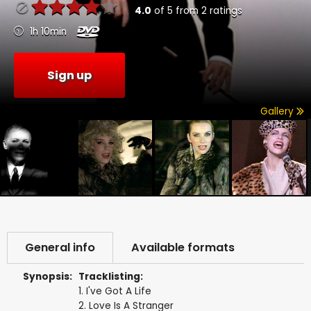
4.0
of
5
from
2
ratings
1h 10min
Sign up
Gallery
General info
Available formats
Synopsis:
Tracklisting:
1. I've Got A Life
2. Love Is A Stranger