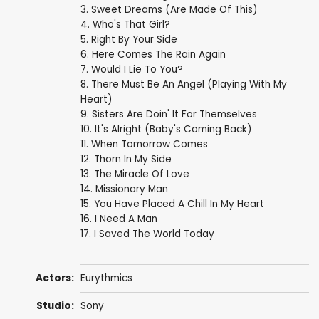
3. Sweet Dreams (Are Made Of This)
4. Who's That Girl?
5. Right By Your Side
6. Here Comes The Rain Again
7. Would I Lie To You?
8. There Must Be An Angel (Playing With My
Heart)
9. Sisters Are Doin' It For Themselves
10. It's Alright (Baby's Coming Back)
11. When Tomorrow Comes
12. Thorn In My Side
13. The Miracle Of Love
14. Missionary Man
15. You Have Placed A Chill In My Heart
16. I Need A Man
17. I Saved The World Today
Actors:
Eurythmics
Studio:
Sony