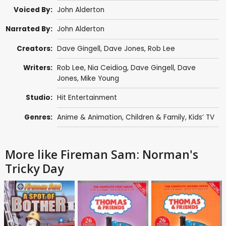
Voiced By:
John Alderton
Narrated By:
John Alderton
Creators:
Dave Gingell
,
Dave Jones
,
Rob Lee
Writers:
Rob Lee
,
Nia Ceidiog
,
Dave Gingell
,
Dave
Jones
,
Mike Young
Studio:
Hit Entertainment
Genres:
Anime & Animation
,
Children & Family
,
Kids’ TV
More like Fireman Sam: Norman's
Tricky Day