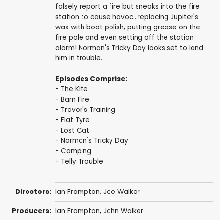
falsely report a fire but sneaks into the fire
station to cause havoc...replacing Jupiter's
wax with boot polish, putting grease on the
fire pole and even setting off the station
alarm! Norman's Tricky Day looks set to land
him in trouble.
Episodes Comprise:
- The Kite
- Barn Fire
- Trevor's Training
- Flat Tyre
- Lost Cat
- Norman's Tricky Day
- Camping
- Telly Trouble
Directors:
Ian Frampton
,
Joe Walker
Producers:
Ian Frampton
,
John Walker