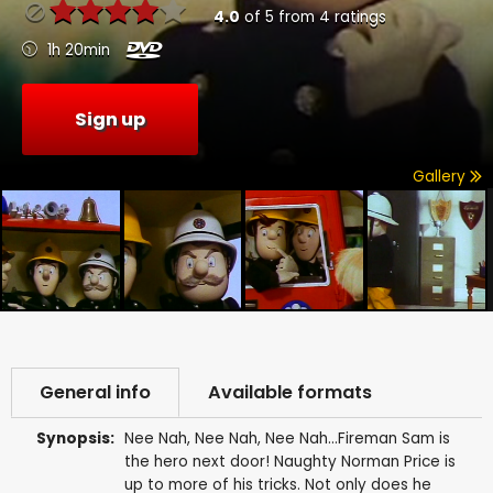
4.0
of
5
from
4
ratings
1h 20min
Sign up
Gallery
General info
Available formats
Synopsis:
Nee Nah, Nee Nah, Nee Nah...Fireman Sam is
the hero next door! Naughty Norman Price is
up to more of his tricks. Not only does he