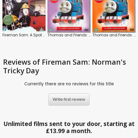
Fireman Sam: A Spot of Bother
Thomas and Friends: Series 1
Thomas and Friends: Series 2
Reviews
of Fireman Sam: Norman's
Tricky Day
Currently there are no reviews for this title
Write first review
Unlimited films sent to your door, starting at
£13.99 a month.