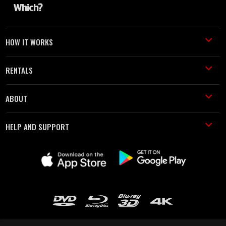
HOW IT WORKS
RENTALS
ABOUT
HELP AND SUPPORT