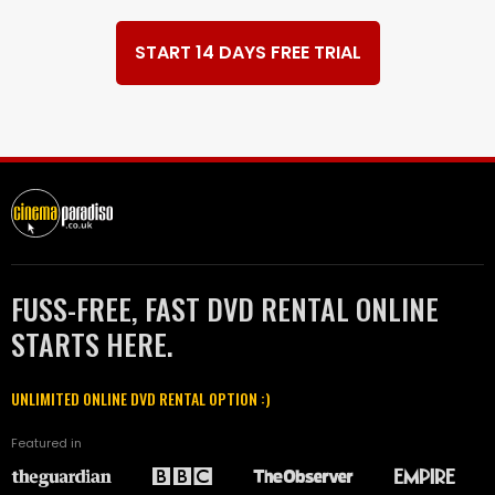
START 14 DAYS FREE TRIAL
FUSS-FREE, FAST DVD RENTAL ONLINE
STARTS HERE.
UNLIMITED ONLINE DVD RENTAL OPTION :)
Featured in