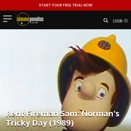
START YOUR FREE TRIAL NOW
LOGIN
Rent
Fireman Sam: Norman's
Tricky Day (1989)