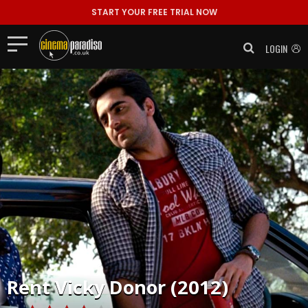
START YOUR FREE TRIAL NOW
LOGIN
Rent
Vicky Donor (2012)