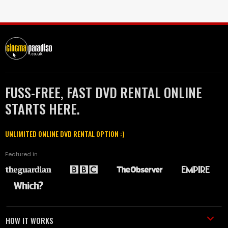
FUSS-FREE, FAST DVD RENTAL ONLINE
STARTS HERE.
UNLIMITED ONLINE DVD RENTAL OPTION :)
Featured in
HOW IT WORKS