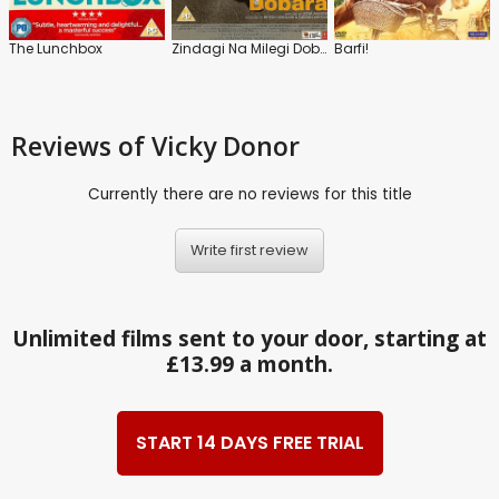
The Lunchbox
Zindagi Na Milegi Dobara
Barfi!
Reviews
of Vicky Donor
Currently there are no reviews for this title
Write first review
Unlimited films sent to your door, starting at
£13.99 a month.
START 14 DAYS FREE TRIAL