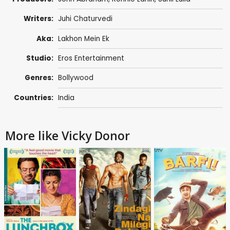
Writers:
Juhi Chaturvedi
Aka:
Lakhon Mein Ek
Studio:
Eros Entertainment
Genres:
Bollywood
Countries:
India
More like Vicky Donor