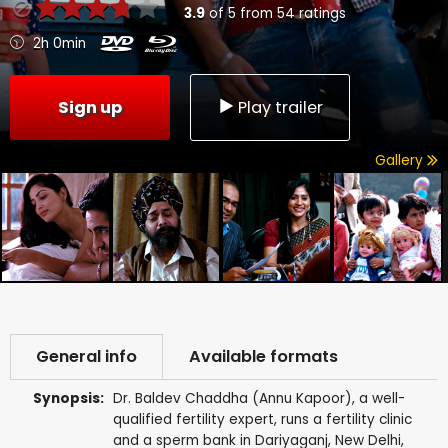
3.9
of
5
from
54
ratings
2h 0min
Sign up
Play trailer
Gallery
General info
Available formats
Synopsis:
Dr. Baldev Chaddha (Annu Kapoor), a well-
qualified fertility expert, runs a fertility clinic
and a sperm bank in Dariyaganj, New Delhi,