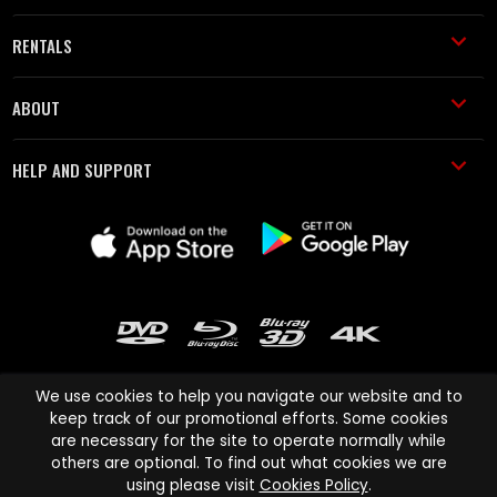
RENTALS
ABOUT
HELP AND SUPPORT
We use cookies to help you navigate our website and to
keep track of our promotional efforts. Some cookies
are necessary for the site to operate normally while
Cinema Paradiso and all other Cinema Paradiso product and service
others are optional. To find out what cookies we are
names are trademarks of Pace-e-Solutions Limited or its affiliates.
using please visit
Cookies Policy
.