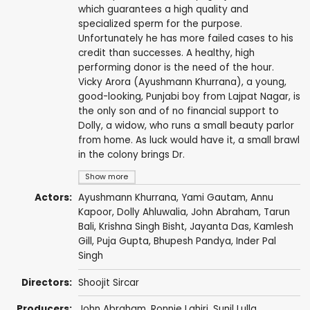
which guarantees a high quality and
specialized sperm for the purpose.
Unfortunately he has more failed cases to his
credit than successes. A healthy, high
performing donor is the need of the hour.
Vicky Arora (Ayushmann Khurrana), a young,
good-looking, Punjabi boy from Lajpat Nagar, is
the only son and of no financial support to
Dolly, a widow, who runs a small beauty parlor
from home. As luck would have it, a small brawl
in the colony brings Dr.
Show more
Actors:
Ayushmann Khurrana
,
Yami Gautam
,
Annu
Kapoor
,
Dolly Ahluwalia
,
John Abraham
,
Tarun
Bali
,
Krishna Singh Bisht
,
Jayanta Das
,
Kamlesh
Gill
,
Puja Gupta
,
Bhupesh Pandya
,
Inder Pal
Singh
Directors:
Shoojit Sircar
Producers:
John Abraham
,
Ronnie Lahiri
,
Sunil Lulla