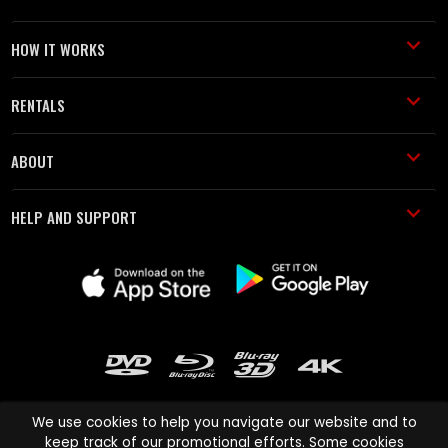
HOW IT WORKS
RENTALS
ABOUT
HELP AND SUPPORT
We use cookies to help you navigate our website and to
keep track of our promotional efforts. Some cookies