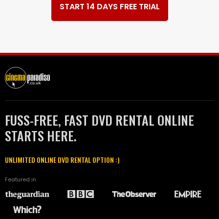
START 14 DAYS FREE TRIAL
FUSS-FREE, FAST DVD RENTAL ONLINE
STARTS HERE.
UNLIMITED ONLINE DVD RENTAL OPTION :)
Featured in