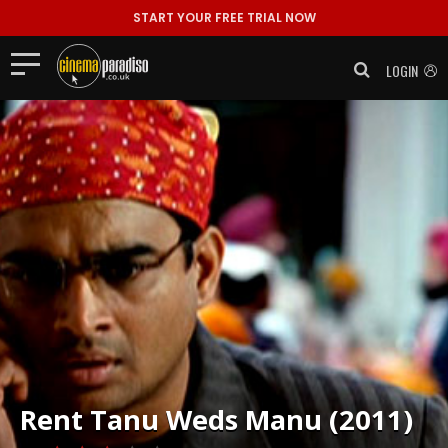
START YOUR FREE TRIAL NOW
LOGIN
Rent
Tanu Weds Manu (2011)