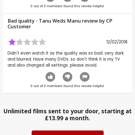
0
out of
0
members found this review helpful.
Bad quality - Tanu Weds Manu review by CP
Customer
12/02/2018
Didn't even watch it as the quality was so bad. very dark
and blurred. Have many DVDs. so don't think it is my TV
and also changed all settings. please avoid.
0
out of
0
members found this review helpful.
Unlimited films sent to your door, starting at
£13.99 a month.