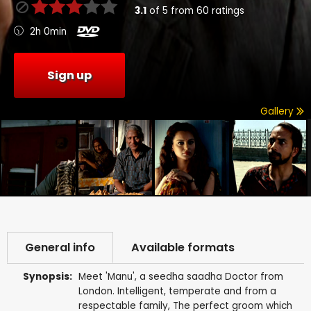
3.1
of
5
from
60
ratings
2h 0min
Sign up
Gallery
General info
Available formats
Synopsis:
Meet 'Manu', a seedha saadha Doctor from
London. Intelligent, temperate and from a
respectable family, The perfect groom which