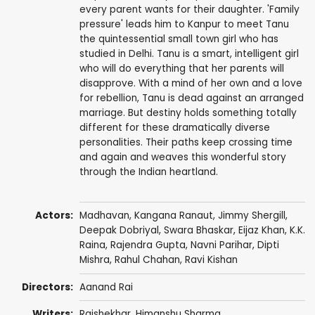
every parent wants for their daughter. 'Family
pressure' leads him to Kanpur to meet Tanu
the quintessential small town girl who has
studied in Delhi. Tanu is a smart, intelligent girl
who will do everything that her parents will
disapprove. With a mind of her own and a love
for rebellion, Tanu is dead against an arranged
marriage. But destiny holds something totally
different for these dramatically diverse
personalities. Their paths keep crossing time
and again and weaves this wonderful story
through the Indian heartland.
Actors:
Madhavan
,
Kangana Ranaut
,
Jimmy Shergill
,
Deepak Dobriyal
,
Swara Bhaskar
,
Eijaz Khan
,
K.K.
Raina
,
Rajendra Gupta
,
Navni Parihar
, Dipti
Mishra,
Rahul Chahan
,
Ravi Kishan
Directors:
Aanand Rai
Writers:
Rajshekhar,
Himanshu Sharma