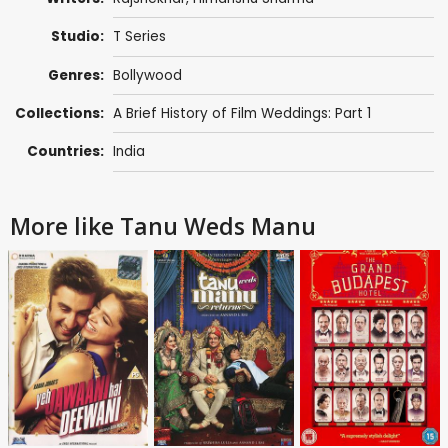
Studio:
T Series
Genres:
Bollywood
Collections:
A Brief History of Film Weddings: Part 1
Countries:
India
More like Tanu Weds Manu