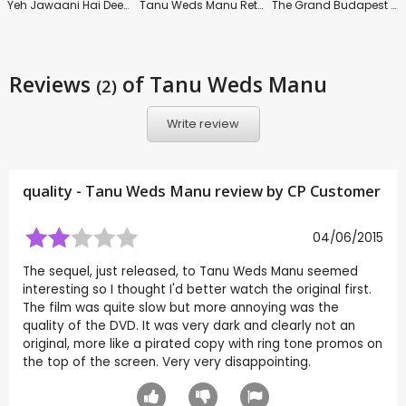
Yeh Jawaani Hai Deewani
Tanu Weds Manu Returns
The Grand Budapest Hotel
Reviews
of Tanu Weds Manu
(2)
Write review
quality - Tanu Weds Manu review by CP Customer
04/06/2015
The sequel, just released, to Tanu Weds Manu seemed
interesting so I thought I'd better watch the original first.
The film was quite slow but more annoying was the
quality of the DVD. It was very dark and clearly not an
original, more like a pirated copy with ring tone promos on
the top of the screen. Very very disappointing.