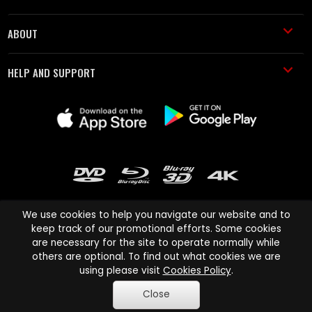
ABOUT
HELP AND SUPPORT
We use cookies to help you navigate our website and to
keep track of our promotional efforts. Some cookies
are necessary for the site to operate normally while
Cinema Paradiso and all other Cinema Paradiso product and service
others are optional. To find out what cookies we are
names are trademarks of Pace-e-Solutions Limited or its affiliates.
using please visit
Cookies Policy
.
Copyright © 2003-2026 Cinema Paradiso or its affiliates. All rights
Close
reserved.