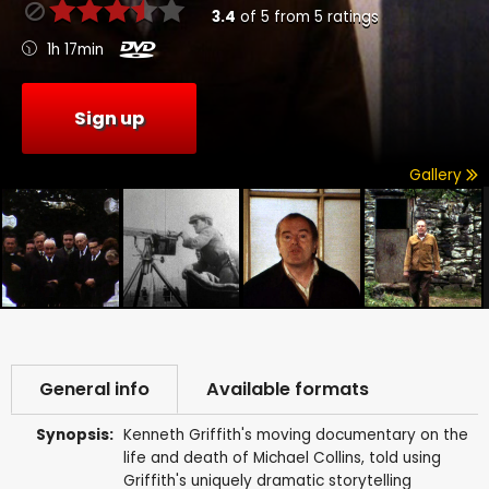
3.4
of
5
from
5
ratings
1h 17min
Sign up
Gallery
General info
Available formats
Synopsis:
Kenneth Griffith's moving documentary on the
life and death of Michael Collins, told using
Griffith's uniquely dramatic storytelling