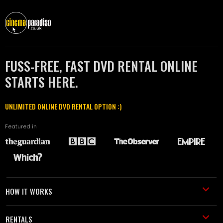
FUSS-FREE, FAST DVD RENTAL ONLINE
STARTS HERE.
UNLIMITED ONLINE DVD RENTAL OPTION :)
Featured in
HOW IT WORKS
RENTALS