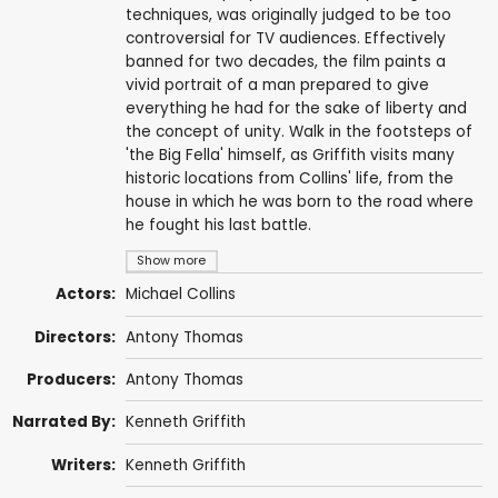
techniques, was originally judged to be too
controversial for TV audiences. Effectively
banned for two decades, the film paints a
vivid portrait of a man prepared to give
everything he had for the sake of liberty and
the concept of unity. Walk in the footsteps of
'the Big Fella' himself, as Griffith visits many
historic locations from Collins' life, from the
house in which he was born to the road where
he fought his last battle.
Show more
Actors:
Michael Collins
Directors:
Antony Thomas
Producers:
Antony Thomas
Narrated By:
Kenneth Griffith
Writers:
Kenneth Griffith