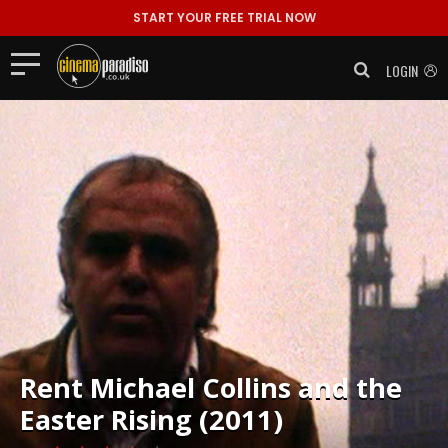
START YOUR FREE TRIAL NOW
LOGIN
Rent
Michael Collins and the
Easter Rising (2011)