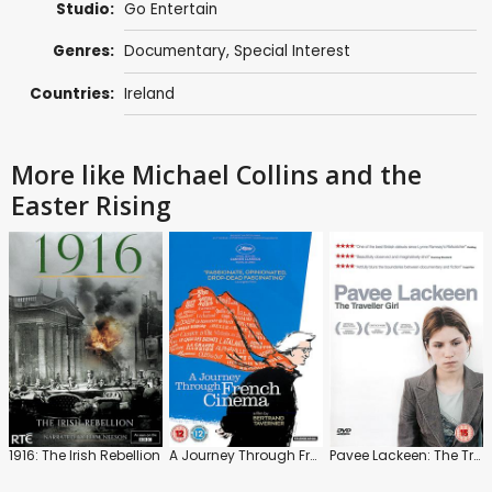
Studio:
Go Entertain
Genres:
Documentary
,
Special Interest
Countries:
Ireland
More like Michael Collins and the
Easter Rising
1916: The Irish Rebellion
A Journey Through French Cinema
Pavee Lackeen: The Traveller Girl