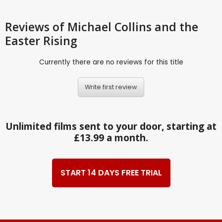
Reviews
of Michael Collins and the
Easter Rising
Currently there are no reviews for this title
Write first review
Unlimited films sent to your door, starting at
£13.99 a month.
START 14 DAYS FREE TRIAL