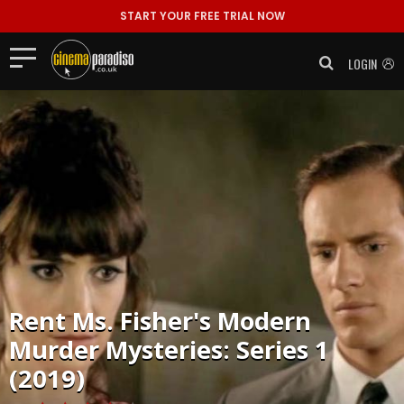
START YOUR FREE TRIAL NOW
LOGIN
Rent
Ms. Fisher's Modern
Murder Mysteries: Series 1
(2019)