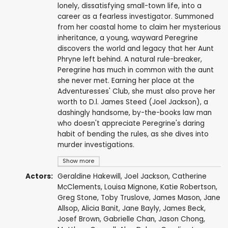
lonely, dissatisfying small-town life, into a
career as a fearless investigator. Summoned
from her coastal home to claim her mysterious
inheritance, a young, wayward Peregrine
discovers the world and legacy that her Aunt
Phryne left behind. A natural rule-breaker,
Peregrine has much in common with the aunt
she never met. Earning her place at the
Adventuresses' Club, she must also prove her
worth to D.l. James Steed (Joel Jackson), a
dashingly handsome, by-the-books law man
who doesn't appreciate Peregrine's daring
habit of bending the rules, as she dives into
murder investigations.
Show more
Actors:
Geraldine Hakewill
,
Joel Jackson
,
Catherine
McClements
,
Louisa Mignone
,
Katie Robertson
,
Greg Stone
,
Toby Truslove
,
James Mason
,
Jane
Allsop
,
Alicia Banit
,
Jane Bayly
,
James Beck
,
Josef Brown
,
Gabrielle Chan
,
Jason Chong
,