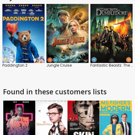
Paddington 2
Jungle Cruise
Fantastic Beasts: The Secrets of Dumbledore
Found in these customers lists