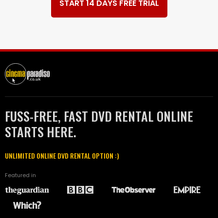
START 14 DAYS FREE TRIAL
FUSS-FREE, FAST DVD RENTAL ONLINE
STARTS HERE.
UNLIMITED ONLINE DVD RENTAL OPTION :)
Featured in