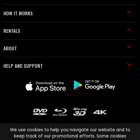
HOW IT WORKS
RENTALS
ABOUT
HELP AND SUPPORT
We use cookies to help you navigate our website and to
keep track of our promotional efforts. Some cookies