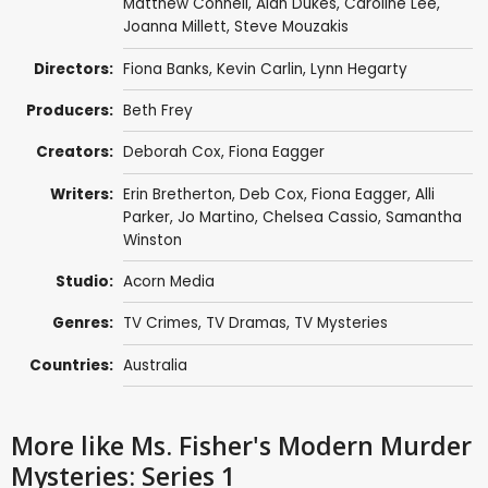
Matthew Connell
,
Alan Dukes
,
Caroline Lee
,
Joanna Millett
,
Steve Mouzakis
Directors:
Fiona Banks
,
Kevin Carlin
,
Lynn Hegarty
Producers:
Beth Frey
Creators:
Deborah Cox
,
Fiona Eagger
Writers:
Erin Bretherton
,
Deb Cox
,
Fiona Eagger
,
Alli
Parker
,
Jo Martino
,
Chelsea Cassio
,
Samantha
Winston
Studio:
Acorn Media
Genres:
TV Crimes
,
TV Dramas
,
TV Mysteries
Countries:
Australia
More like Ms. Fisher's Modern Murder
Mysteries: Series 1