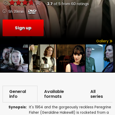
3.7
of
5
from
60
ratings
5h 39min
Sign up
Gallery
General
Available
All
info
formats
series
Synopsis:
It's 1964 and the gorgeously reckless Peregrine
Fisher (Geraldine Hakewill) is rocketed from a