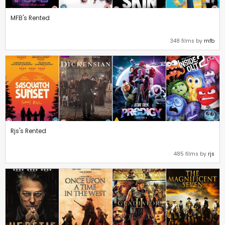
MFB's Rented
348 films by
mfb
Rjs's Rented
485 films by
rjs