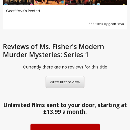
Geoff favs's Rented
383 films by
geoff-favs
Reviews
of Ms. Fisher's Modern
Murder Mysteries: Series 1
Currently there are no reviews for this title
Write first review
Unlimited films sent to your door, starting at
£13.99 a month.