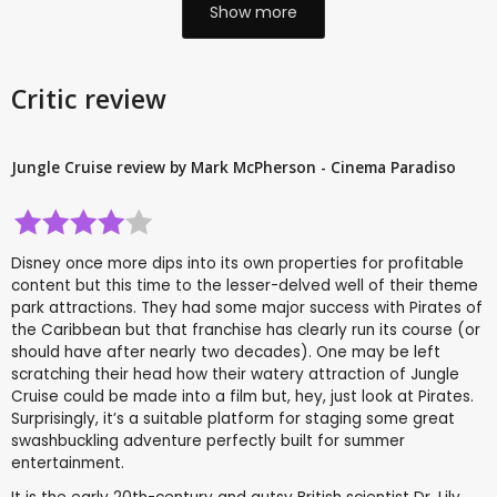
Show more
Critic review
Jungle Cruise review by Mark McPherson - Cinema Paradiso
Disney once more dips into its own properties for profitable
content but this time to the lesser-delved well of their theme
park attractions. They had some major success with Pirates of
the Caribbean but that franchise has clearly run its course (or
should have after nearly two decades). One may be left
scratching their head how their watery attraction of Jungle
Cruise could be made into a film but, hey, just look at Pirates.
Surprisingly, it’s a suitable platform for staging some great
swashbuckling adventure perfectly built for summer
entertainment.