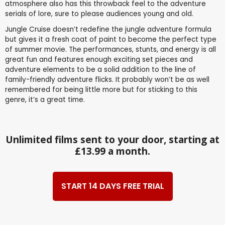
atmosphere also has this throwback feel to the adventure
serials of lore, sure to please audiences young and old.
Jungle Cruise doesn’t redefine the jungle adventure formula
but gives it a fresh coat of paint to become the perfect type
of summer movie. The performances, stunts, and energy is all
great fun and features enough exciting set pieces and
adventure elements to be a solid addition to the line of
family-friendly adventure flicks. It probably won’t be as well
remembered for being little more but for sticking to this
genre, it’s a great time.
Unlimited films sent to your door, starting at
£13.99 a month.
START 14 DAYS FREE TRIAL