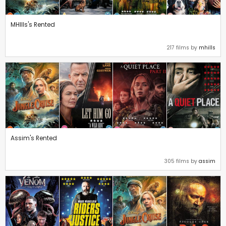
MHIlls's Rented
217 films by
mhills
Assim's Rented
305 films by
assim