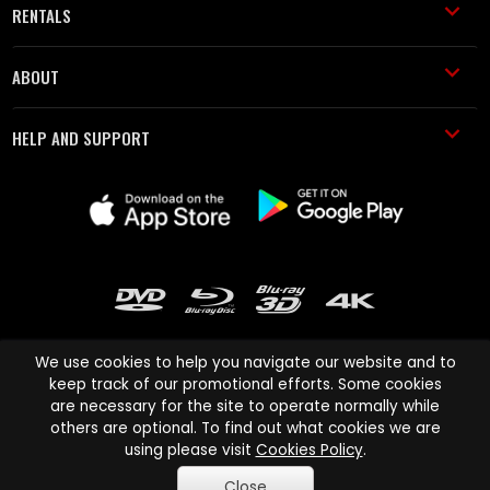
RENTALS
ABOUT
HELP AND SUPPORT
We use cookies to help you navigate our website and to
keep track of our promotional efforts. Some cookies
are necessary for the site to operate normally while
Cinema Paradiso and all other Cinema Paradiso product and service
others are optional. To find out what cookies we are
names are trademarks of Pace-e-Solutions Limited or its affiliates.
using please visit
Cookies Policy
.
Copyright © 2003-2026 Cinema Paradiso or its affiliates. All rights
Close