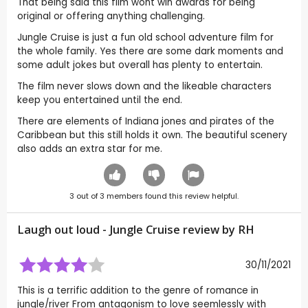
That being said this film wont win awards for being
original or offering anything challenging.
Jungle Cruise is just a fun old school adventure film for
the whole family. Yes there are some dark moments and
some adult jokes but overall has plenty to entertain.
The film never slows down and the likeable characters
keep you entertained until the end.
There are elements of Indiana jones and pirates of the
Caribbean but this still holds it own. The beautiful scenery
also adds an extra star for me.
3
out of
3
members found this review helpful.
Laugh out loud - Jungle Cruise review by
RH
30/11/2021
This is a terrific addition to the genre of romance in
jungle/river From antagonism to love seemlessly with