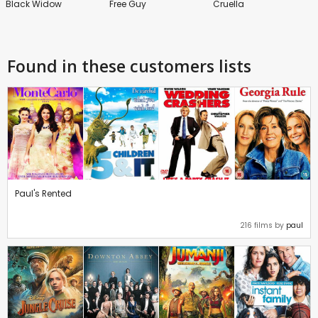
Black Widow
Free Guy
Cruella
Found in these customers lists
Paul's Rented
216 films by
paul