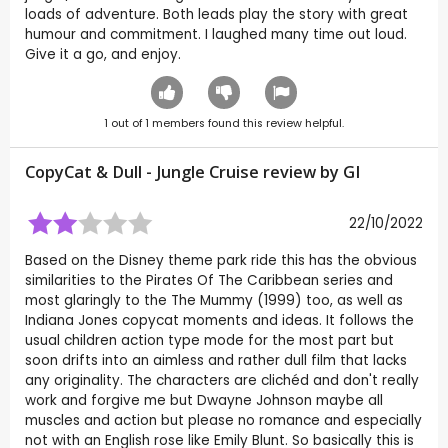
loads of adventure. Both leads play the story with great
humour and commitment. I laughed many time out loud.
Give it a go, and enjoy.
1
out of
1
members found this review helpful.
CopyCat & Dull - Jungle Cruise review by
GI
22/10/2022
Based on the Disney theme park ride this has the obvious
similarities to the Pirates Of The Caribbean series and
most glaringly to the The Mummy (1999) too, as well as
Indiana Jones copycat moments and ideas. It follows the
usual children action type mode for the most part but
soon drifts into an aimless and rather dull film that lacks
any originality. The characters are clichéd and don't really
work and forgive me but Dwayne Johnson maybe all
muscles and action but please no romance and especially
not with an English rose like Emily Blunt. So basically this is