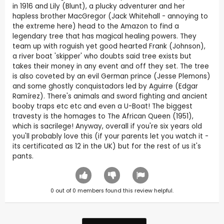
in 1916 and Lily (Blunt), a plucky adventurer and her
hapless brother MacGregor (Jack Whitehall - annoying to
the extreme here) head to the Amazon to find a
legendary tree that has magical healing powers. They
team up with roguish yet good hearted Frank (Johnson),
a river boat 'skipper' who doubts said tree exists but
takes their money in any event and off they set. The tree
is also coveted by an evil German prince (Jesse Plemons)
and some ghostly conquistadors led by Aguirre (Edgar
Ramírez). There's animals and sword fighting and ancient
booby traps etc etc and even a U-Boat! The biggest
travesty is the homages to The African Queen (1951),
which is sacrilege! Anyway, overall if you're six years old
you'll probably love this (if your parents let you watch it -
its certificated as 12 in the UK) but for the rest of us it's
pants.
0
out of
0
members found this review helpful.