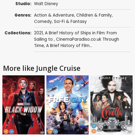
Studio:
Walt Disney
Genres:
Action & Adventure
,
Children & Family
,
Comedy
,
Sci-Fi & Fantasy
Collections:
2021
,
A Brief History of Ships in Film: From
Sailing to
,
CinemaParadiso.co.uk Through
Time
,
A Brief History of Film...
More like Jungle Cruise