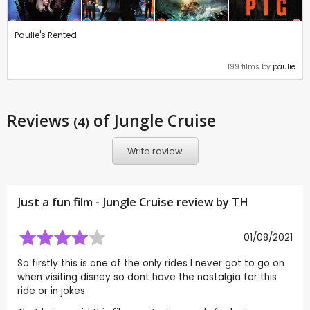
Paulie's Rented
199 films by
paulie
Reviews
of Jungle Cruise
(4)
Write review
Just a fun film - Jungle Cruise review by
TH
01/08/2021
So firstly this is one of the only rides I never got to go on
when visiting disney so dont have the nostalgia for this
ride or in jokes.