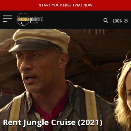
START YOUR FREE TRIAL NOW
LOGIN
Rent
Jungle Cruise (2021)