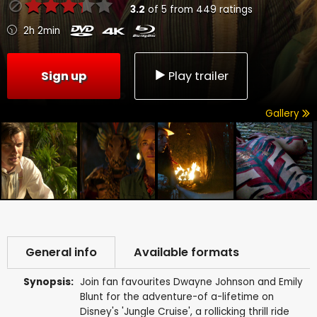
3.2
of
5
from
449
ratings
2h 2min
Sign up
Play trailer
Gallery
General info
Available formats
Synopsis:
Join fan favourites Dwayne Johnson and Emily
Blunt for the adventure-of a-lifetime on
Disney's 'Jungle Cruise', a rollicking thrill ride