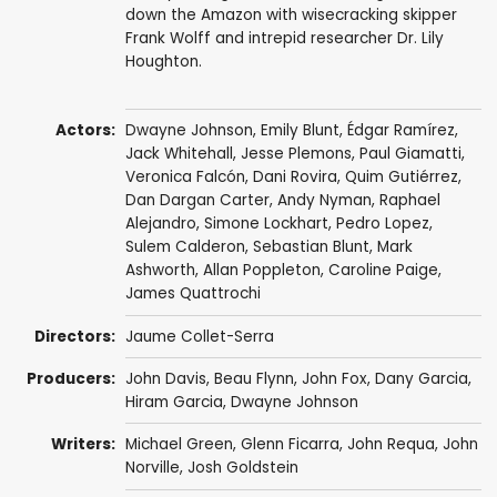
down the Amazon with wisecracking skipper
Frank Wolff and intrepid researcher Dr. Lily
Houghton.
Actors:
Dwayne Johnson
,
Emily Blunt
,
Édgar Ramírez
,
Jack Whitehall
,
Jesse Plemons
,
Paul Giamatti
,
Veronica Falcón
,
Dani Rovira
,
Quim Gutiérrez
,
Dan Dargan Carter,
Andy Nyman
,
Raphael
Alejandro
,
Simone Lockhart
,
Pedro Lopez
,
Sulem Calderon,
Sebastian Blunt
,
Mark
Ashworth
,
Allan Poppleton
, Caroline Paige,
James Quattrochi
Directors:
Jaume Collet-Serra
Producers:
John Davis
,
Beau Flynn
,
John Fox
,
Dany Garcia
,
Hiram Garcia
,
Dwayne Johnson
Writers:
Michael Green
,
Glenn Ficarra
,
John Requa
,
John
Norville
,
Josh Goldstein