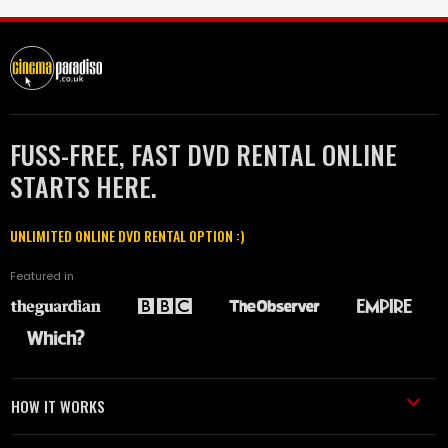
FUSS-FREE, FAST DVD RENTAL ONLINE
STARTS HERE.
UNLIMITED ONLINE DVD RENTAL OPTION :)
Featured in
HOW IT WORKS