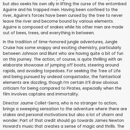
but also seeks his own ally in lifting the curse of the entombed
Aguirre and his trapped men. Having been confined to the
river, Aguirre’s forces have been cursed by the tree to never
leave the river and become bound by various elements.
Aguirre is composed of snakes while his other men are made
out of bees, trees, and everything in between.
In the tradition of time-honored jungle adventures, Jungle
Cruise has some snappy and exciting chemistry, particularly
between Johnson and Blunt who are having quite a bit of fun
on this journey. The action, of course, is quite thrilling with an
elaborate showcase of jumping off boats, steering around
rapids, and avoiding torpedoes. For seeking the Tree of Life
and being pursued by undead conquistador, the fantastical
elements are dazzling, though I’m certain it’ll draw obvious
criticism for being compared to Pirates, especially when the
film involves captains and immortality.
Director Jaume Collet-Serra, who is no stranger to action,
brings a sweeping sensation to the adventure where there are
stakes and personal motivations but also a lot of charm and
wonder. Part of that credit should go towards James Newton
Howard’s music that creates a sense of magic and thrills. The