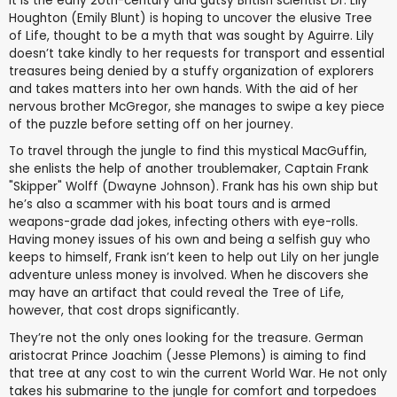
It is the early 20th-century and gutsy British scientist Dr. Lily
Houghton (Emily Blunt) is hoping to uncover the elusive Tree
of Life, thought to be a myth that was sought by Aguirre. Lily
doesn’t take kindly to her requests for transport and essential
treasures being denied by a stuffy organization of explorers
and takes matters into her own hands. With the aid of her
nervous brother McGregor, she manages to swipe a key piece
of the puzzle before setting off on her journey.
To travel through the jungle to find this mystical MacGuffin,
she enlists the help of another troublemaker, Captain Frank
"Skipper" Wolff (Dwayne Johnson). Frank has his own ship but
he’s also a scammer with his boat tours and is armed
weapons-grade dad jokes, infecting others with eye-rolls.
Having money issues of his own and being a selfish guy who
keeps to himself, Frank isn’t keen to help out Lily on her jungle
adventure unless money is involved. When he discovers she
may have an artifact that could reveal the Tree of Life,
however, that cost drops significantly.
They’re not the only ones looking for the treasure. German
aristocrat Prince Joachim (Jesse Plemons) is aiming to find
that tree at any cost to win the current World War. He not only
takes his submarine to the jungle for comfort and torpedoes