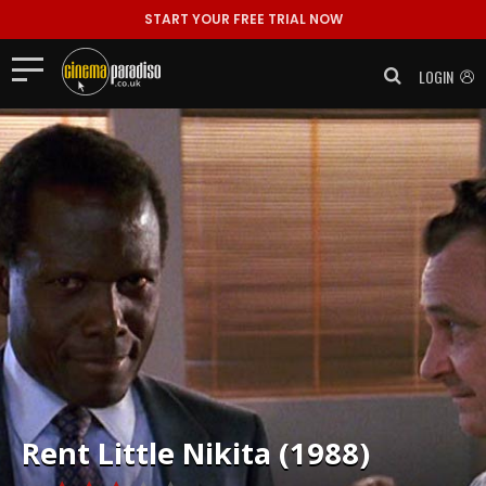
START YOUR FREE TRIAL NOW
LOGIN
Rent
Little Nikita (1988)