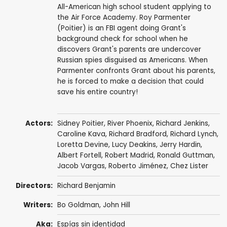
All-American high school student applying to
the Air Force Academy. Roy Parmenter
(Poitier) is an FBI agent doing Grant's
background check for school when he
discovers Grant's parents are undercover
Russian spies disguised as Americans. When
Parmenter confronts Grant about his parents,
he is forced to make a decision that could
save his entire country!
Actors:
Sidney Poitier
,
River Phoenix
,
Richard Jenkins
,
Caroline Kava
,
Richard Bradford
,
Richard Lynch
,
Loretta Devine
,
Lucy Deakins
,
Jerry Hardin
,
Albert Fortell
,
Robert Madrid
,
Ronald Guttman
,
Jacob Vargas
, Roberto Jiménez,
Chez Lister
Directors:
Richard Benjamin
Writers:
Bo Goldman
,
John Hill
Aka:
Espías sin identidad