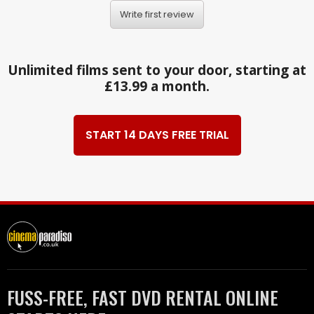
Write first review
Unlimited films sent to your door, starting at
£13.99 a month.
START 14 DAYS FREE TRIAL
FUSS-FREE, FAST DVD RENTAL ONLINE