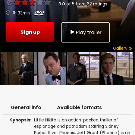
3.0
of
5
from
62
ratings
1h 33min
Sign up
Play trailer
Gallery
General info
Available formats
Synopsis:
Little Nikita is an action-packed thriller of
espionage and patriotism starring Sidney
Poitier River Phoenix. Jeff Grant (Phoenix) is an