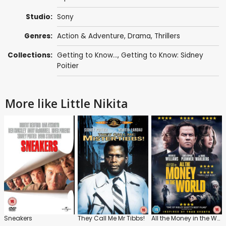
Studio:
Sony
Genres:
Action & Adventure
,
Drama
,
Thrillers
Collections:
Getting to Know...
,
Getting to Know: Sidney
Poitier
More like Little Nikita
Sneakers
They Call Me Mr Tibbs!
All the Money in the World