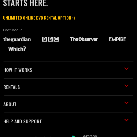
STARTS HERE.
UNLIMITED ONLINE DVD RENTAL OPTION :)
Featured in
HOW IT WORKS
RENTALS
ABOUT
HELP AND SUPPORT