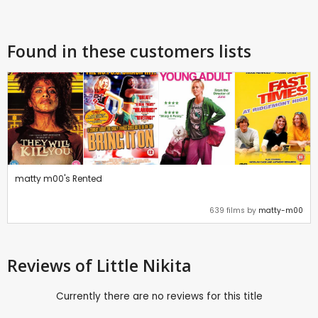
Found in these customers lists
matty m00's Rented
639 films by
matty-m00
Reviews
of Little Nikita
Currently there are no reviews for this title