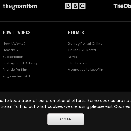
HOW IT WORKS
RENTALS
How it Works?
Blu-ray Rental Online
How do I?
Online DVD Rental
Subscription
News
Postage and Delivery
Film Explorer
Friends for film
Alternative to LoveFilm
Buy/Reedem Gift
d to keep track of our promotional efforts. Some cookies are nece
tional. To find out what cookies we are using please visit
Cookies 
Close