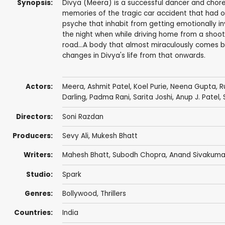
Synopsis:
Divya (Meera) is a successful dancer and choreog
memories of the tragic car accident that had or
psyche that inhabit from getting emotionally invo
the night when while driving home from a shoo
road...A body that almost miraculously comes bac
changes in Divya's life from that onwards.
Actors:
Meera
,
Ashmit Patel
,
Koel Purie
,
Neena Gupta
, 
Darling
,
Padma Rani
,
Sarita Joshi
, Anup J. Patel,
Directors:
Soni Razdan
Producers:
Sevy Ali,
Mukesh Bhatt
Writers:
Mahesh Bhatt
,
Subodh Chopra
,
Anand Sivakuma
Studio:
Spark
Genres:
Bollywood
,
Thrillers
Countries:
India