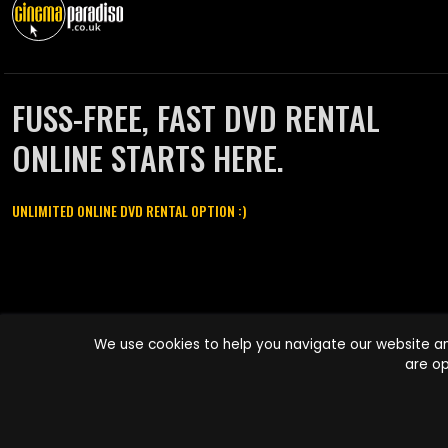
FUSS-FREE, FAST DVD RENTAL
ONLINE STARTS HERE.
UNLIMITED ONLINE DVD RENTAL OPTION :)
Cinema Paradiso and all other Cinema Paradiso product and service
We use cookies to help you navigate our website an
names are trademarks of Pace-e-Solutions Limited or its affiliates.
are op
Copyright © 2003-2026 Cinema Paradiso or its affiliates. All rights
reserved.