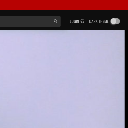
LOGIN
DARK THEME