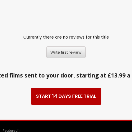
Currently there are no reviews for this title
Write first review
ed films sent to your door, starting at £13.99 
START 14 DAYS FREE TRIAL
Featured in