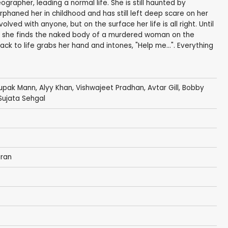
rapher, leading a normal life. She is still haunted by
phaned her in childhood and has still left deep scare on her
lved with anyone, but on the surface her life is all right. Until
t she finds the naked body of a murdered woman on the
k to life grabs her hand and intones, "Help me...". Everything
Rupak Mann,
Alyy Khan
,
Vishwajeet Pradhan
,
Avtar Gill
,
Bobby
Sujata Sehgal
ran