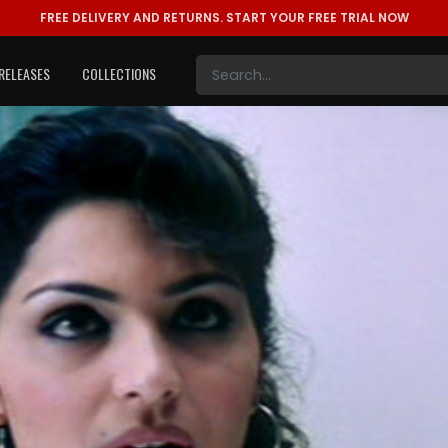
FREE DELIVERY AND RETURNS.
START YOUR FREE TRIAL NOW
RELEASES
COLLECTIONS