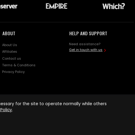
ABOUT
HELP AND SUPPORT
Need assistance?
About Us
Get in touch with us
Affiliates
Contact us
Terms & Conditions
Privacy Policy
ssary for the site to operate normally while others
Policy
.