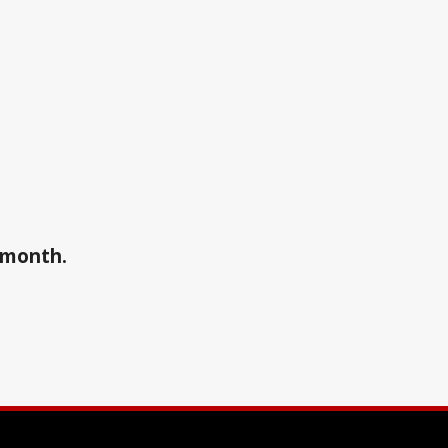
a month.