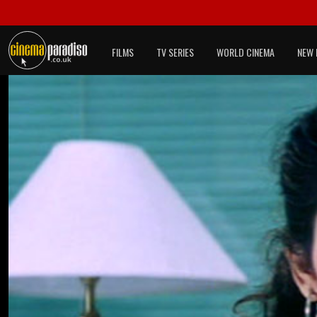
FILMS
TV SERIES
WORLD CINEMA
NEW 