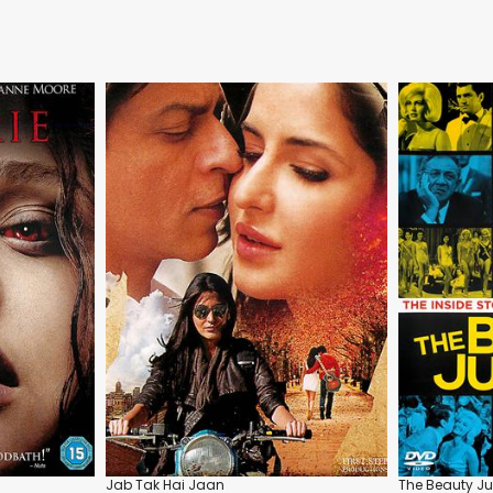
Jab Tak Hai Jaan
The Beauty J