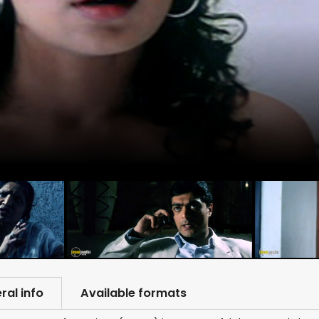
ral info
Available formats