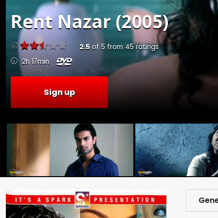
Rent
Nazar (2005)
2.5
of
5
from
45
ratings
2h 17min
Sign up
Gene