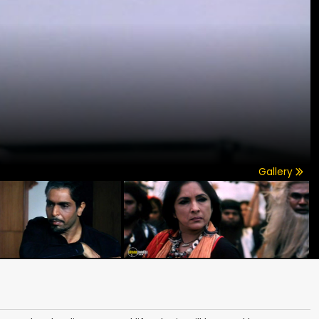
Gallery