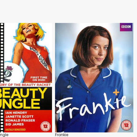
ungle
Frankie