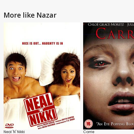
More like Nazar
Neal 'N' Nikki
Carrie