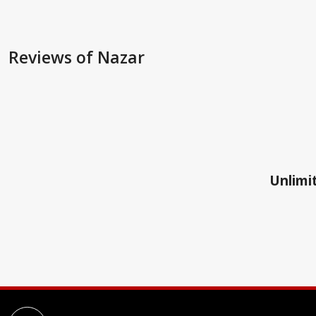
Reviews
of Nazar
Unlimit