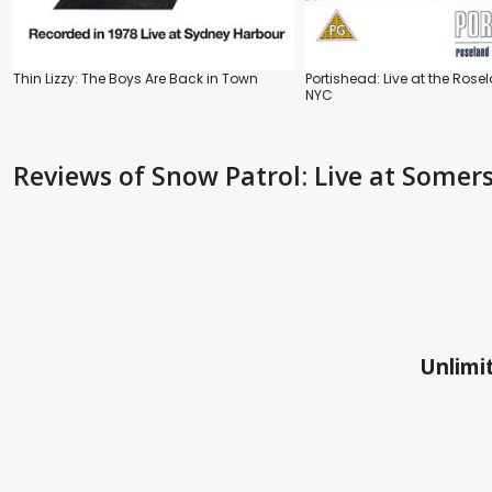
Thin Lizzy: The Boys Are Back in Town
Portishead: Live at the Rose
NYC
Reviews
of Snow Patrol: Live at Somer
Unlimit