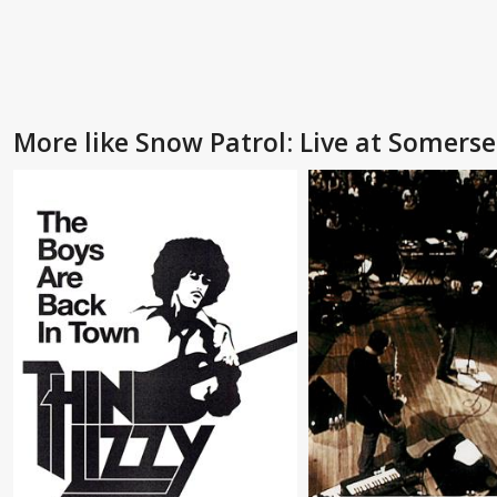
More like Snow Patrol: Live at Somers