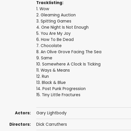
Tracklisting:
1. Wow
2. Gleaming Auction
3. Spitting Games
4. One Night Is Not Enough
5. You Are My Joy
6. How To Be Dead
7. Chocolate
8. An Olive Grove Facing The Sea
9. Same
10. Somewhere A Clock Is Ticking
11. Ways & Means
12. Run
13. Black & Blue
14. Post Punk Progression
15. Tiny Little Fractures
Actors:
Gary Lightbody
Directors:
Dick Carruthers