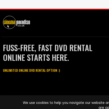
FUSS-FREE, FAST DVD RENTAL
ONLINE STARTS HERE.
UNLIMITED ONLINE DVD RENTAL OPTION :)
Cinema Paradiso and all other Cinema Paradiso product and service
We use cookies to help you navigate our website an
names are trademarks of Pace-e-Solutions Limited or its affiliates.
are op