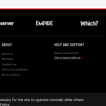
ABOUT
HELP AND SUPPORT
Need assistance?
About Us
Get in touch with us
Affiliates
Contact us
Terms & Conditions
Privacy Policy
ssary for the site to operate normally while others
Policy
.