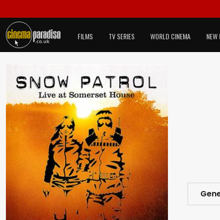
FILMS
TV SERIES
WORLD CINEMA
NEW 
Gene