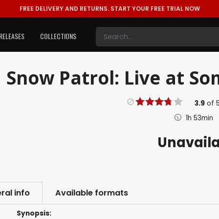
FREE DELIVERY AND RETURNS.
START YOUR FREE TRIAL NOW
RELEASES
COLLECTIONS
Snow Patrol: Live at So
3.9
of
1h 53min
Unavail
ral info
Available formats
Synopsis: