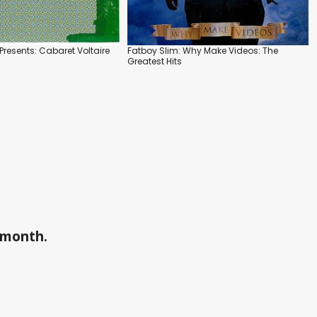
Presents: Cabaret Voltaire
Fatboy Slim: Why Make Videos: The
Greatest Hits
a month.