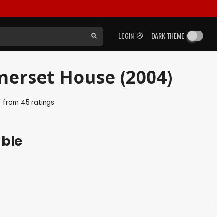
LOGIN
DARK THEME
merset House (2004)
5
from
45
ratings
able