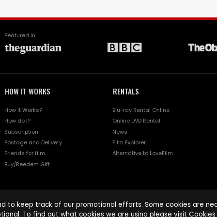
Featured in
HOW IT WORKS
RENTALS
How it Works?
Blu-ray Rental Online
How do I?
Online DVD Rental
Subscription
News
Postage and Delivery
Film Explorer
Friends for film
Alternative to LoveFilm
Buy/Reedem Gift
d to keep track of our promotional efforts. Some cookies are nece
tional. To find out what cookies we are using please visit
Cookies 