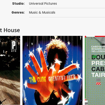
Studio:
Universal Pictures
Genres:
Music & Musicals
et House