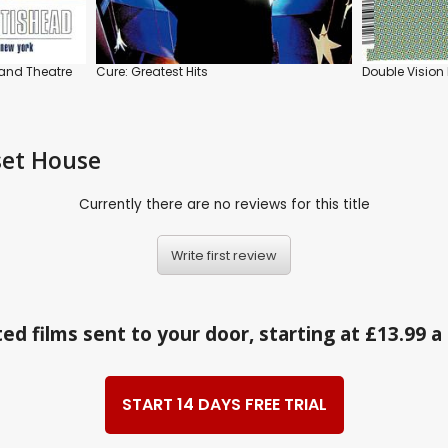
land Theatre
Cure: Greatest Hits
Double Vision 
set House
Currently there are no reviews for this title
Write first review
ed films sent to your door, starting at £13.99 
START 14 DAYS FREE TRIAL