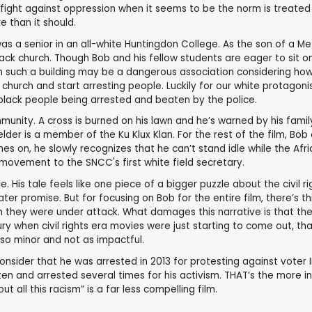
fight against oppression when it seems to be the norm is treated 
e than it should.
as a senior in an all-white Huntingdon College. As the son of a M
black church. Though Bob and his fellow students are eager to sit 
 in such a building may be a dangerous association considering ho
church and start arresting people. Luckily for our white protagon
e black people being arrested and beaten by the police.
nity. A cross is burned on his lawn and he’s warned by his family
der is a member of the Ku Klux Klan. For the rest of the film, Bob 
rches on, he slowly recognizes that he can’t stand idle while the 
ovement to the SNCC's first white field secretary.
e. His tale feels like one piece of a bigger puzzle about the civil
reater promise. But for focusing on Bob for the entire film, there’
when they were under attack. What damages this narrative is that 
ury when civil rights era movies were just starting to come out, 
 so minor and not as impactful.
Consider that he was arrested in 2013 for protesting against voter 
n and arrested several times for his activism. THAT’s the more i
all this racism” is a far less compelling film.