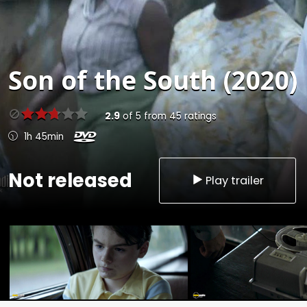
Son of the South (2020)
2.9
of
5
from
45
ratings
1h 45min
Not released
Play trailer