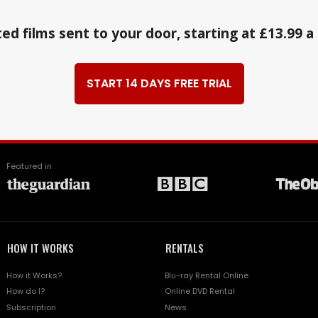
ed films sent to your door, starting at £13.99 
START 14 DAYS FREE TRIAL
Featured in
HOW IT WORKS
RENTALS
How it Works?
Blu-ray Rental Online
How do I?
Online DVD Rental
Subscription
News