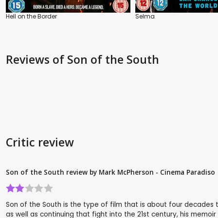
Hell on the Border
Selma
Reviews
of Son of the South
Critic review
Son of the South review by Mark McPherson - Cinema Paradiso
Son of the South is the type of film that is about four decades to
as well as continuing that fight into the 21st century, his mem