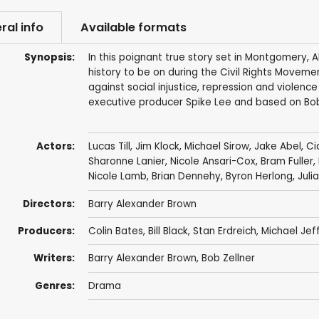
ral info
Available formats
Synopsis:
In this poignant true story set in Montgomery,
history to be on during the Civil Rights Moveme
against social injustice, repression and violenc
executive producer Spike Lee and based on Bob
Actors:
Lucas Till
,
Jim Klock
,
Michael Sirow
,
Jake Abel
, C
Sharonne Lanier
,
Nicole Ansari-Cox
, Bram Fuller,
Nicole Lamb
,
Brian Dennehy
,
Byron Herlong
,
Juli
Directors:
Barry Alexander Brown
Producers:
Colin Bates
,
Bill Black
,
Stan Erdreich
,
Michael Jef
Writers:
Barry Alexander Brown
, Bob Zellner
Genres:
Drama