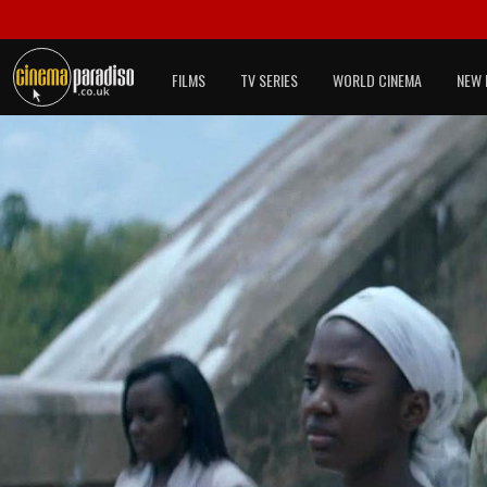
FILMS
TV SERIES
WORLD CINEMA
NEW 