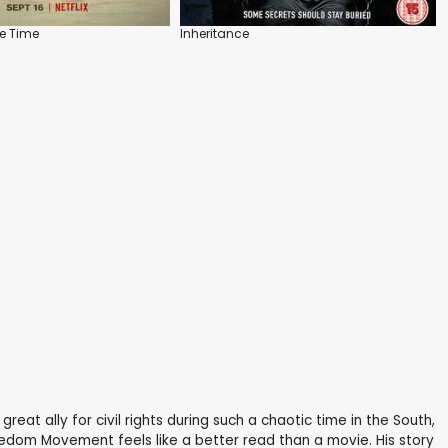
he Time
Inheritance
reat ally for civil rights during such a chaotic time in the South,
reedom Movement feels like a better read than a movie. His story