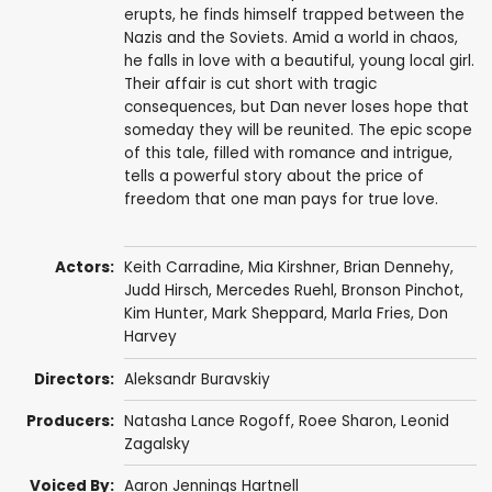
erupts, he finds himself trapped between the
Nazis and the Soviets. Amid a world in chaos,
he falls in love with a beautiful, young local girl.
Their affair is cut short with tragic
consequences, but Dan never loses hope that
someday they will be reunited. The epic scope
of this tale, filled with romance and intrigue,
tells a powerful story about the price of
freedom that one man pays for true love.
Actors:
Keith Carradine
,
Mia Kirshner
,
Brian Dennehy
,
Judd Hirsch
,
Mercedes Ruehl
,
Bronson Pinchot
,
Kim Hunter
,
Mark Sheppard
,
Marla Fries
,
Don
Harvey
Directors:
Aleksandr Buravskiy
Producers:
Natasha Lance Rogoff,
Roee Sharon
, Leonid
Zagalsky
Voiced By:
Aaron Jennings Hartnell