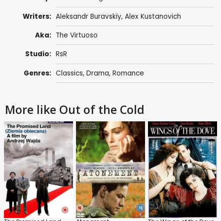
Writers:
Aleksandr Buravskiy
,
Alex Kustanovich
Aka:
The Virtuoso
Studio:
RsR
Genres:
Classics
,
Drama
,
Romance
More like Out of the Cold