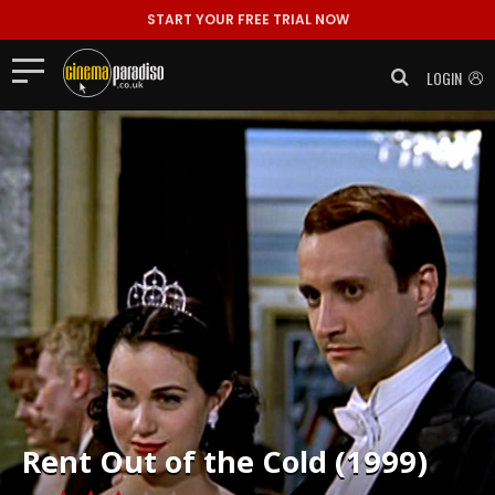
START YOUR FREE TRIAL NOW
LOGIN
Rent
Out of the Cold (1999)