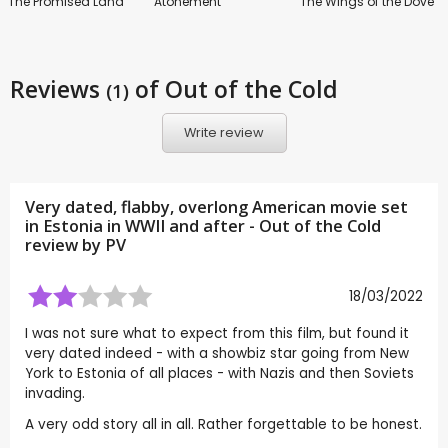
The Promised Land
Atonement
The Wings of the Dove
Reviews
of Out of the Cold
(1)
Write review
Very dated, flabby, overlong American movie set
in Estonia in WWII and after - Out of the Cold
review by
PV
18/03/2022
I was not sure what to expect from this film, but found it
very dated indeed - with a showbiz star going from New
York to Estonia of all places - with Nazis and then Soviets
invading.
A very odd story all in all. Rather forgettable to be honest.