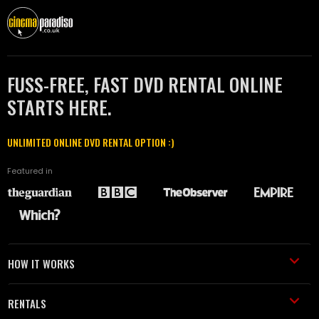
FUSS-FREE, FAST DVD RENTAL ONLINE
STARTS HERE.
UNLIMITED ONLINE DVD RENTAL OPTION :)
Featured in
HOW IT WORKS
RENTALS