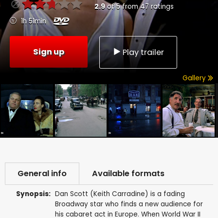
2.9
of
5
from
47
ratings
1h 51min
Sign up
Play trailer
Gallery
General info
Available formats
Synopsis:
Dan Scott (Keith Carradine) is a fading
Broadway star who finds a new audience for
his cabaret act in Europe. When World War II