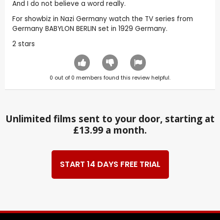
And I do not believe a word really.
For showbiz in Nazi Germany watch the TV series from
Germany BABYLON BERLIN set in 1929 Germany.
2 stars
0
out of
0
members found this review helpful.
Unlimited films sent to your door, starting at
£13.99 a month.
START 14 DAYS FREE TRIAL