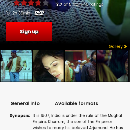
3.7
of
5
from
45
ratings
2h 36min
Sign up
Gallery
General info
Available formats
Synopsis:
It is 1607; India is under the rule of the Mughal
Empire. Khurram, the son of the Emperor
wishes to marry his beloved Arjumand. He has