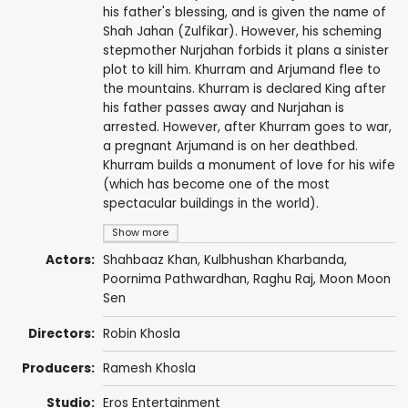
his father's blessing, and is given the name of
Shah Jahan (Zulfikar). However, his scheming
stepmother Nurjahan forbids it plans a sinister
plot to kill him. Khurram and Arjumand flee to
the mountains. Khurram is declared King after
his father passes away and Nurjahan is
arrested. However, after Khurram goes to war,
a pregnant Arjumand is on her deathbed.
Khurram builds a monument of love for his wife
(which has become one of the most
spectacular buildings in the world).
Show more
Actors:
Shahbaaz Khan
,
Kulbhushan Kharbanda
,
Poornima Pathwardhan
, Raghu Raj,
Moon Moon
Sen
Directors:
Robin Khosla
Producers:
Ramesh Khosla
Studio:
Eros Entertainment