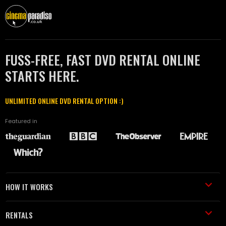
FUSS-FREE, FAST DVD RENTAL ONLINE
STARTS HERE.
UNLIMITED ONLINE DVD RENTAL OPTION :)
Featured in
HOW IT WORKS
RENTALS