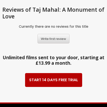
Reviews
of Taj Mahal: A Monument of
Love
Currently there are no reviews for this title
Write first review
Unlimited films sent to your door, starting at
£13.99 a month.
START 14 DAYS FREE TRIAL