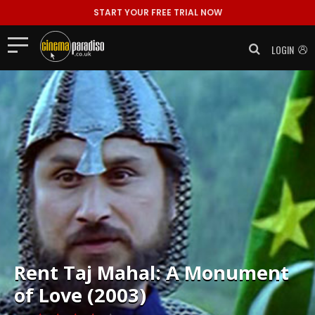
START YOUR FREE TRIAL NOW
LOGIN
Rent
Taj Mahal: A Monument
of Love (2003)