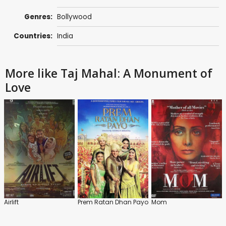
Genres:
Bollywood
Countries:
India
More like Taj Mahal: A Monument of
Love
Airlift
Prem Ratan Dhan Payo
Mom