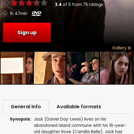
3.4
of
5
from
75
ratings
1h 47min
Sign up
Gallery
General info
Available formats
Synopsis:
Jack (Daniel Day-Lewis) lives on his
abandoned island commune with his 16-year-
old daughter Rose (Camilla Belle). Jack has