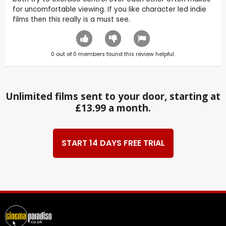
for uncomfortable viewing. If you like character led indie
films then this really is a must see.
0
out of
0
members found this review helpful.
Unlimited films sent to your door, starting at
£13.99 a month.
START 14 DAYS FREE TRIAL