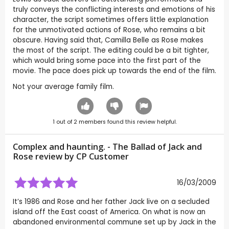
truly conveys the conflicting interests and emotions of his
character, the script sometimes offers little explanation
for the unmotivated actions of Rose, who remains a bit
obscure. Having said that, Camilla Belle as Rose makes
the most of the script. The editing could be a bit tighter,
which would bring some pace into the first part of the
movie. The pace does pick up towards the end of the film.
Not your average family film.
1
out of
2
members found this review helpful.
Complex and haunting. - The Ballad of Jack and
Rose review by CP Customer
16/03/2009
It’s 1986 and Rose and her father Jack live on a secluded
island off the East coast of America. On what is now an
abandoned environmental commune set up by Jack in the