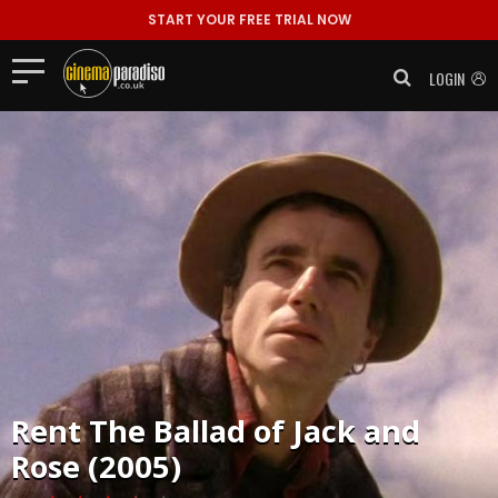
START YOUR FREE TRIAL NOW
LOGIN
Rent
The Ballad of Jack and
Rose (2005)