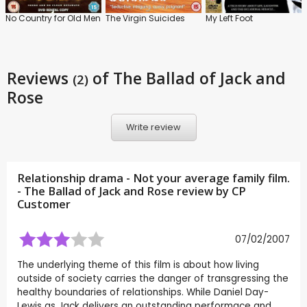
No Country for Old Men
The Virgin Suicides
My Left Foot
Reviews
of The Ballad of Jack and
(2)
Rose
Write review
Relationship drama - Not your average family film.
- The Ballad of Jack and Rose review by CP
Customer
07/02/2007
The underlying theme of this film is about how living
outside of society carries the danger of transgressing the
healthy boundaries of relationships. While Daniel Day-
Lewis as Jack delivers an outstanding performace and