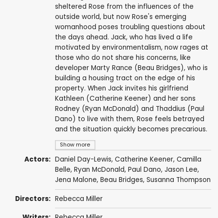
sheltered Rose from the influences of the
outside world, but now Rose's emerging
womanhood poses troubling questions about
the days ahead. Jack, who has lived a life
motivated by environmentalism, now rages at
those who do not share his concerns, like
developer Marty Rance (Beau Bridges), who is
building a housing tract on the edge of his
property. When Jack invites his girlfriend
Kathleen (Catherine Keener) and her sons
Rodney (Ryan McDonald) and Thaddius (Paul
Dano) to live with them, Rose feels betrayed
and the situation quickly becomes precarious.
Show more
Actors:
Daniel Day-Lewis
,
Catherine Keener
,
Camilla
Belle
,
Ryan McDonald
,
Paul Dano
,
Jason Lee
,
Jena Malone
,
Beau Bridges
,
Susanna Thompson
Directors:
Rebecca Miller
Writers:
Rebecca Miller