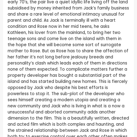
early 70’s, the pair live a quiet idyllic life living off the land
subsidised by money inherited from Jack’s family business
and share a rare level of emotional intimacy unusual for
parent and child. As Jack is terminally ill with a heart
condition and Rose now in her mid teens, he asks
Kathleen, his lover from the mainland, to bring her two
teenage sons and come live on the island with them in
the hope that she will become some sort of surrogate
mother to Rose. But as Rose has to share the affection of
her father it’s not long before jealousy breeds and
personality’s clash which leads each of them in directions
none of them expected. To complicate matters further a
property developer has bought a substantial part of the
island and has started building new homes. This is fiercely
opposed by Jack who despite his best efforts is
powerless to stop it. The sub-plot of the developer who
sees himself creating a modern utopia and creating a
new community and Jack who is living in what is a now a
unsuccessful and aborted community adds another
dimension to the film. This is a beautifully written, directed
and acted film which is both complex and haunting, and
the strained relationship between Jack and Rose in which
both try to exercise control over each other often makes