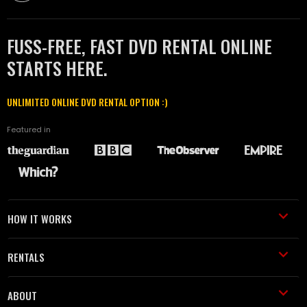
FUSS-FREE, FAST DVD RENTAL ONLINE
STARTS HERE.
UNLIMITED ONLINE DVD RENTAL OPTION :)
Featured in
HOW IT WORKS
RENTALS
ABOUT