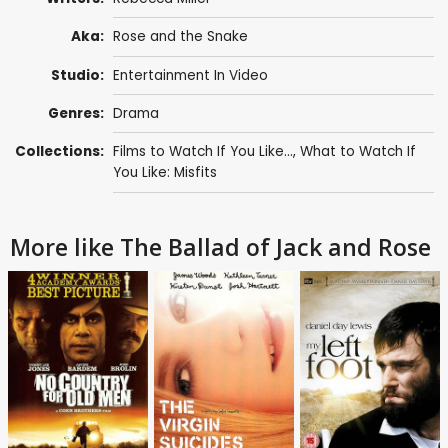
Aka:
Rose and the Snake
Studio:
Entertainment In Video
Genres:
Drama
Collections:
Films to Watch If You Like...
,
What to Watch If
You Like: Misfits
More like The Ballad of Jack and Rose