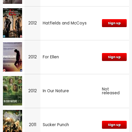
2012
Hatfields and McCoys
Sign up
2012
For Ellen
Sign up
Not
2012
In Our Nature
released
2011
Sucker Punch
Sign up