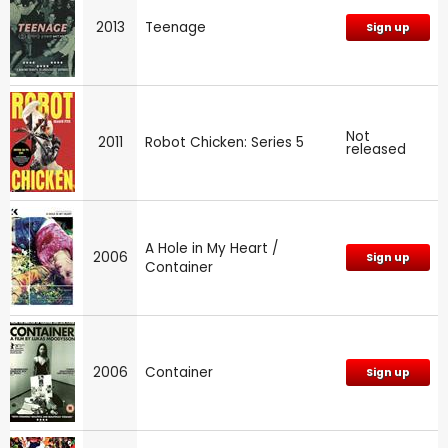
2013
Teenage
Sign up
Not
2011
Robot Chicken: Series 5
released
A Hole in My Heart /
2006
Sign up
Container
2006
Container
Sign up