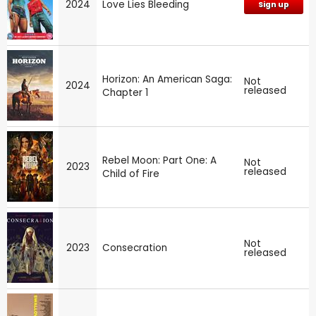
2024
Love Lies Bleeding
Sign up
Horizon: An American Saga:
Not
2024
released
Chapter 1
Rebel Moon: Part One: A
Not
2023
released
Child of Fire
Not
2023
Consecration
released