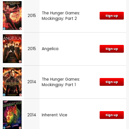
The Hunger Games:
2015
Sign up
Mockingjay: Part 2
2015
Angelica
Sign up
The Hunger Games:
2014
Sign up
Mockingjay: Part 1
2014
Inherent Vice
Sign up