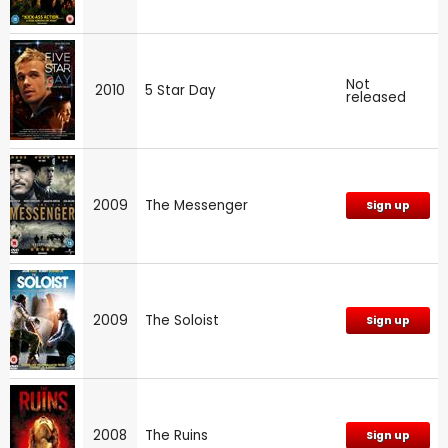
Not
2010
5 Star Day
released
2009
The Messenger
Sign up
2009
The Soloist
Sign up
2008
The Ruins
Sign up