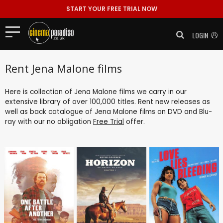
START YOUR FREE TRIAL NOW
LOGIN
Rent Jena Malone films
Here is collection of Jena Malone films we carry in our
extensive library of over 100,000 titles. Rent new releases as
well as back catalogue of Jena Malone films on DVD and Blu-
ray with our no obligation
Free Trial
offer.