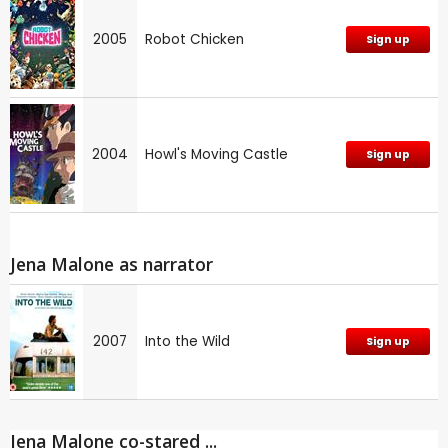
2005
Robot Chicken
Sign up
2004
Howl's Moving Castle
Sign up
Jena Malone as narrator
2007
Into the Wild
Sign up
Jena Malone co-stared ...