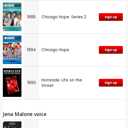
1995
Chicago Hope: Series 2
Sign up
1994
Chicago Hope
Sign up
Homicide: Life on the
1993
Sign up
Street
Jena Malone voice