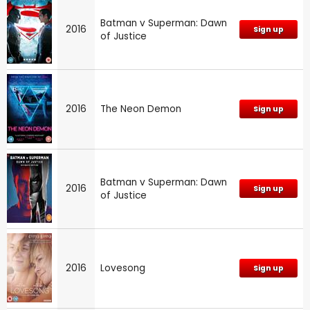
Batman v Superman: Dawn
2016
Sign up
of Justice
2016
The Neon Demon
Sign up
Batman v Superman: Dawn
2016
Sign up
of Justice
2016
Lovesong
Sign up