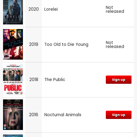
Not
2020
Lorelei
released
Not
2019
Too Old to Die Young
released
2018
The Public
Sign up
2016
Nocturnal Animals
Sign up