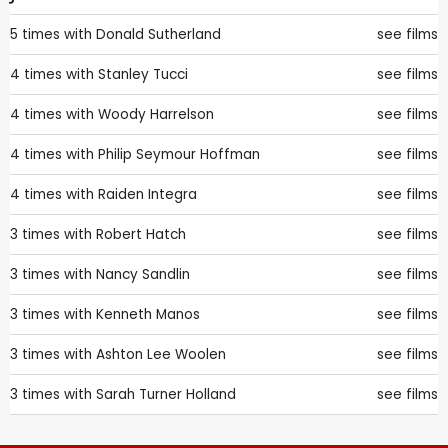
5 times with
Donald Sutherland
see films
4 times with
Stanley Tucci
see films
4 times with
Woody Harrelson
see films
4 times with
Philip Seymour Hoffman
see films
4 times with
Raiden Integra
see films
3 times with
Robert Hatch
see films
3 times with
Nancy Sandlin
see films
3 times with
Kenneth Manos
see films
3 times with
Ashton Lee Woolen
see films
3 times with
Sarah Turner Holland
see films