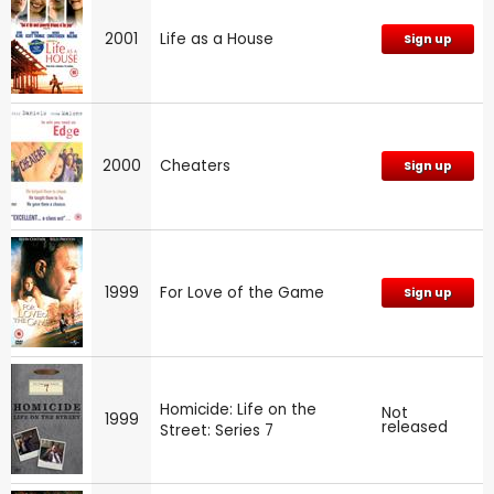
2001
Life as a House
Sign up
2000
Cheaters
Sign up
1999
For Love of the Game
Sign up
Homicide: Life on the
Not
1999
released
Street: Series 7