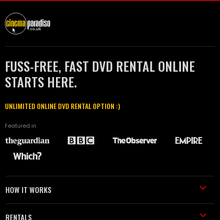
FUSS-FREE, FAST DVD RENTAL ONLINE
STARTS HERE.
UNLIMITED ONLINE DVD RENTAL OPTION :)
Featured in
HOW IT WORKS
RENTALS