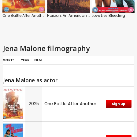
One Battle After Another
Horizon: An American Saga: Chapter 1
Love Lies Bleeding
Jena Malone filmography
SORT:
YEAR
FILM
Jena Malone as actor
2025
One Battle After Another
Sign up