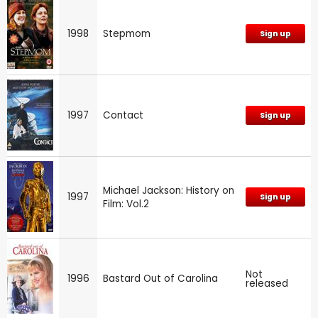
1998
Stepmom
Sign up
1997
Contact
Sign up
Michael Jackson: History on
1997
Sign up
Film: Vol.2
Not
1996
Bastard Out of Carolina
released