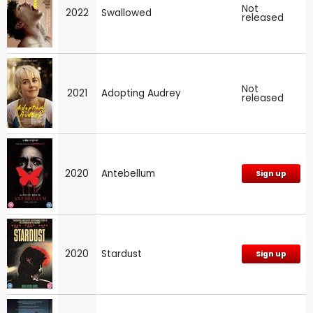
Not
2022
Swallowed
released
Not
2021
Adopting Audrey
released
2020
Antebellum
Sign up
2020
Stardust
Sign up