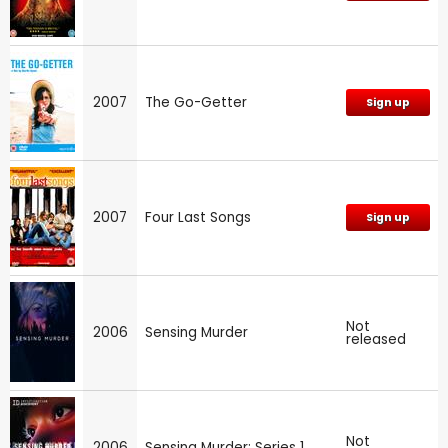
2007
The Go-Getter
Sign up
2007
Four Last Songs
Sign up
Not
2006
Sensing Murder
released
Not
2006
Sensing Murder: Series 1