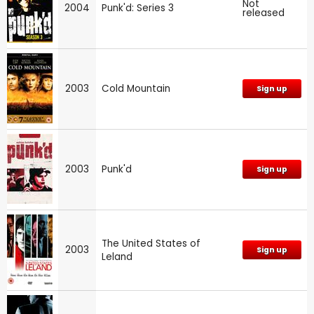
Not
2004
Punk'd: Series 3
released
2003
Cold Mountain
Sign up
2003
Punk'd
Sign up
The United States of
2003
Sign up
Leland