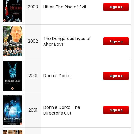
2003
Hitler: The Rise of Evil
Sign up
The Dangerous Lives of
2002
Sign up
Altar Boys
2001
Donnie Darko
Sign up
Donnie Darko: The
2001
Sign up
Director's Cut