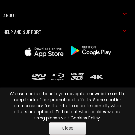
ABOUT
HELP AND SUPPORT
We use cookies to help you navigate our website and to
keep track of our promotional efforts. Some cookies
are necessary for the site to operate normally while
Cinema Paradiso and all other Cinema Paradiso product and service
others are optional. To find out what cookies we are
names are trademarks of Pace-e-Solutions Limited or its affiliates.
using please visit
Cookies Policy
.
Copyright © 2003-2026 Cinema Paradiso or its affiliates. All rights
Close
reserved.