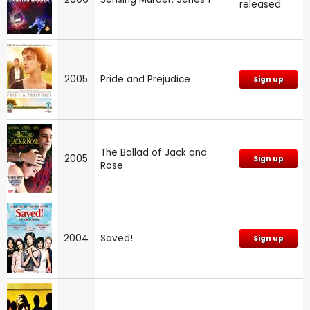
released
2005
Pride and Prejudice
Sign up
The Ballad of Jack and
2005
Sign up
Rose
2004
Saved!
Sign up