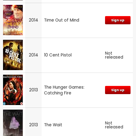
2014
Time Out of Mind
Sign up
Not
2014
10 Cent Pistol
released
The Hunger Games:
2013
Sign up
Catching Fire
Not
2013
The Wait
released