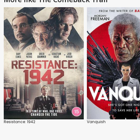
Resistance: 1942
Vanquish