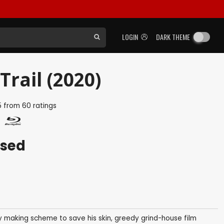
LOGIN
DARK THEME
rail (2020)
5
from
60
ratings
ased
 making scheme to save his skin, greedy grind-house film