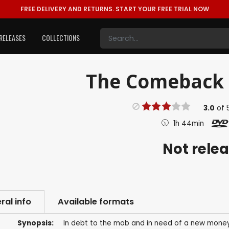
FREE DELIVERY AND RETURNS.
START YOUR FREE TRIAL NOW
RELEASES
COLLECTIONS
The Comeback T
3.0
of
1h 44min
Not rele
ral info
Available formats
Synopsis:
In debt to the mob and in need of a new money