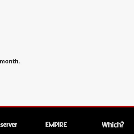
a month.