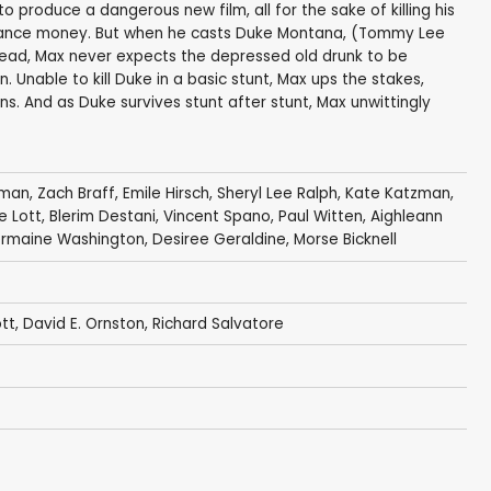
 produce a dangerous new film, all for the sake of killing his
nsurance money. But when he casts Duke Montana, (Tommy Lee
lead, Max never expects the depressed old drunk to be
. Unable to kill Duke in a basic stunt, Max ups the stakes,
s. And as Duke survives stunt after stunt, Max unwittingly
eman
,
Zach Braff
,
Emile Hirsch
,
Sheryl Lee Ralph
,
Kate Katzman
,
ie Lott
,
Blerim Destani
,
Vincent Spano
,
Paul Witten
,
Aighleann
ermaine Washington
,
Desiree Geraldine
,
Morse Bicknell
ott
,
David E. Ornston
,
Richard Salvatore