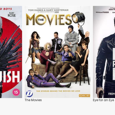
The Movies
Eye for an Eye