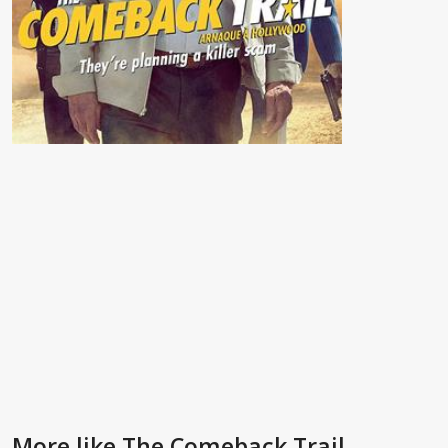
More like The Comeback Trail