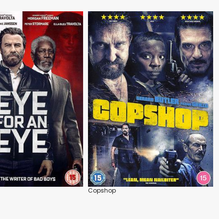
Copshop