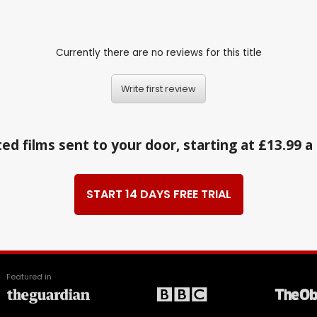
Currently there are no reviews for this title
Write first review
ed films sent to your door, starting at £13.99 
START 14 DAYS FREE TRIAL
Featured in