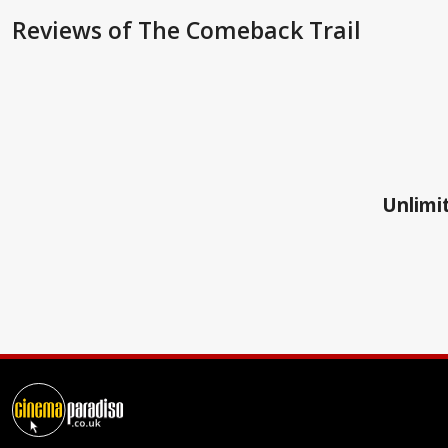
Reviews
of The Comeback Trail
Unlimit