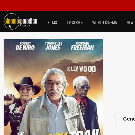
FILMS
TV SERIES
WORLD CINEMA
NEW 
Gene