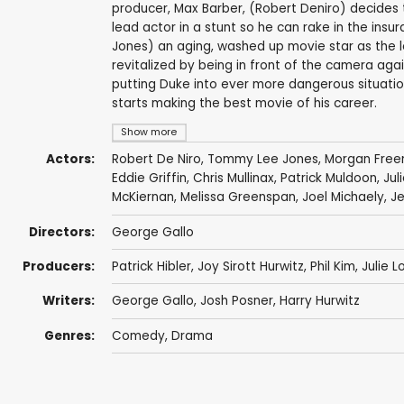
producer, Max Barber, (Robert Deniro) decides to
lead actor in a stunt so he can rake in the i
Jones) an aging, washed up movie star as the 
revitalized by being in front of the camera again
putting Duke into ever more dangerous situation
starts making the best movie of his career.
Show more
Actors:
Robert De Niro
,
Tommy Lee Jones
,
Morgan Fre
Eddie Griffin
,
Chris Mullinax
,
Patrick Muldoon
,
Jul
McKiernan
,
Melissa Greenspan
,
Joel Michaely
,
J
Directors:
George Gallo
Producers:
Patrick Hibler
, Joy Sirott Hurwitz, Phil Kim,
Julie L
Writers:
George Gallo
, Josh Posner,
Harry Hurwitz
Genres:
Comedy
,
Drama