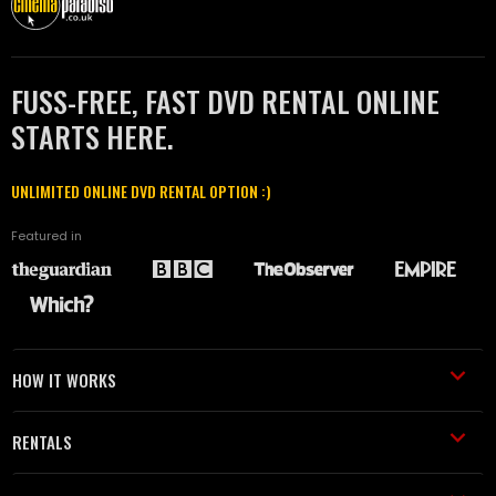
FUSS-FREE, FAST DVD RENTAL ONLINE
STARTS HERE.
UNLIMITED ONLINE DVD RENTAL OPTION :)
Featured in
HOW IT WORKS
RENTALS