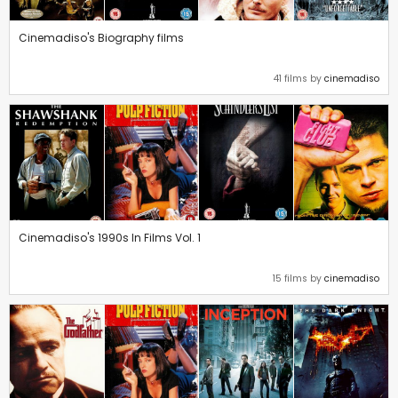
Cinemadiso's Biography films
41 films by
cinemadiso
Cinemadiso's 1990s In Films Vol. 1
15 films by
cinemadiso