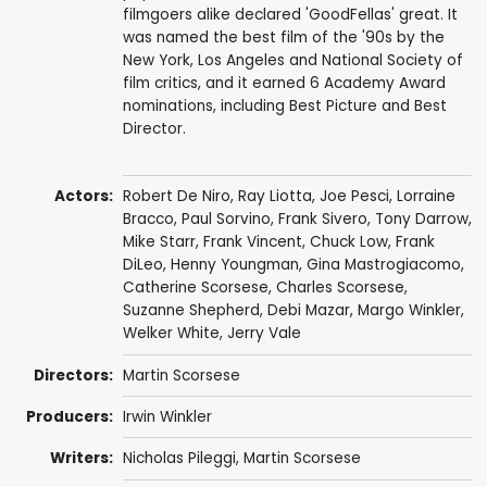
filmgoers alike declared 'GoodFellas' great. It
was named the best film of the '90s by the
New York, Los Angeles and National Society of
film critics, and it earned 6 Academy Award
nominations, including Best Picture and Best
Director.
Actors:
Robert De Niro
,
Ray Liotta
,
Joe Pesci
,
Lorraine
Bracco
,
Paul Sorvino
,
Frank Sivero
,
Tony Darrow
,
Mike Starr
,
Frank Vincent
,
Chuck Low
,
Frank
DiLeo
,
Henny Youngman
,
Gina Mastrogiacomo
,
Catherine Scorsese
,
Charles Scorsese
,
Suzanne Shepherd
,
Debi Mazar
,
Margo Winkler
,
Welker White
,
Jerry Vale
Directors:
Martin Scorsese
Producers:
Irwin Winkler
Writers:
Nicholas Pileggi
,
Martin Scorsese