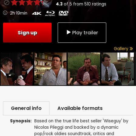
4.3
of
5
from
510
ratings
2h 19min
Sign up
Play trailer
Gallery
General info
Available formats
Synopsis:
Based on the true life best seller 'Wiseguy' by
Nicolas Pileggi and backed by a dynamic
pop/rock oldies soundtrack, critics and