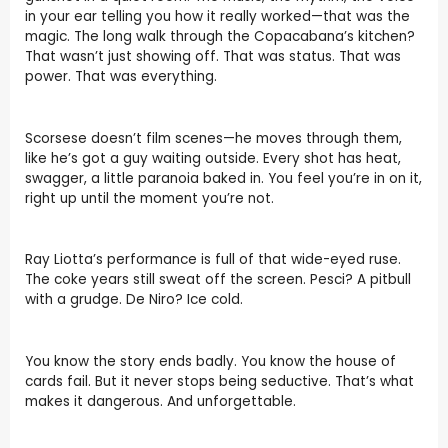
in your ear telling you how it really worked—that was the
magic. The long walk through the Copacabana’s kitchen?
That wasn’t just showing off. That was status. That was
power. That was everything.
Scorsese doesn’t film scenes—he moves through them,
like he’s got a guy waiting outside. Every shot has heat,
swagger, a little paranoia baked in. You feel you’re in on it,
right up until the moment you’re not.
Ray Liotta’s performance is full of that wide-eyed ruse.
The coke years still sweat off the screen. Pesci? A pitbull
with a grudge. De Niro? Ice cold.
You know the story ends badly. You know the house of
cards fail. But it never stops being seductive. That’s what
makes it dangerous. And unforgettable.