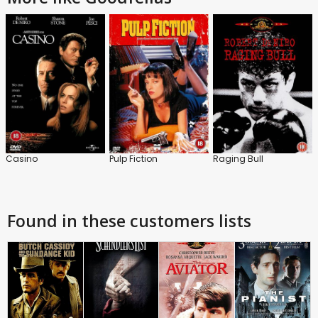
Casino
Pulp Fiction
Raging Bull
Found in these customers lists