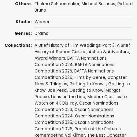
Others:
Thelma Schoonmaker
,
Michael Ballhaus
, Richard
Bruno
Studio:
Warner
Genres:
Drama
Collections:
A Brief History of Film Weddings: Part 3
,
A Brief
History of Screen Cuisine
,
Action & Adventure
,
Award Winners
,
BAFTA Nominations
Competition 2024
,
BAFTA Nominations
Competition 2025
,
BAFTA Nominations
Competition 2026
,
Films by Genre
,
Gangster
films & Trilogies
,
Getting to Know...
,
Getting to
Know: Joe Pesci
,
Getting to Know: Margot
Robbie
,
Lions on the Lido
,
Modern Classics to
Watch on 4K Blu-ray
,
Oscar Nominations
Competition 2023
,
Oscar Nominations
Competition 2024
,
Oscar Nominations
Competition 2025
,
Oscar Nominations
Competition 2026
,
People of the Pictures
,
Remembering Val Kilmer
,
The Best Gangster