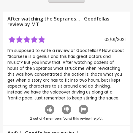
After watching the Sopranos... - Goodfellas
review by
MT
02/01/2021
I’m supposed to write a review of Goodfellas? How about
“Scorsese is a genius and this has great actors and
music”? But you know that. After watching dozens of
hours of the Sopranos what struck me when rewatching
this was how concentrated the action is: that’s what you
get when a story arc has to fit into two hours, but I kept
expecting characters to sit around and do thinking.
Instead we have the voiceover driving us along at a
frantic pace. Just remember to keep stirring the sauce.
2
out of
4
members found this review helpful.