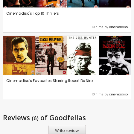
Cinemadiso's Top 10 Thrillers
10 films by
cinemadiso
Cinemadiso's Favourites Starring Robert De Niro
10 films by
cinemadiso
Reviews
of Goodfellas
(6)
Write review