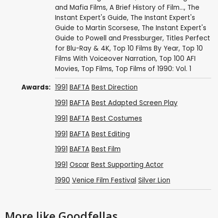
and Mafia Films
,
A Brief History of Film...
,
The
Instant Expert's Guide
,
The Instant Expert's
Guide to Martin Scorsese
,
The Instant Expert's
Guide to Powell and Pressburger
,
Titles Perfect
for Blu-Ray & 4K
,
Top 10 Films By Year
,
Top 10
Films With Voiceover Narration
,
Top 100 AFI
Movies
,
Top Films
,
Top Films of 1990: Vol. 1
Awards:
1991
BAFTA
Best Direction
1991
BAFTA
Best Adapted Screen Play
1991
BAFTA
Best Costumes
1991
BAFTA
Best Editing
1991
BAFTA
Best Film
1991
Oscar
Best Supporting Actor
1990
Venice Film Festival
Silver Lion
More like Goodfellas