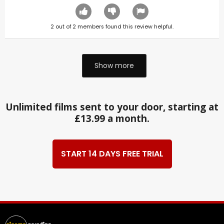
2
out of
2
members found this review helpful.
Show more
Unlimited films sent to your door, starting at
£13.99 a month.
START 14 DAYS FREE TRIAL