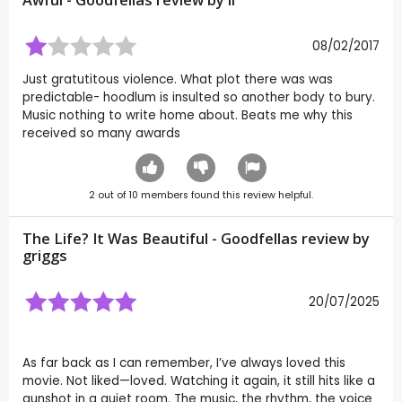
Awful - Goodfellas review by
ll
08/02/2017
Just gratutitous violence. What plot there was was
predictable- hoodlum is insulted so another body to bury.
Music nothing to write home about. Beats me why this
received so many awards
2
out of
10
members found this review helpful.
The Life? It Was Beautiful - Goodfellas review by
griggs
20/07/2025
As far back as I can remember, I’ve always loved this
movie. Not liked—loved. Watching it again, it still hits like a
gunshot in a quiet room. The music, the rhythm, the voice