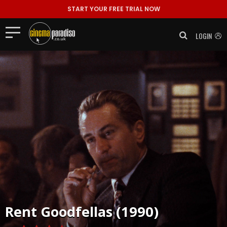
START YOUR FREE TRIAL NOW
LOGIN
Rent
Goodfellas (1990)