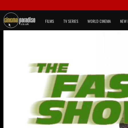
FILMS
TV SERIES
WORLD CINEMA
NEW 