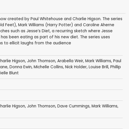
show created by Paul Whitehouse and Charlie Higson. The series
d Feet), Mark Williams (Harry Potter) and Caroline Aherne
ches such as Jesse’s Diet, a recurring sketch where Jesse
as been eating as part of his new diet. The series uses
 to ellicit laughs from the audience
harlie Higson
,
John Thomson
,
Arabella Weir
,
Mark Williams
,
Paul
lane
,
Donna Ewin
,
Michelle Collins
,
Nick Holder
,
Louise Brill
,
Phillip
elle Blunt
harlie Higson
,
John Thomson
,
Dave Cummings
,
Mark Williams
,