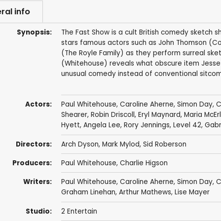
ral info
Synopsis:
The Fast Show is a cult British comedy sketch 
stars famous actors such as John Thomson (Col
(The Royle Family) as they perform surreal sket
(Whitehouse) reveals what obscure item Jesse h
unusual comedy instead of conventional sitcoms
Actors:
Paul Whitehouse
,
Caroline Aherne
,
Simon Day
,
C
Shearer
,
Robin Driscoll
,
Eryl Maynard
,
Maria McEr
Hyett
,
Angela Lee
,
Rory Jennings
,
Level 42
,
Gabri
Directors:
Arch Dyson
,
Mark Mylod
,
Sid Roberson
Producers:
Paul Whitehouse
,
Charlie Higson
Writers:
Paul Whitehouse
,
Caroline Aherne
,
Simon Day
,
C
Graham Linehan
,
Arthur Mathews
,
Lise Mayer
Studio:
2 Entertain