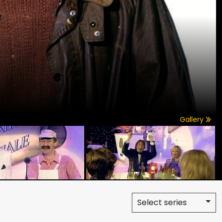
Gallery
Select series