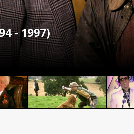
94 - 1997)