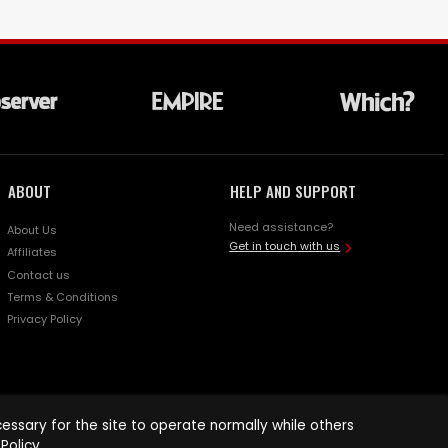
ABOUT
HELP AND SUPPORT
Need assistance?
About Us
Get in touch with us
Affiliates
Contact us
Terms & Conditions
Privacy Policy
ssary for the site to operate normally while others
Policy
.