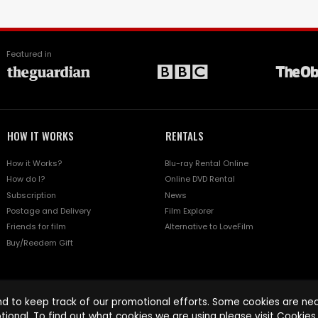
Featured in
HOW IT WORKS
RENTALS
How it Works?
Blu-ray Rental Online
How do I?
Online DVD Rental
Subscription
News
Postage and Delivery
Film Explorer
Friends for film
Alternative to LoveFilm
Buy/Reedem Gift
d to keep track of our promotional efforts. Some cookies are nece
tional. To find out what cookies we are using please visit
Cookies 