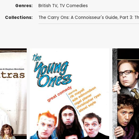
Genres:
British TV
,
TV Comedies
Collections:
The Carry Ons: A Connoisseur's Guide, Part 3: 