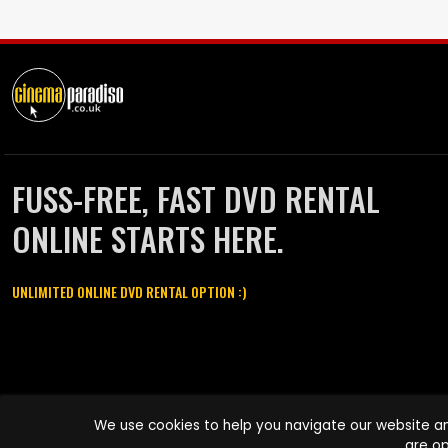
FUSS-FREE, FAST DVD RENTAL
ONLINE STARTS HERE.
UNLIMITED ONLINE DVD RENTAL OPTION :)
Cinema Paradiso and all other Cinema Paradiso product and service
We use cookies to help you navigate our website an
names are trademarks of Pace-e-Solutions Limited or its affiliates.
are op