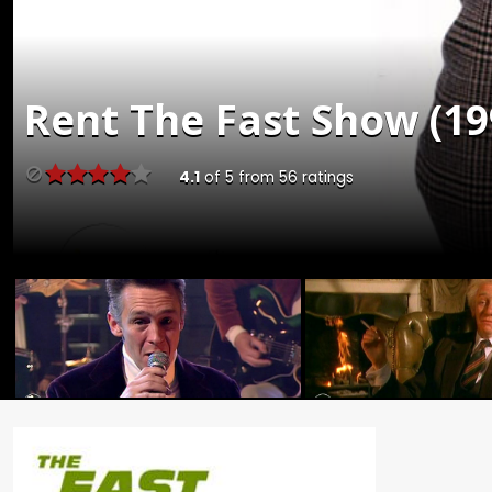
Rent
The Fast Show (19
4.1
of
5
from
56
ratings