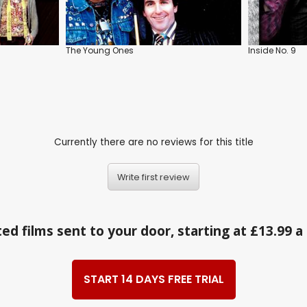
The Young Ones
Inside No. 9
Currently there are no reviews for this title
Write first review
ed films sent to your door, starting at £13.99 
START 14 DAYS FREE TRIAL