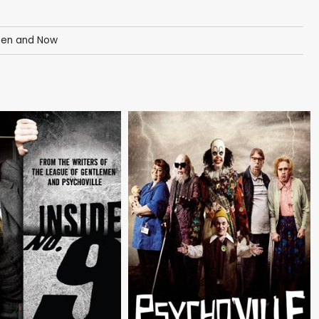
Then and Now