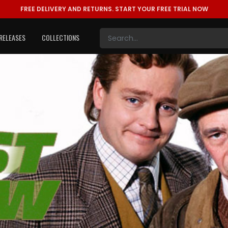
FREE DELIVERY AND RETURNS.
START YOUR FREE TRIAL NOW
RELEASES
COLLECTIONS