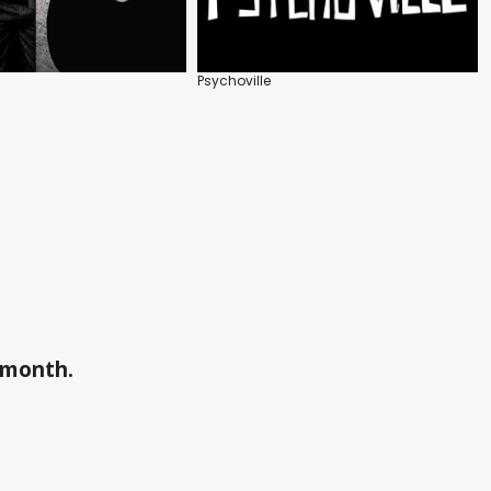
Psychoville
a month.