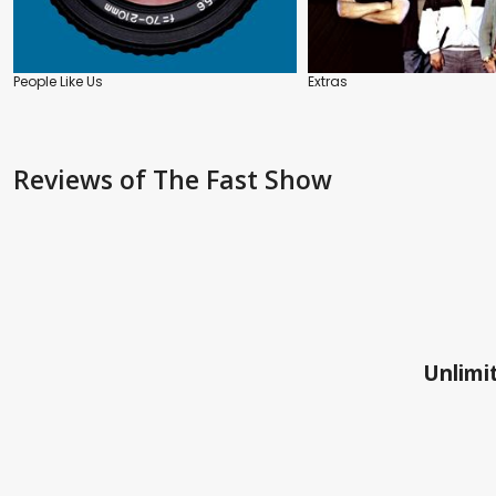
People Like Us
Extras
Reviews
of The Fast Show
Unlimit