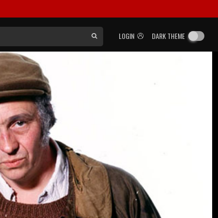
LOGIN
DARK THEME