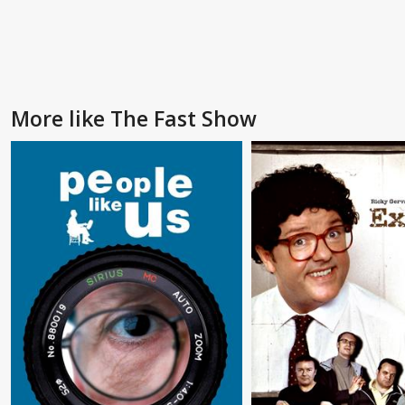
More like The Fast Show