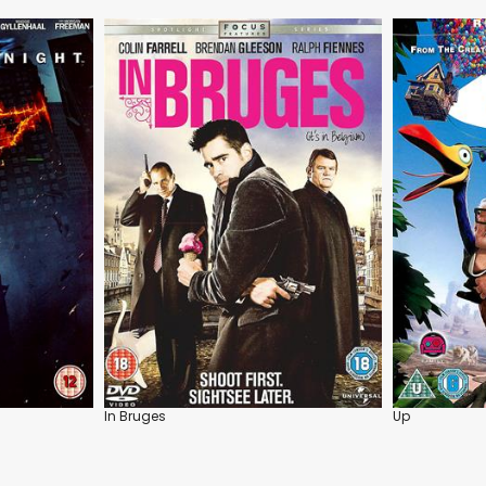
In Bruges
Up