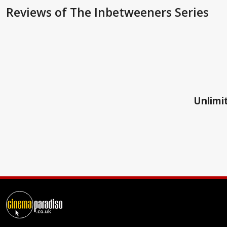
Reviews
of The Inbetweeners Series
Unlimit