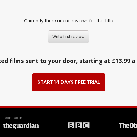
Currently there are no reviews for this title
Write first review
ed films sent to your door, starting at £13.99 
START 14 DAYS FREE TRIAL
Featured in