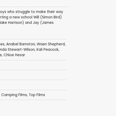
boys who struggle to make their way
arting a new school Will (Simon Bird)
(Blake Harrison) and Jay (James
hes
,
Anabel Barnston
,
Waen Shepherd
,
inda Stewart-Wilson
,
Kali Peacock
,
e
,
Chloe Hesar
0 Camping Films
,
Top Films