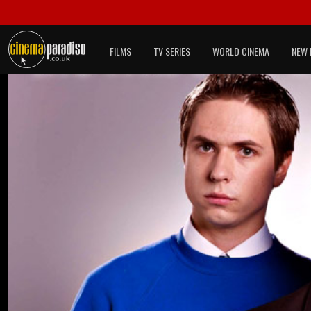
FILMS
TV SERIES
WORLD CINEMA
NEW 