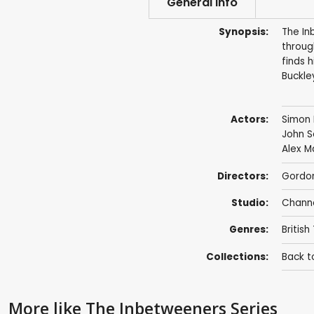
General info
Synopsis:
The In
through
finds 
Buckle
Actors:
Simon 
John 
Alex 
Directors:
Gordo
Studio:
Chann
Genres:
British
Collections:
Back t
More like The Inbetweeners Series