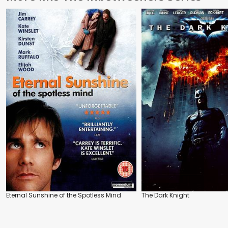
Eternal Sunshine of the Spotless Mind
The Dark Knight