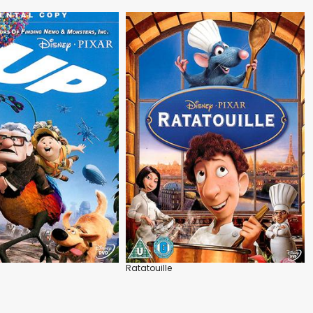
Ratatouille