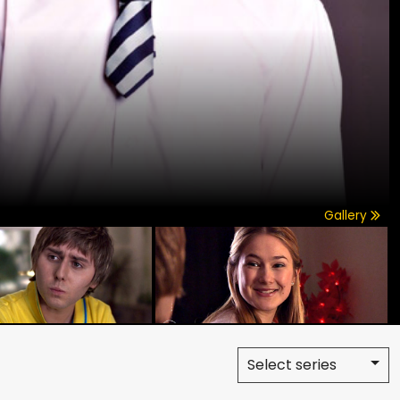
Gallery
Select series