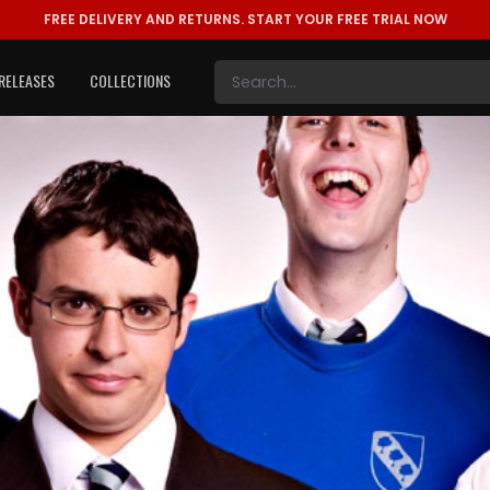
FREE DELIVERY AND RETURNS.
START YOUR FREE TRIAL NOW
RELEASES
COLLECTIONS