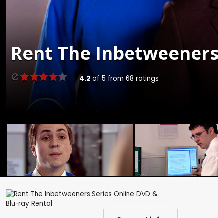
Rent
The Inbetweeners 
4.2
of
5
from
68
ratings