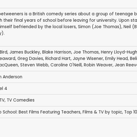
betweeners is a British comedy series about a group of teenage 
 their final years of school before leaving for university. Upon st
himself befriended by the local losers, Simon (Joe Thomas), Neil 
y).
Bird
,
James Buckley
,
Blake Harrison
,
Joe Thomas
,
Henry Lloyd-Hug
Seaward
,
Greg Davies
,
Richard Hart
,
Jayne Wisener
,
Emily Head
,
Bel
MacQueen
,
Steven Webb
,
Caroline O'Neill
,
Robin Weaver
,
Jean Reev
n Anderson
el 4
 TV
,
TV Comedies
o School: Best Films Featuring Teachers
,
Films & TV by topic
,
Top 1