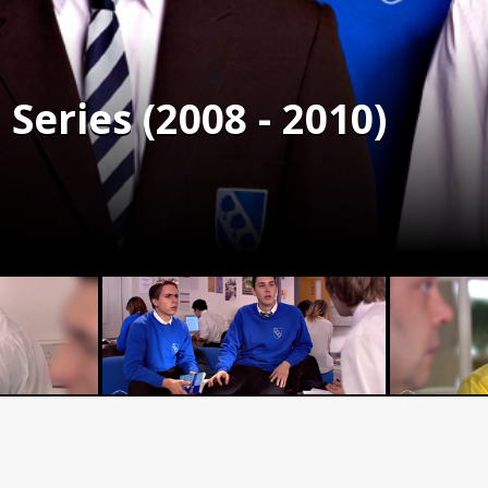
Series (2008 - 2010)