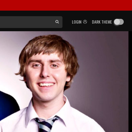
LOGIN
DARK THEME