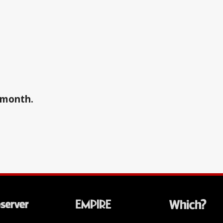
a month.