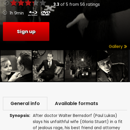
3.3
of
5
from
56
ratings
1h 9min
Sign up
Gallery
General info
Available formats
Synopsis:
After doctor Walter Bernsdorf (Paul Lukas)
slays his unfaithful wife (Gloria Stuart) in a fit
of jealous rage, his best friend and attorney