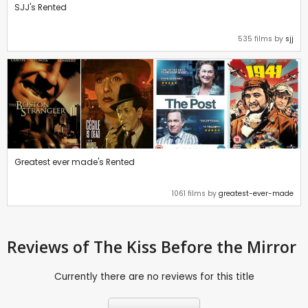
SJJ's Rented
535 films by
sjj
Greatest ever made's Rented
1061 films by
greatest-ever-made
Reviews
of The Kiss Before the Mirror
Currently there are no reviews for this title