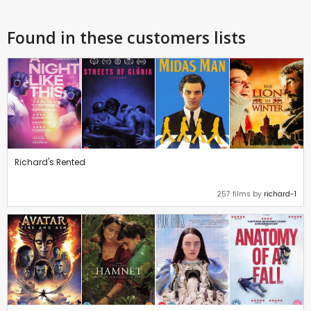
Found in these customers lists
Richard's Rented
257 films by
richard-1