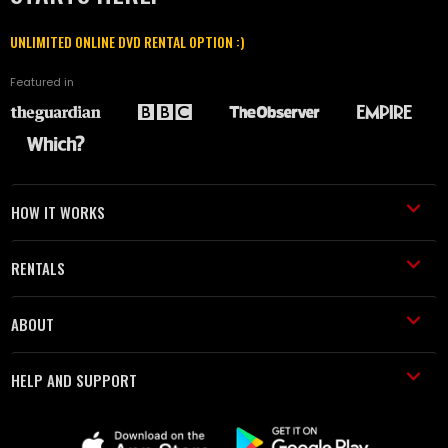
UNLIMITED ONLINE DVD RENTAL OPTION :)
Featured in
HOW IT WORKS
RENTALS
ABOUT
HELP AND SUPPORT