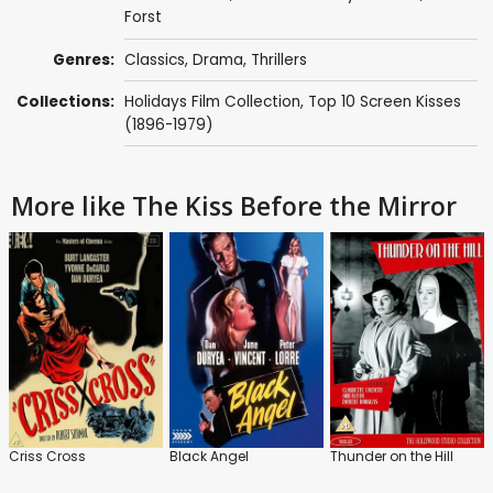
Forst
Genres:
Classics
,
Drama
,
Thrillers
Collections:
Holidays Film Collection
,
Top 10 Screen Kisses
(1896-1979)
More like The Kiss Before the Mirror
Criss Cross
Black Angel
Thunder on the Hill