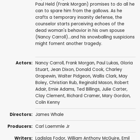
Paul Held (Frank Morgan) promises to do all he
can to spare him from the gallows. As he
crafts a temporary insanity defense, the
counselor starts perceiving echoes of the
dead woman's behavior in his own spouse
(Nancy Carroll)...and his snowballing suspicions
might foment another tragedy.
Actors:
Nancy Carroll
,
Frank Morgan
,
Paul Lukas
,
Gloria
Stuart
,
Jean Dixon
,
Donald Cook
,
Charley
Grapewin
,
Walter Pidgeon
,
Wallis Clark
,
May
Boley
,
Christian Rub
,
Reginald Mason
,
Robert
Adair
,
Ernie Adams
,
Ted Billings
,
Julie Carter
,
Clay Clement
,
Richard Cramer
,
Mary Gordon
,
Colin Kenny
Directors:
James Whale
Producers:
Carl Laemmle Jr
Writers:
Ladislas Fodor
,
William Anthony McGuire
, Emil