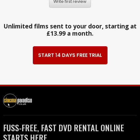
Write first review
Unlimited films sent to your door, starting at
£13.99 a month.
START 14 DAYS FREE TRIAL
FUSS-FREE, FAST DVD RENTAL ONLINE
STARTS HERE.