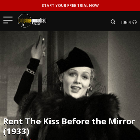
START YOUR FREE TRIAL NOW
LOGIN
Rent
The Kiss Before the Mirror
(1933)