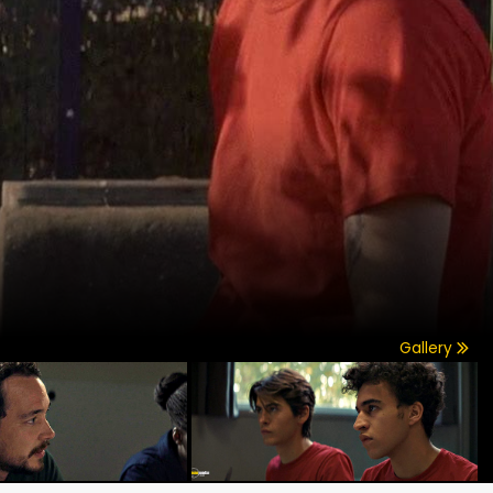
Gallery