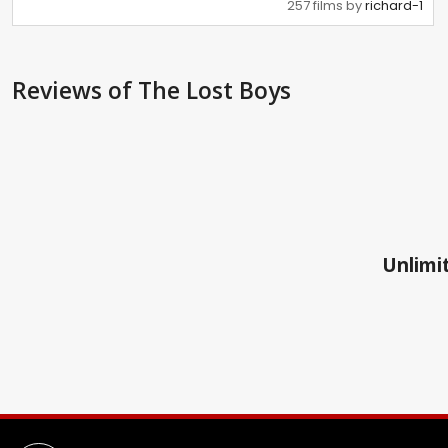
257 films by
richard-1
Reviews
of The Lost Boys
Unlimit