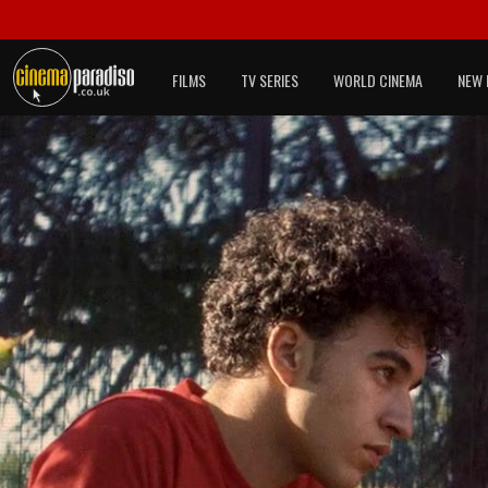
FILMS
TV SERIES
WORLD CINEMA
NEW 