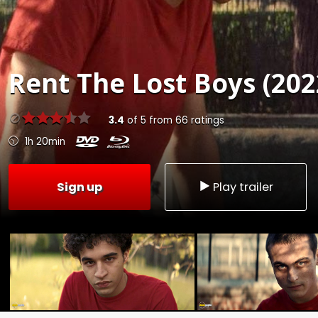
Rent
The Lost Boys (202
3.4
of
5
from
66
ratings
1h 20min
Sign up
Play trailer