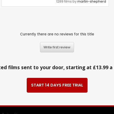
1289 films by
martin-shepherd
Currently there are no reviews for this title
Write first review
ed films sent to your door, starting at £13.99 
START 14 DAYS FREE TRIAL