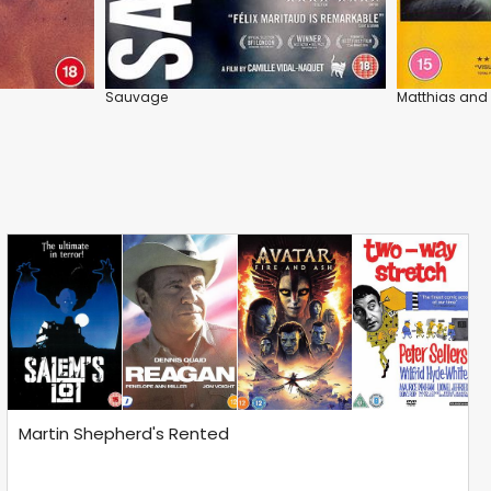
Sauvage
Matthias and
Martin Shepherd's Rented