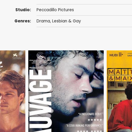
Studio:
Peccadillo Pictures
Genres:
Drama
,
Lesbian & Gay