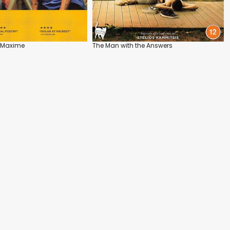
 Maxime
The Man with the Answers