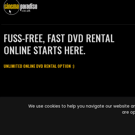
FUSS-FREE, FAST DVD RENTAL
ONLINE STARTS HERE.
UNLIMITED ONLINE DVD RENTAL OPTION :)
Cinema Paradiso and all other Cinema Paradiso product and service
We use cookies to help you navigate our website an
names are trademarks of Pace-e-Solutions Limited or its affiliates.
are op
Copyright © 2003-2026 Cinema Paradiso or its affiliates. All rights
reserved.