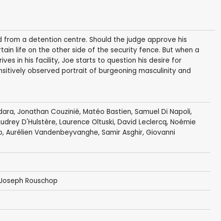
d from a detention centre. Should the judge approve his
tain life on the other side of the security fence. But when a
ves in his facility, Joe starts to question his desire for
nsitively observed portrait of burgeoning masculinity and
dara
,
Jonathan Couzinié
, Matéo Bastien, Samuel Di Napoli,
Audrey D'Hulstère,
Laurence Oltuski
,
David Leclercq
, Noémie
o, Aurélien Vandenbeyvanghe, Samir Asghir, Giovanni
Joseph Rouschop