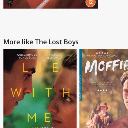
More like The Lost Boys