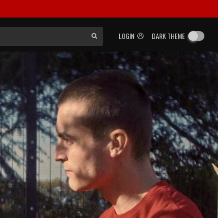
LOGIN
DARK THEME