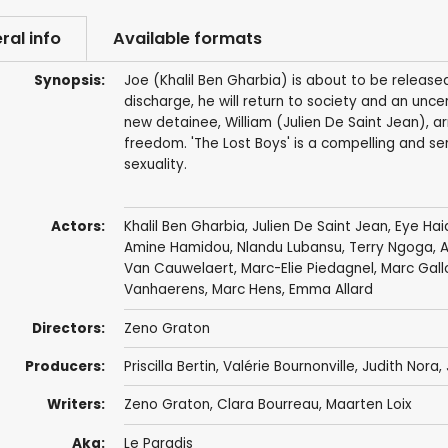
ral info
Available formats
Synopsis:
Joe (Khalil Ben Gharbia) is about to be release
discharge, he will return to society and an uncer
new detainee, William (Julien De Saint Jean), arri
freedom. 'The Lost Boys' is a compelling and se
sexuality.
Actors:
Khalil Ben Gharbia
,
Julien De Saint Jean
,
Eye Hai
Amine Hamidou
,
Nlandu Lubansu
, Terry Ngoga, 
Van Cauwelaert, Marc-Elie Piedagnel, Marc Gall
Vanhaerens, Marc Hens, Emma Allard
Directors:
Zeno Graton
Producers:
Priscilla Bertin, Valérie Bournonville,
Judith Nora
,
Writers:
Zeno Graton
, Clara Bourreau, Maarten Loix
Aka:
Le Paradis