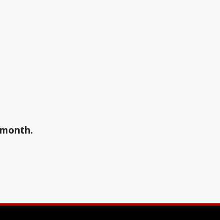
a month.