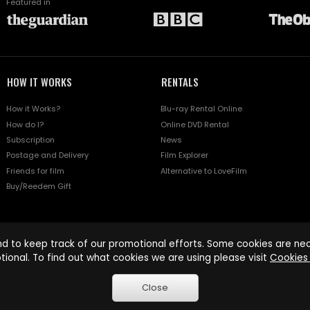
Featured in
HOW IT WORKS
RENTALS
How it Works?
Blu-ray Rental Online
How do I?
Online DVD Rental
Subscription
News
Postage and Delivery
Film Explorer
Friends for film
Alternative to LoveFilm
Buy/Reedem Gift
d to keep track of our promotional efforts. Some cookies are nece
tional. To find out what cookies we are using please visit
Cookies 
Close