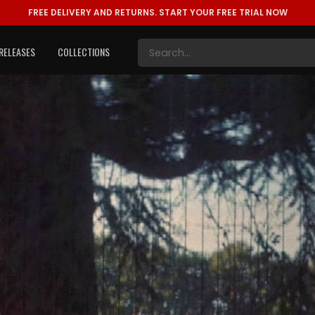
FREE DELIVERY AND RETURNS.
START YOUR FREE TRIAL NOW
RELEASES
COLLECTIONS