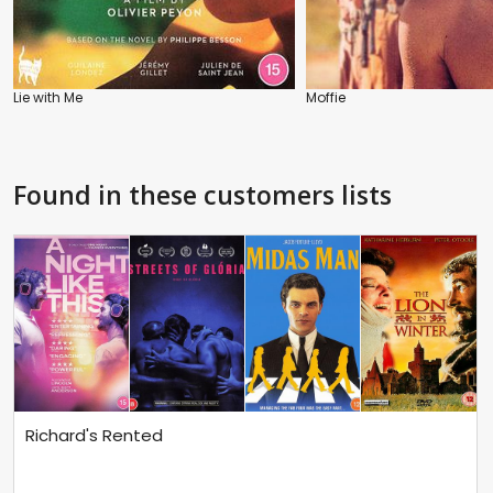
Lie with Me
Moffie
Found in these customers lists
Richard's Rented