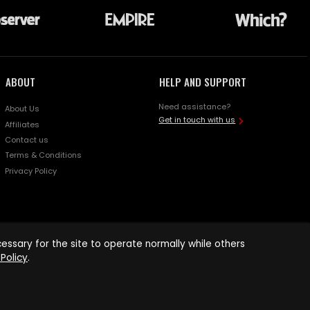
ABOUT
HELP AND SUPPORT
Need assistance?
About Us
Get in touch with us
Affiliates
Contact us
Terms & Conditions
Privacy Policy
ssary for the site to operate normally while others
Policy
.