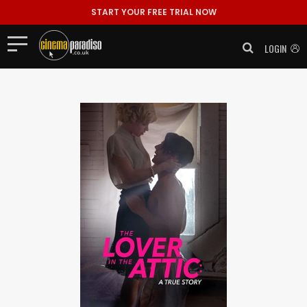
START YOUR FREE TRIAL NOW
LOGIN