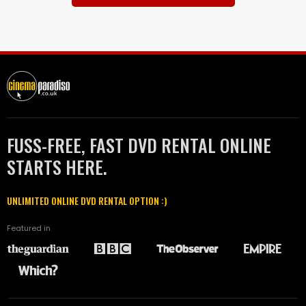
FUSS-FREE, FAST DVD RENTAL ONLINE
STARTS HERE.
UNLIMITED ONLINE DVD RENTAL OPTION :)
Featured in