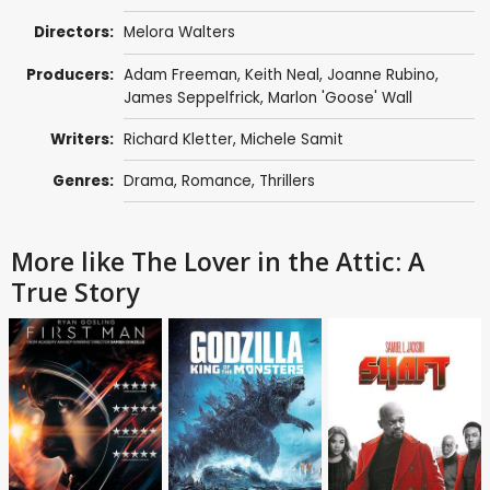
Directors:
Melora Walters
Producers:
Adam Freeman
,
Keith Neal
,
Joanne Rubino
,
James Seppelfrick
, Marlon 'Goose' Wall
Writers:
Richard Kletter
,
Michele Samit
Genres:
Drama
,
Romance
,
Thrillers
More like The Lover in the Attic: A
True Story