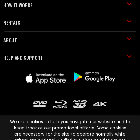
HOW IT WORKS
RENTALS
ABOUT
HELP AND SUPPORT
We use cookies to help you navigate our website and to
keep track of our promotional efforts. Some cookies
are necessary for the site to operate normally while
Cinema Paradiso and all other Cinema Paradiso product and service