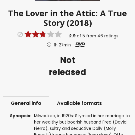
The Lover in the Attic: A True
Story (2018)
2.9
of
5
from
46
ratings
1h 27min
Not
released
General info
Available formats
Synopsis:
Milwaukee, in 1920s: Stymied in her marriage to
her wealthy but boorish husband Fred (David
Fierro), sultry and seductive Dolly (Molly
Burnett) keeps her young "love slave", Otto