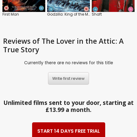
First Man
Godzilla: King of the Monsters
Shaft
Reviews
of The Lover in the Attic: A
True Story
Currently there are no reviews for this title
Write first review
Unlimited films sent to your door, starting at
£13.99 a month.
START 14 DAYS FREE TRIAL