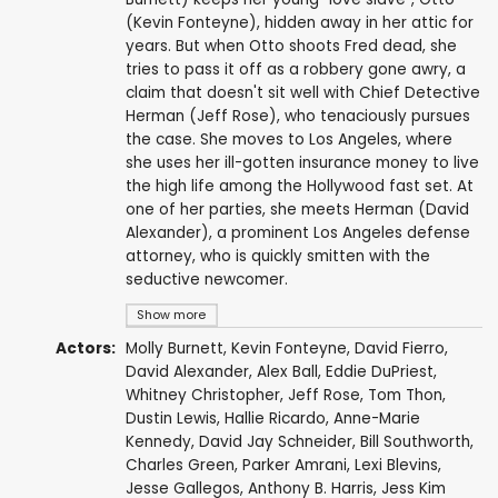
(Kevin Fonteyne), hidden away in her attic for
years. But when Otto shoots Fred dead, she
tries to pass it off as a robbery gone awry, a
claim that doesn't sit well with Chief Detective
Herman (Jeff Rose), who tenaciously pursues
the case. She moves to Los Angeles, where
she uses her ill-gotten insurance money to live
the high life among the Hollywood fast set. At
one of her parties, she meets Herman (David
Alexander), a prominent Los Angeles defense
attorney, who is quickly smitten with the
seductive newcomer.
Show more
Actors:
Molly Burnett
,
Kevin Fonteyne
,
David Fierro
,
David Alexander
,
Alex Ball
,
Eddie DuPriest
,
Whitney Christopher
,
Jeff Rose
,
Tom Thon
,
Dustin Lewis
,
Hallie Ricardo
,
Anne-Marie
Kennedy
,
David Jay Schneider
,
Bill Southworth
,
Charles Green
,
Parker Amrani
, Lexi Blevins,
Jesse Gallegos
,
Anthony B. Harris
, Jess Kim