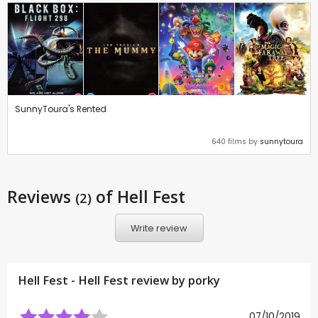
SunnyToura's Rented
640 films by
sunnytoura
Reviews
of Hell Fest
(2)
Write review
Hell Fest - Hell Fest review by
porky
07/10/2019