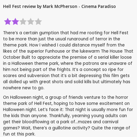
Hell Fest review by Mark McPherson - Cinema Paradiso
There’s a certain gumption that had me rooting for Hell Fest
to be more than just the usual runaround of terror in the
theme park. How I wished I could distance myself from the
likes of the superior Funhouse or the lukewarm The House That
October Built to appreciate the premise of a serial killer loose
in a Halloween theme park, where the patrons are unaware of
him not being part of the frights. It’s a concept so ripe for
scares and subversion that it’s a bit depressing this film gets
all dolled up with great shots and solid kills but ultimately has
nowhere new to go.
On Halloween night, a group of friends venture to the horror
theme park of Hell Fest, hoping to have some excitement on
Halloween night. Let’s face it: That night is usually more fun for
the kids than anyone. Thankfully, yearning young adults can
get their bloodflowing at a park of...mazes and carnival
games? Wait, there’s a guillotine activity? Quite the range of
fun at this park.