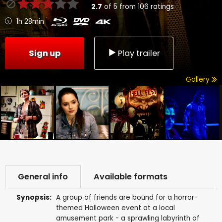
2.7
of
5
from
106
ratings
1h 28min
Sign up
Play trailer
Gallery
General info
Available formats
Synopsis:
A group of friends are bound for a horror-
themed Halloween event at a local
amusement park - a sprawling labyrinth of