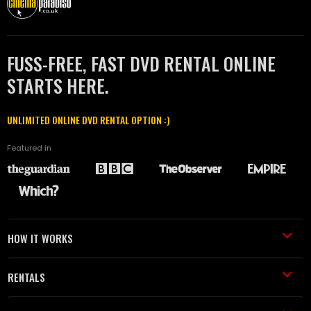
FUSS-FREE, FAST DVD RENTAL ONLINE
STARTS HERE.
UNLIMITED ONLINE DVD RENTAL OPTION :)
Featured in
HOW IT WORKS
RENTALS