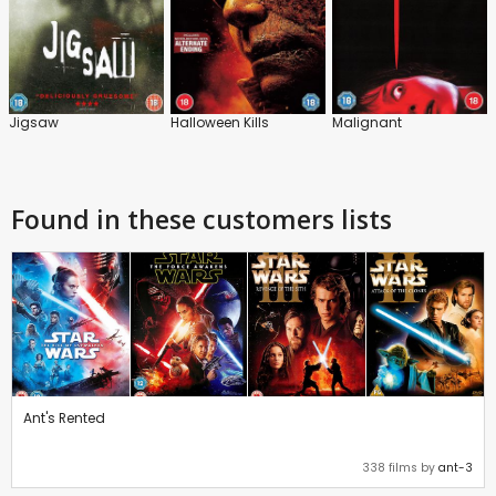
Jigsaw
Halloween Kills
Malignant
Found in these customers lists
Ant's Rented
338 films by
ant-3