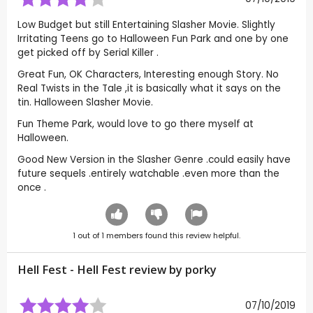
Low Budget but still Entertaining Slasher Movie. Slightly
Irritating Teens go to Halloween Fun Park and one by one
get picked off by Serial Killer .
Great Fun, OK Characters, Interesting enough Story. No
Real Twists in the Tale ,it is basically what it says on the
tin. Halloween Slasher Movie.
Fun Theme Park, would love to go there myself at
Halloween.
Good New Version in the Slasher Genre .could easily have
future sequels .entirely watchable .even more than the
once .
1
out of
1
members found this review helpful.
Hell Fest - Hell Fest review by
porky
07/10/2019