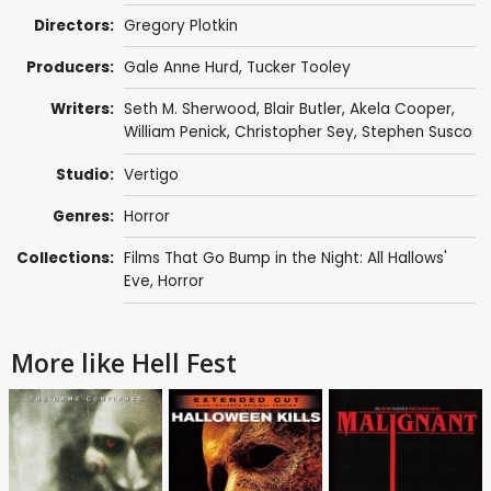
Directors:
Gregory Plotkin
Producers:
Gale Anne Hurd
,
Tucker Tooley
Writers:
Seth M. Sherwood
,
Blair Butler
,
Akela Cooper
,
William Penick
, Christopher Sey,
Stephen Susco
Studio:
Vertigo
Genres:
Horror
Collections:
Films That Go Bump in the Night: All Hallows'
Eve
,
Horror
More like Hell Fest