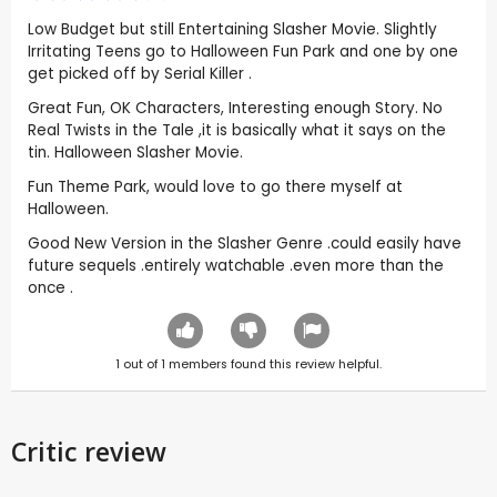
Low Budget but still Entertaining Slasher Movie. Slightly
Irritating Teens go to Halloween Fun Park and one by one
get picked off by Serial Killer .
Great Fun, OK Characters, Interesting enough Story. No
Real Twists in the Tale ,it is basically what it says on the
tin. Halloween Slasher Movie.
Fun Theme Park, would love to go there myself at
Halloween.
Good New Version in the Slasher Genre .could easily have
future sequels .entirely watchable .even more than the
once .
1
out of
1
members found this review helpful.
Critic review