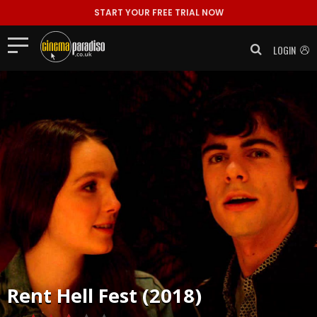
START YOUR FREE TRIAL NOW
LOGIN
Rent
Hell Fest (2018)