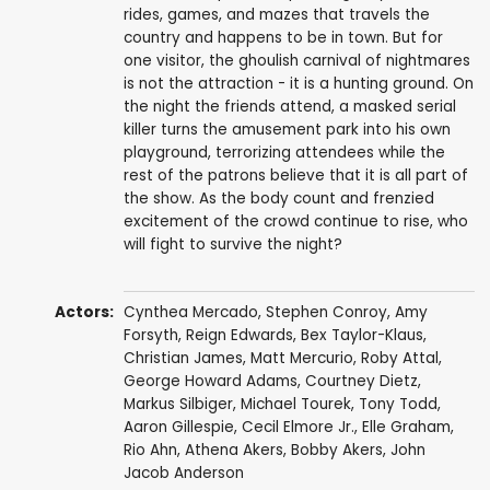
rides, games, and mazes that travels the
country and happens to be in town. But for
one visitor, the ghoulish carnival of nightmares
is not the attraction - it is a hunting ground. On
the night the friends attend, a masked serial
killer turns the amusement park into his own
playground, terrorizing attendees while the
rest of the patrons believe that it is all part of
the show. As the body count and frenzied
excitement of the crowd continue to rise, who
will fight to survive the night?
Actors:
Cynthea Mercado
,
Stephen Conroy
,
Amy
Forsyth
,
Reign Edwards
,
Bex Taylor-Klaus
,
Christian James
,
Matt Mercurio
,
Roby Attal
,
George Howard Adams
,
Courtney Dietz
,
Markus Silbiger
,
Michael Tourek
,
Tony Todd
,
Aaron Gillespie
,
Cecil Elmore Jr.
,
Elle Graham
,
Rio Ahn
,
Athena Akers
,
Bobby Akers
,
John
Jacob Anderson