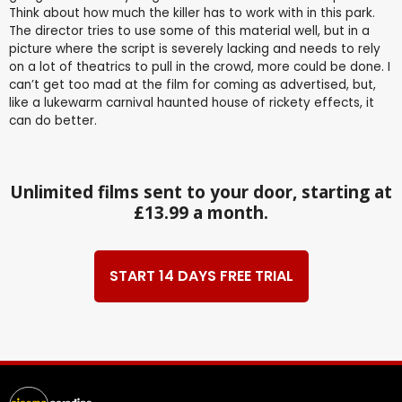
Think about how much the killer has to work with in this park.
The director tries to use some of this material well, but in a
picture where the script is severely lacking and needs to rely
on a lot of theatrics to pull in the crowd, more could be done. I
can’t get too mad at the film for coming as advertised, but,
like a lukewarm carnival haunted house of rickety effects, it
can do better.
Unlimited films sent to your door, starting at
£13.99 a month.
START 14 DAYS FREE TRIAL