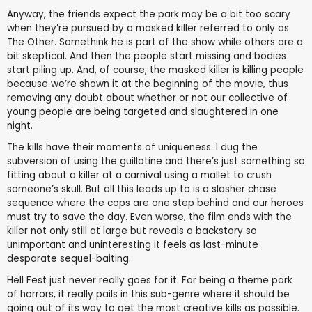
Anyway, the friends expect the park may be a bit too scary
when they’re pursued by a masked killer referred to only as
The Other. Somethink he is part of the show while others are a
bit skeptical. And then the people start missing and bodies
start piling up. And, of course, the masked killer is killing people
because we’re shown it at the beginning of the movie, thus
removing any doubt about whether or not our collective of
young people are being targeted and slaughtered in one
night.
The kills have their moments of uniqueness. I dug the
subversion of using the guillotine and there’s just something so
fitting about a killer at a carnival using a mallet to crush
someone’s skull. But all this leads up to is a slasher chase
sequence where the cops are one step behind and our heroes
must try to save the day. Even worse, the film ends with the
killer not only still at large but reveals a backstory so
unimportant and uninteresting it feels as last-minute
desparate sequel-baiting.
Hell Fest just never really goes for it. For being a theme park
of horrors, it really pails in this sub-genre where it should be
going out of its way to get the most creative kills as possible.