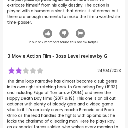
extricate himself from his daily destiny. The action is
played with a humorous slant that drains it of drama, but
there are enough moments to make the film a worthwhile
time-passer.
2
out of
2
members found this review helpful.
B Movie Action Film - Boss Level review by
GI
24/04/2023
The time loop narrative has almost become a sub genre
in its own right stretching back to Groundhog Day (1993)
and including Edge of Tomorrow (2014) and even the
Happy Death Day films (2017 & 19). This one is an all out
actioner with plenty of bloody gore and a video game
vibe to it. It's certainly a very macho B movie and Frank
Grillo as the lead handles the fights with aplomb but he
lacks the charisma of a leading man. Here he plays Roy,
an ex special forces soldier, who wakes every morning to