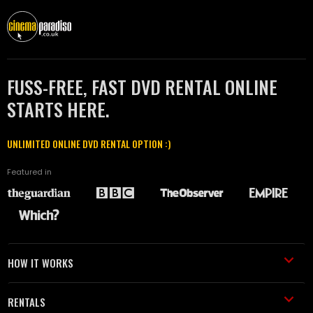
FUSS-FREE, FAST DVD RENTAL ONLINE
STARTS HERE.
UNLIMITED ONLINE DVD RENTAL OPTION :)
Featured in
HOW IT WORKS
RENTALS