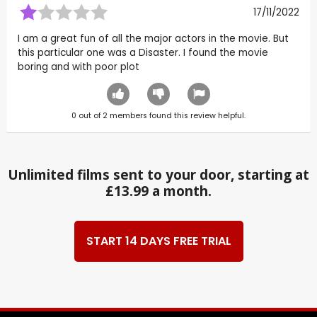
17/11/2022
I am a great fun of all the major actors in the movie. But
this particular one was a Disaster. I found the movie
boring and with poor plot
0
out of
2
members found this review helpful.
Unlimited films sent to your door, starting at
£13.99 a month.
START 14 DAYS FREE TRIAL