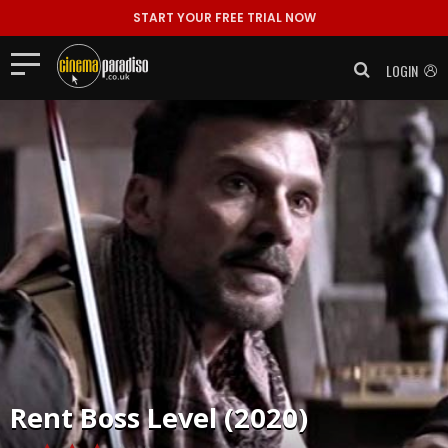
START YOUR FREE TRIAL NOW
LOGIN
Rent
Boss Level (2020)