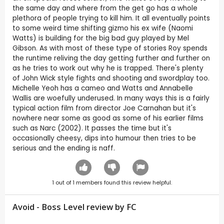
the same day and where from the get go has a whole
plethora of people trying to kill him. It all eventually points
to some weird time shifting gizmo his ex wife (Naomi
Watts) is building for the big bad guy played by Mel
Gibson. As with most of these type of stories Roy spends
the runtime reliving the day getting further and further on
as he tries to work out why he is trapped. There's plenty
of John Wick style fights and shooting and swordplay too.
Michelle Yeoh has a cameo and Watts and Annabelle
Wallis are woefully underused. In many ways this is a fairly
typical action film from director Joe Carnahan but it's
nowhere near some as good as some of his earlier films
such as Narc (2002). It passes the time but it's
occasionally cheesy, dips into humour then tries to be
serious and the ending is naff.
1
out of
1
members found this review helpful.
Avoid - Boss Level review by
FC