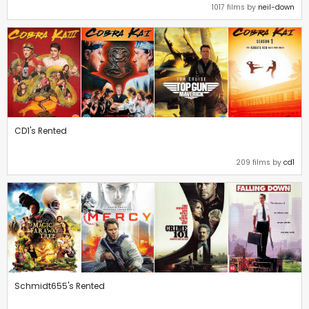
1017 films by
neil-down
CD1's Rented
209 films by
cd1
Schmidt655's Rented