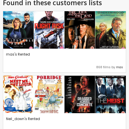
Found in these customers lists
mas's Rented
868 films by
mas
Neil_down's Rented