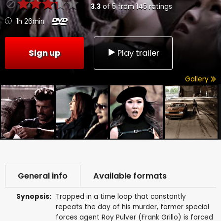
3.3
of
5
from
145
ratings
1h 26min
Sign up
Play trailer
Gallery
General info
Available formats
Synopsis:
Trapped in a time loop that constantly
repeats the day of his murder, former special
forces agent Roy Pulver (Frank Grillo) is forced