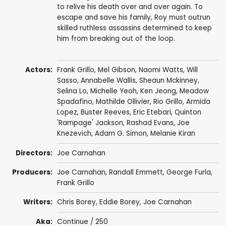
to relive his death over and over again. To
escape and save his family, Roy must outrun
skilled ruthless assassins determined to keep
him from breaking out of the loop.
Actors:
Frank Grillo
,
Mel Gibson
,
Naomi Watts
,
Will
Sasso
,
Annabelle Wallis
,
Sheaun Mckinney
,
Selina Lo
,
Michelle Yeoh
,
Ken Jeong
,
Meadow
Spadafino
,
Mathilde Ollivier
, Rio Grillo,
Armida
Lopez
,
Buster Reeves
,
Eric Etebari
,
Quinton
'Rampage' Jackson
,
Rashad Evans
,
Joe
Knezevich
,
Adam G. Simon
,
Melanie Kiran
Directors:
Joe Carnahan
Producers:
Joe Carnahan
,
Randall Emmett
,
George Furla
,
Frank Grillo
Writers:
Chris Borey
,
Eddie Borey
,
Joe Carnahan
Aka:
Continue / 250