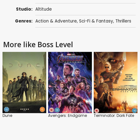
Studio:
Altitude
Genres:
Action & Adventure
,
Sci-Fi & Fantasy
,
Thrillers
More like Boss Level
Dune
Avengers: Endgame
Terminator: Dark Fate