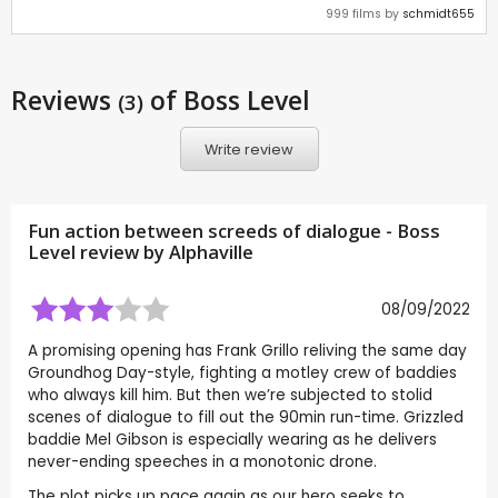
999 films by
schmidt655
Reviews
of Boss Level
(3)
Write review
Fun action between screeds of dialogue - Boss
Level review by
Alphaville
08/09/2022
A promising opening has Frank Grillo reliving the same day
Groundhog Day-style, fighting a motley crew of baddies
who always kill him. But then we’re subjected to stolid
scenes of dialogue to fill out the 90min run-time. Grizzled
baddie Mel Gibson is especially wearing as he delivers
never-ending speeches in a monotonic drone.
The plot picks up pace again as our hero seeks to