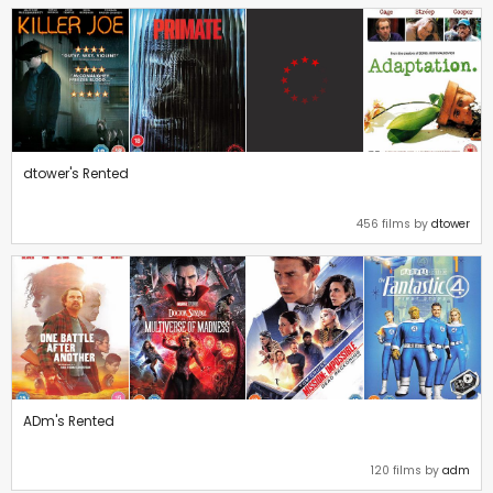
dtower's Rented
456 films by
dtower
ADm's Rented
120 films by
adm