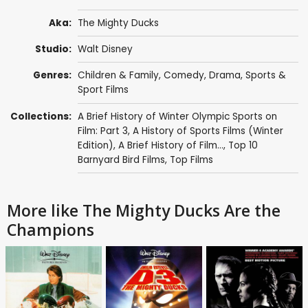
Aka:
The Mighty Ducks
Studio:
Walt Disney
Genres:
Children & Family
,
Comedy
,
Drama
,
Sports &
Sport Films
Collections:
A Brief History of Winter Olympic Sports on
Film: Part 3
,
A History of Sports Films (Winter
Edition)
,
A Brief History of Film...
,
Top 10
Barnyard Bird Films
,
Top Films
More like The Mighty Ducks Are the
Champions