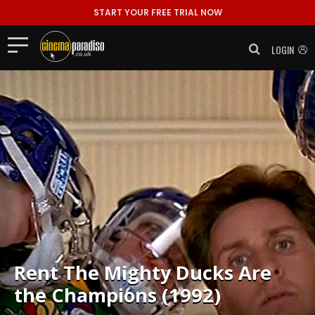
START YOUR FREE TRIAL NOW
LOGIN
Rent
The Mighty Ducks Are
the Champions (1992)