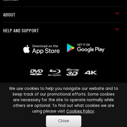
ABOUT
HELP AND SUPPORT
We use cookies to help you navigate our website and to
keep track of our promotional efforts. Some cookies
are necessary for the site to operate normally while
Cinema Paradiso and all other Cinema Paradiso product and service
others are optional. To find out what cookies we are
names are trademarks of Pace-e-Solutions Limited or its affiliates.
using please visit
Cookies Policy
.
Copyright © 2003-2026 Cinema Paradiso or its affiliates. All rights
Close
reserved.