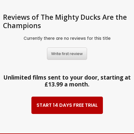
Reviews
of The Mighty Ducks Are the
Champions
Currently there are no reviews for this title
Write first review
Unlimited films sent to your door, starting at
£13.99 a month.
START 14 DAYS FREE TRIAL