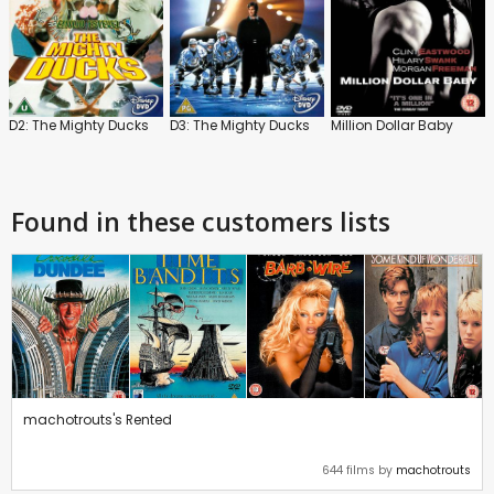
D2: The Mighty Ducks
D3: The Mighty Ducks
Million Dollar Baby
Found in these customers lists
machotrouts's Rented
644 films by
machotrouts