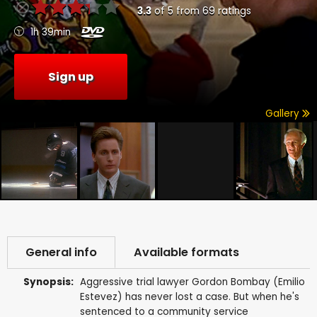
3.3
of
5
from
69
ratings
1h 39min
Sign up
Gallery
General info
Available formats
Synopsis:
Aggressive trial lawyer Gordon Bombay (Emilio
Estevez) has never lost a case. But when he's
sentenced to a community service