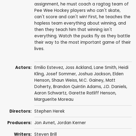
assignment, he must coach a ragtag team of
Pee Wee Hockey players who can't skate,
can't score and can't win! First, he teaches the
hapless team everything about winning, and
then they teach him that winning isn't
everything. Watch the pucks fly as they battle
their way to the most important game of their
lives.
Actors:
Emilio Estevez
,
Joss Ackland
,
Lane Smith
,
Heidi
Kling
,
Josef Sommer
,
Joshua Jackson
,
Elden
Henson
,
Shaun Weiss
,
M.C. Gainey
,
Matt
Doherty
,
Brandon Quintin Adams
,
J.D. Daniels
,
Aaron Schwartz
,
Garette Ratliff Henson
,
Marguerite Moreau
Directors:
Stephen Herek
Producers:
Jon Avnet
,
Jordan Kerner
Writers:
Steven Brill