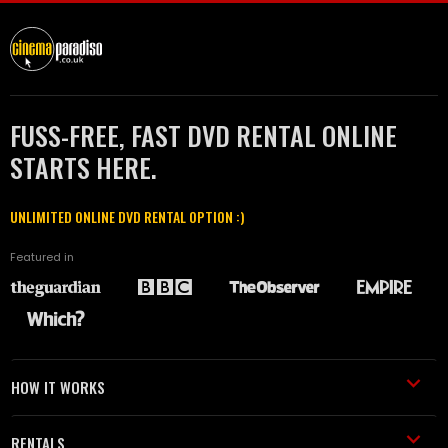
FUSS-FREE, FAST DVD RENTAL ONLINE
STARTS HERE.
UNLIMITED ONLINE DVD RENTAL OPTION :)
Featured in
HOW IT WORKS
RENTALS