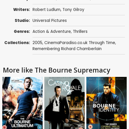
Writers:
Robert Ludlum
,
Tony Gilroy
Studio:
Universal Pictures
Genres:
Action & Adventure
,
Thrillers
Collections:
2005
,
CinemaParadiso.co.uk Through Time
,
Remembering Richard Chamberlain
More like The Bourne Supremacy