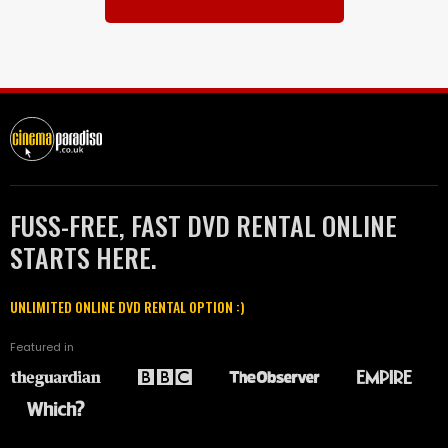
FUSS-FREE, FAST DVD RENTAL ONLINE
STARTS HERE.
UNLIMITED ONLINE DVD RENTAL OPTION :)
Featured in