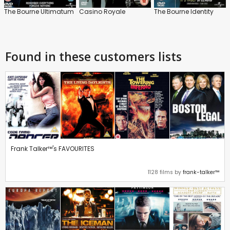
The Bourne Ultimatum
Casino Royale
The Bourne Identity
Found in these customers lists
Frank Talker™'s FAVOURITES
1128 films by
frank-talker™