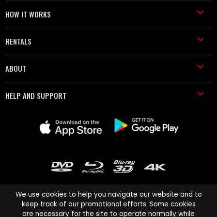
HOW IT WORKS
RENTALS
ABOUT
HELP AND SUPPORT
We use cookies to help you navigate our website and to
keep track of our promotional efforts. Some cookies
are necessary for the site to operate normally while