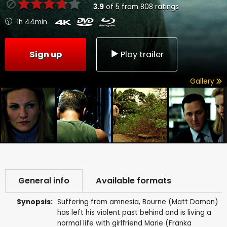
3.9
of
5
from
808
ratings
1h 44min
Sign up
Play trailer
Gallery
General info
Available formats
Synopsis:
Suffering from amnesia, Bourne (Matt Damon)
has left his violent past behind and is living a
normal life with girlfriend Marie (Franka