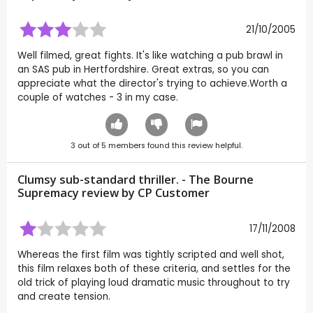
21/10/2005
Well filmed, great fights. It's like watching a pub brawl in
an SAS pub in Hertfordshire. Great extras, so you can
appreciate what the director's trying to achieve.Worth a
couple of watches - 3 in my case.
3
out of
5
members found this review helpful.
Clumsy sub-standard thriller. - The Bourne
Supremacy review by CP Customer
17/11/2008
Whereas the first film was tightly scripted and well shot,
this film relaxes both of these criteria, and settles for the
old trick of playing loud dramatic music throughout to try
and create tension.