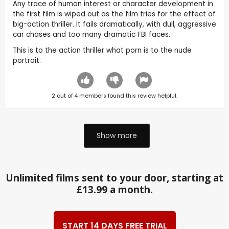
Any trace of human interest or character development in
the first film is wiped out as the film tries for the effect of
big-action thriller. It fails dramatically, with dull, aggressive
car chases and too many dramatic FBI faces.
This is to the action thriller what porn is to the nude
portrait.
2
out of
4
members found this review helpful.
Show more
Unlimited films sent to your door, starting at
£13.99 a month.
START 14 DAYS FREE TRIAL