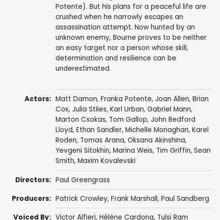
Potente). But his plans for a peaceful life are
crushed when he narrowly escapes an
assassination attempt. Now hunted by an
unknown enemy, Bourne proves to be neither
an easy target nor a person whose skill,
determination and resilience can be
underestimated.
Actors:
Matt Damon
,
Franka Potente
,
Joan Allen
,
Brian
Cox
,
Julia Stiles
,
Karl Urban
,
Gabriel Mann
,
Marton Csokas
,
Tom Gallop
,
John Bedford
Lloyd
,
Ethan Sandler
,
Michelle Monaghan
,
Karel
Roden
,
Tomas Arana
,
Oksana Akinshina
,
Yevgeni Sitokhin
,
Marina Weis
,
Tim Griffin
,
Sean
Smith
,
Maxim Kovalevski
Directors:
Paul Greengrass
Producers:
Patrick Crowley
,
Frank Marshall
,
Paul Sandberg
Voiced By:
Victor Alfieri
,
Hélène Cardona
,
Tulsi Ram