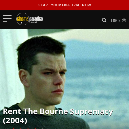
START YOUR FREE TRIAL NOW
LOGIN
Rent
The Bourne Supremacy
(2004)