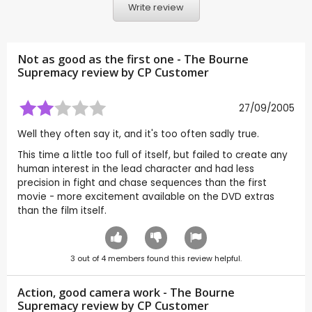
Write review
Not as good as the first one - The Bourne
Supremacy review by CP Customer
27/09/2005
Well they often say it, and it's too often sadly true.
This time a little too full of itself, but failed to create any
human interest in the lead character and had less
precision in fight and chase sequences than the first
movie - more excitement available on the DVD extras
than the film itself.
3
out of
4
members found this review helpful.
Action, good camera work - The Bourne
Supremacy review by CP Customer