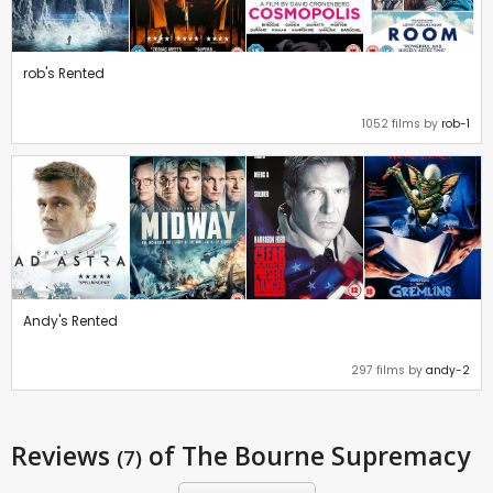
rob's Rented
1052 films by
rob-1
Andy's Rented
297 films by
andy-2
Reviews
of The Bourne Supremacy
(7)