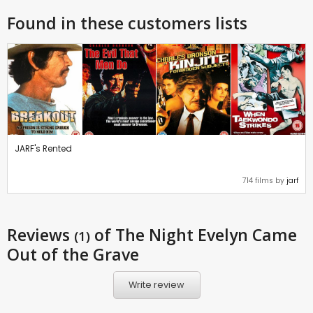
Found in these customers lists
JARF's Rented
714 films by
jarf
Reviews
of The Night Evelyn Came
(1)
Out of the Grave
Write review