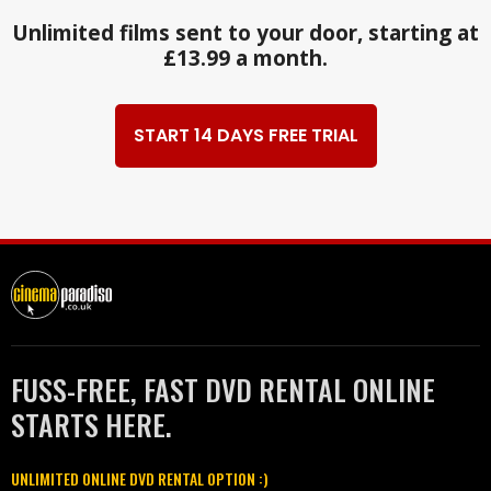
Unlimited films sent to your door, starting at
£13.99 a month.
START 14 DAYS FREE TRIAL
FUSS-FREE, FAST DVD RENTAL ONLINE
STARTS HERE.
UNLIMITED ONLINE DVD RENTAL OPTION :)