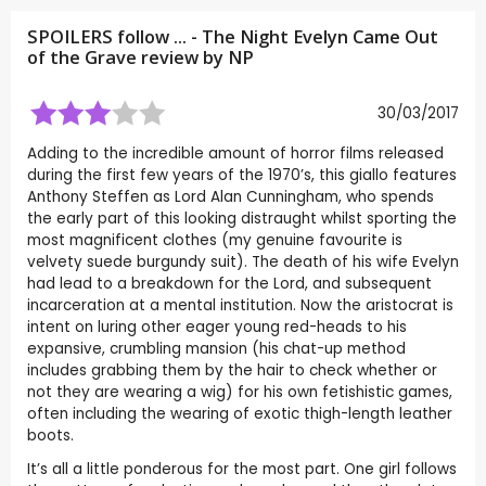
SPOILERS follow ... - The Night Evelyn Came Out
of the Grave review by
NP
30/03/2017
Adding to the incredible amount of horror films released
during the first few years of the 1970’s, this giallo features
Anthony Steffen as Lord Alan Cunningham, who spends
the early part of this looking distraught whilst sporting the
most magnificent clothes (my genuine favourite is
velvety suede burgundy suit). The death of his wife Evelyn
had lead to a breakdown for the Lord, and subsequent
incarceration at a mental institution. Now the aristocrat is
intent on luring other eager young red-heads to his
expansive, crumbling mansion (his chat-up method
includes grabbing them by the hair to check whether or
not they are wearing a wig) for his own fetishistic games,
often including the wearing of exotic thigh-length leather
boots.
It’s all a little ponderous for the most part. One girl follows