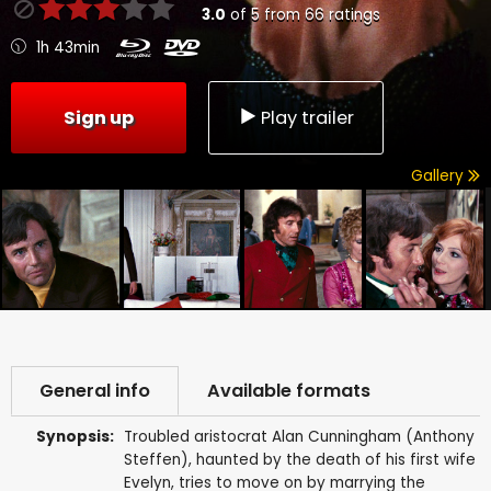
3.0
of
5
from
66
ratings
1h 43min
Sign up
Play trailer
Gallery
General info
Available formats
Synopsis:
Troubled aristocrat Alan Cunningham (Anthony
Steffen), haunted by the death of his first wife
Evelyn, tries to move on by marrying the