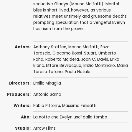
seductive Gladys (Marina Malfatti). Marital
bliss is short-lived, however, as various
relatives meet untimely and gruesome deaths,
prompting speculation that a vengeful Evelyn
has risen from the grave...
Actors:
Anthony Steffen
,
Marina Malfatti
,
Enzo
Tarascio
,
Giacomo Rossi-Stuart
,
Umberto
Raho
,
Roberto Maldera
, Joan C. Davis,
Erika
Blanc
,
Ettore Bevilacqua
,
Brizio Montinaro
,
Maria
Teresa Tofano
,
Paola Natale
Directors:
Emilio Miraglia
Producers:
Antonio Sarno
Writers:
Fabio Pittorru
,
Massimo Felisatti
Aka:
La notte che Evelyn uscì dalla tomba
Studio:
Arrow Films