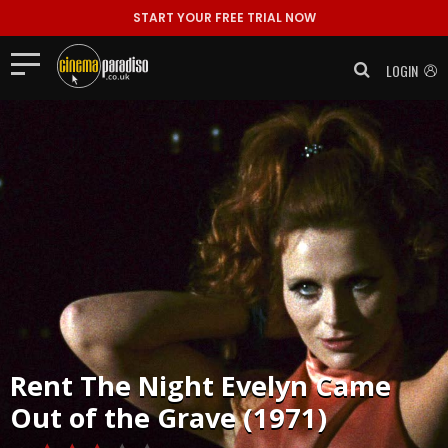
START YOUR FREE TRIAL NOW
LOGIN
Rent
The Night Evelyn Came
Out of the Grave (1971)