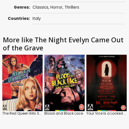
Genres:
Classics
,
Horror
,
Thrillers
Countries:
Italy
More like The Night Evelyn Came Out
of the Grave
The Red Queen Kills Seven Times
Blood and Black Lace
Your Vice Is a Locked Room and Only I Have the Key