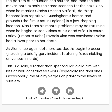
the pattern of seduction and murder, and then the plot
moves onto exactly the same scenario for the next. Only
when he marries Gladys (Marina Malfatti) do things
become less repetitive. Cunningham’s homes and
grounds (the film is set in England) is a jaw-dropping
location. Alan fears his mental problems may be returning
when he begins to see visions of his dead wife. His cousin
Farley (Umberto Raho) reveals Alan was convinced Evelyn
had a lover prior to her death.
As Alan once again deteriorates, deaths begin to occur
(including a briefly gory incident featuring foxes nibbling
on various innards)
This is a solid, a rather than spectacular, giallo film with
lots of well-constructed twists (especially the final one).
Occasionally, the villainy verges on pantomime levels of
subtlety.
1
out of
1
members found this review helpful.