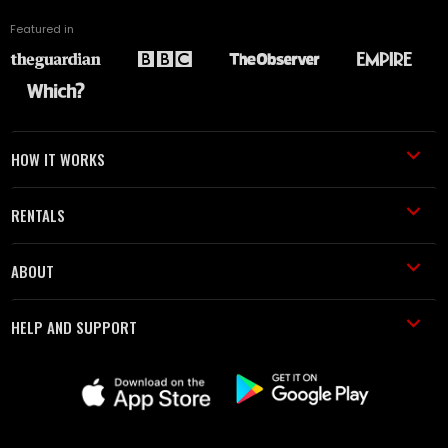
Featured in
HOW IT WORKS
RENTALS
ABOUT
HELP AND SUPPORT