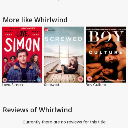
More like Whirlwind
Love, Simon
Screwed
Boy Culture
Reviews
of Whirlwind
Currently there are no reviews for this title