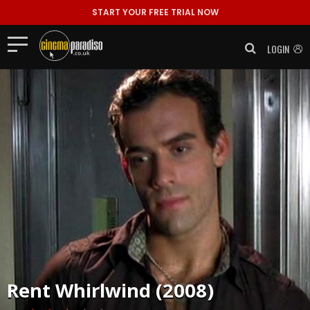
START YOUR FREE TRIAL NOW
LOGIN
Rent
Whirlwind (2008)