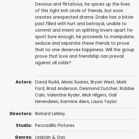
Devious and flirtatious, he spices up the lives
of this tight knit circle of friends, but soon
creates unexpected drama. Drake has a bitter
past filled with hurt and betrayal, unable to
commit and intent on splitting lovers apart for
sport Sure enough, he proceeds to manipulate,
seduce and separate these friends to prove
that no one deserves happiness. Will the group
prove that love and friendship can prevail
against all odds?
Actors:
David Rudd,
Alexis Suarez
, Bryan West,
Mark
Ford
,
Brad Anderson
, Desmond Dutcher,
Robbie
Cain
, Valentine Ryder, Mick Hilgers,
Gail
Herendeen
,
Karmine Alers
, Laura Taylor
Directors:
Richard LeMay
Studio:
Peccadillo Pictures
Genres:
Lesbian & Gay