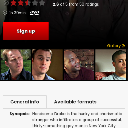
2.6
of
5
from
50
ratings
1h 39min
Sign up
Gallery
General info
Available formats
Synopsis:
Handsome Drake is the hunky and charismatic
stranger who infiltrates a group of successful,
thirty-something gay men in New York City.