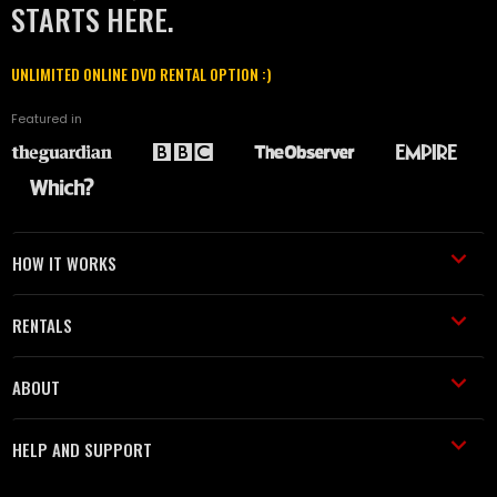
STARTS HERE.
UNLIMITED ONLINE DVD RENTAL OPTION :)
Featured in
HOW IT WORKS
RENTALS
ABOUT
HELP AND SUPPORT