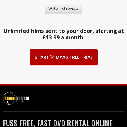
Write first review
Unlimited films sent to your door, starting at
£13.99 a month.
START 14 DAYS FREE TRIAL
FUSS-FREE, FAST DVD RENTAL ONLINE