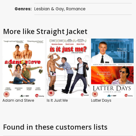
Genres:
Lesbian & Gay
,
Romance
More like Straight Jacket
Adam and Steve
Is It Just Me
Latter Days
Found in these customers lists