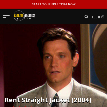
START YOUR FREE TRIAL NOW
LOGIN
Rent
Straight Jacket (2004)