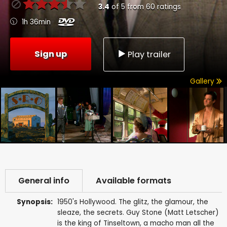
3.4
of
5
from
60
ratings
1h 36min
Sign up
Play trailer
Gallery
General info
Available formats
Synopsis:
1950's Hollywood. The glitz, the glamour, the
sleaze, the secrets. Guy Stone (Matt Letscher)
is the king of Tinseltown, a macho man all the