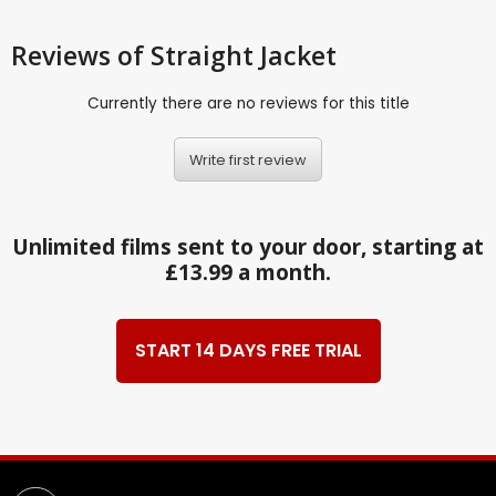
Reviews
of Straight Jacket
Currently there are no reviews for this title
Write first review
Unlimited films sent to your door, starting at
£13.99 a month.
START 14 DAYS FREE TRIAL