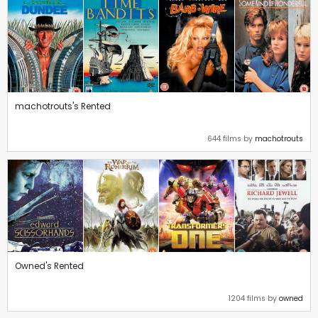
machotrouts's Rented
644 films by
machotrouts
Owned's Rented
1204 films by
owned