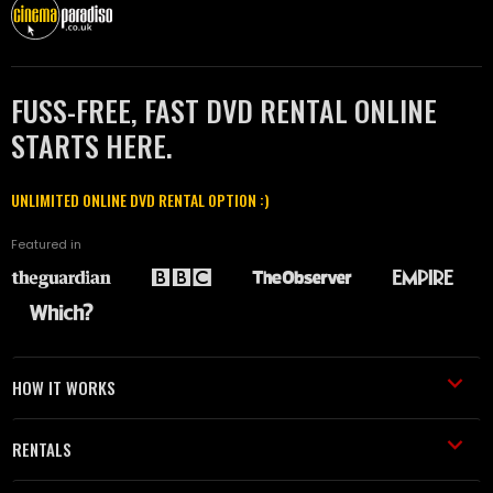
FUSS-FREE, FAST DVD RENTAL ONLINE
STARTS HERE.
UNLIMITED ONLINE DVD RENTAL OPTION :)
Featured in
HOW IT WORKS
RENTALS