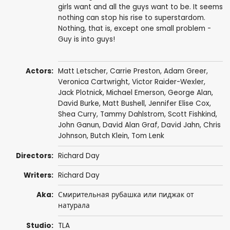
girls want and all the guys want to be. It seems
nothing can stop his rise to superstardom.
Nothing, that is, except one small problem -
Guy is into guys!
Actors:
Matt Letscher
,
Carrie Preston
,
Adam Greer
,
Veronica Cartwright
,
Victor Raider-Wexler
,
Jack Plotnick
,
Michael Emerson
,
George Alan
,
David Burke
,
Matt Bushell
,
Jennifer Elise Cox
,
Shea Curry
,
Tammy Dahlstrom
,
Scott Fishkind
,
John Ganun
,
David Alan Graf
,
David Jahn
,
Chris
Johnson
,
Butch Klein
,
Tom Lenk
Directors:
Richard Day
Writers:
Richard Day
Aka:
Смирительная рубашка или пиджак от
натурала
Studio:
TLA