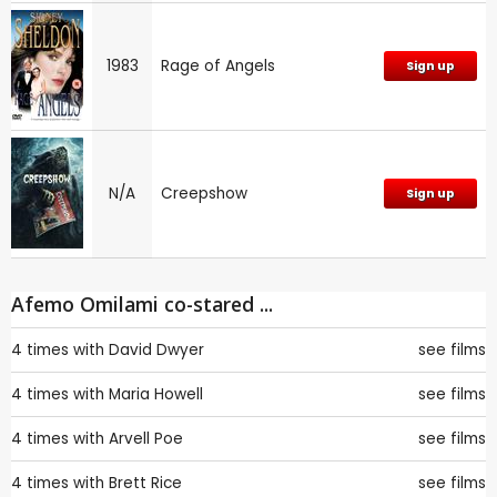
1983
Rage of Angels
Sign up
N/A
Creepshow
Sign up
Afemo Omilami co-stared ...
4 times with
David Dwyer
see films
4 times with
Maria Howell
see films
4 times with
Arvell Poe
see films
4 times with
Brett Rice
see films