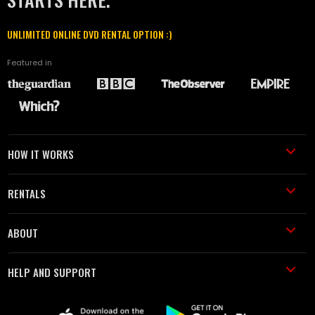
UNLIMITED ONLINE DVD RENTAL OPTION :)
Featured in
HOW IT WORKS
RENTALS
ABOUT
HELP AND SUPPORT