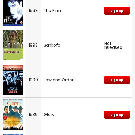
1993
The Firm
Sign up
Not
1993
Sankofa
released
1990
Law and Order
Sign up
1989
Glory
Sign up