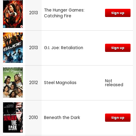
The Hunger Games:
2013
Sign up
Catching Fire
2013
G.I. Joe: Retaliation
Sign up
Not
2012
Steel Magnolias
released
2010
Beneath the Dark
Sign up