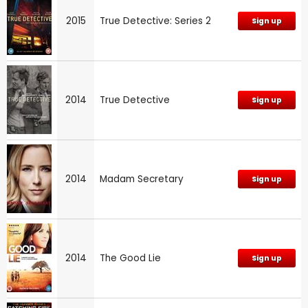
2015
True Detective: Series 2
Sign up
2014
True Detective
Sign up
2014
Madam Secretary
Sign up
2014
The Good Lie
Sign up