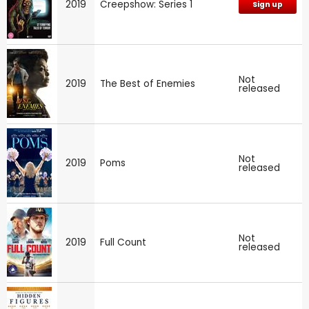
2019
Creepshow: Series 1
Sign up
Not
2019
The Best of Enemies
released
Not
2019
Poms
released
Not
2019
Full Count
released