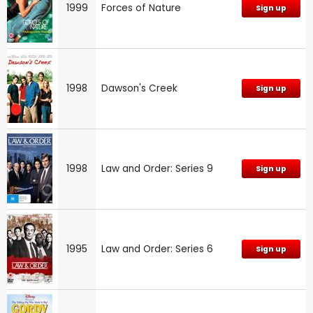
1999
Forces of Nature
Sign up
1998
Dawson's Creek
Sign up
1998
Law and Order: Series 9
Sign up
1995
Law and Order: Series 6
Sign up