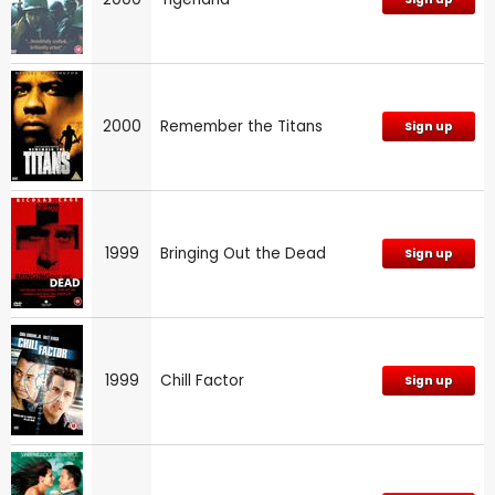
2000
Remember the Titans
Sign up
1999
Bringing Out the Dead
Sign up
1999
Chill Factor
Sign up