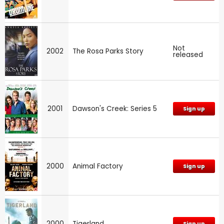
Not
2002
The Rosa Parks Story
released
2001
Dawson's Creek: Series 5
Sign up
2000
Animal Factory
Sign up
2000
Tigerland
Sign up