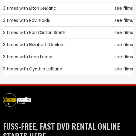
3 times with
Elton LeBlanc
see films
3 times with
Ravi Naidu
see films
3 times with
Ron Clinton Smith
see films
3 times with
Elizabeth Omilami
see films
3 times with
Leon Lamar
see films
3 times with
Cynthia LeBlanc
see films
FUSS-FREE, FAST DVD RENTAL ONLINE
STARTS HERE.