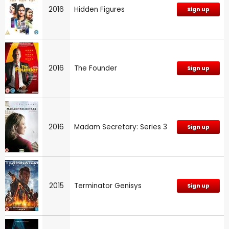
2016
Hidden Figures
Sign up
2016
The Founder
Sign up
2016
Madam Secretary: Series 3
Sign up
2015
Terminator Genisys
Sign up