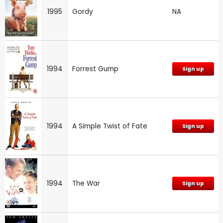
1995
Gordy
NA
1994
Forrest Gump
Sign up
1994
A Simple Twist of Fate
Sign up
1994
The War
Sign up