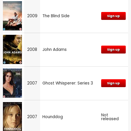
2009
The Blind Side
Sign up
2008
John Adams
Sign up
2007
Ghost Whisperer: Series 3
Sign up
Not
2007
Hounddog
released