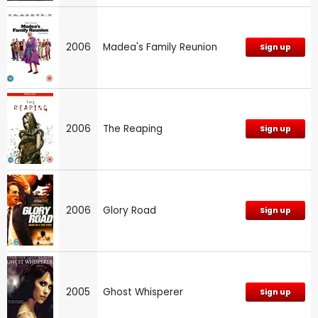
2006
Madea's Family Reunion
Sign up
2006
The Reaping
Sign up
2006
Glory Road
Sign up
2005
Ghost Whisperer
Sign up