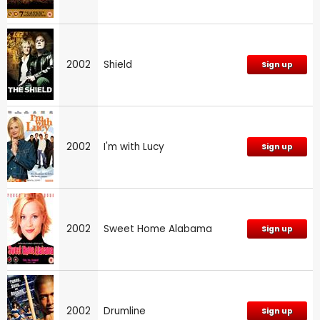
2002
Shield
Sign up
2002
I'm with Lucy
Sign up
2002
Sweet Home Alabama
Sign up
2002
Drumline
Sign up