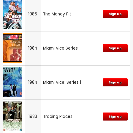
1986
The Money Pit
Sign up
1984
Miami Vice Series
Sign up
1984
Miami Vice: Series 1
Sign up
1983
Trading Places
Sign up