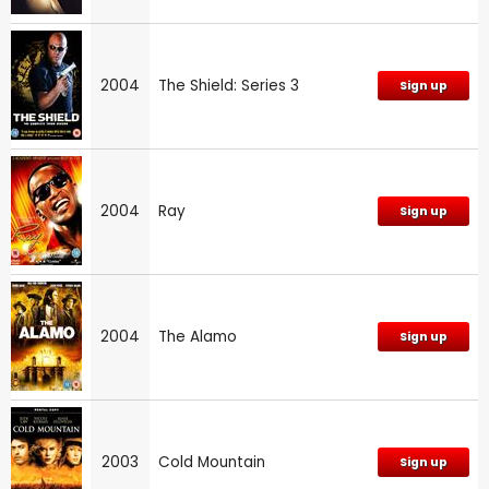
2004
The Shield: Series 3
Sign up
2004
Ray
Sign up
2004
The Alamo
Sign up
2003
Cold Mountain
Sign up