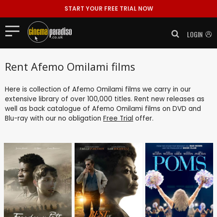
START YOUR FREE TRIAL NOW
LOGIN
Rent Afemo Omilami films
Here is collection of Afemo Omilami films we carry in our
extensive library of over 100,000 titles. Rent new releases as
well as back catalogue of Afemo Omilami films on DVD and
Blu-ray with our no obligation
Free Trial
offer.