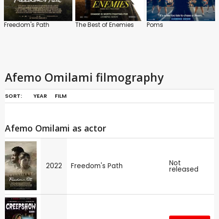
Freedom's Path
The Best of Enemies
Poms
Afemo Omilami filmography
SORT:
YEAR
FILM
Afemo Omilami as actor
Not
2022
Freedom's Path
released