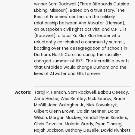
winner Sam Rockwell (Three Billboards Outside
Ebbing, Missouri). Based on a true story, 'The
Best of Enemies' centers on the unlikely
relationship between Ann Atwater (Henson),
an outspoken civil rights activist, and C.P. Ellis
(Rockwell), a local Ku Klux Klan leader who
reluctantly co-chaired a community summit,
battling over the desegregation of schools in
Durham, North Carolina during the racially-
charged summer of 1971. The incredible events
that unfolded would change Durham and the
lives of Atwater and Ellis forever.
Actors:
Taraji P. Henson
,
Sam Rockwell
,
Babou Ceesay
,
Anne Heche
,
Wes Bentley
,
Nick Searcy
,
Bruce
McGill
,
John Gallagher Jr.
,
Nick Kowalczyk
,
Gilbert Glenn Brown
,
Caitlin Mehner
,
Dolan
Wilson
, Morgan Mackey,
Kendall Ryan Sanders
,
Chris Cavalier
,
Malerie Grady
,
Ryan Dinning
,
Najah Jackson,
Bethany DeZelle
, David Plunkett