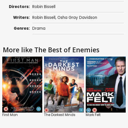
Directors:
Robin Bissell
Writers:
Robin Bissell
,
Osha Gray Davidson
Genres:
Drama
More like The Best of Enemies
First Man
The Darkest Minds
Mark Felt