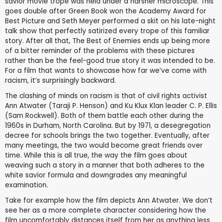
savior movie trope was held under a harsher microscope. This
goes double after Green Book won the Academy Award for
Best Picture and Seth Meyer performed a skit on his late-night
talk show that perfectly satirized every trope of this familiar
story. After all that, The Best of Enemies ends up being more
of a bitter reminder of the problems with these pictures
rather than be the feel-good true story it was intended to be.
For a film that wants to showcase how far we’ve come with
racism, it’s surprisingly backward.
The clashing of minds on racism is that of civil rights activist
Ann Atwater (Taraji P. Henson) and Ku Klux Klan leader C. P. Ellis
(Sam Rockwell). Both of them battle each other during the
1960s in Durham, North Carolina. But by 1971, a desegregation
decree for schools brings the two together. Eventually, after
many meetings, the two would become great friends over
time. While this is all true, the way the film goes about
weaving such a story in a manner that both adheres to the
white savior formula and downgrades any meaningful
examination.
Take for example how the film depicts Ann Atwater. We don’t
see her as a more complete character considering how the
film uncomfortably distances itself from her as anything less