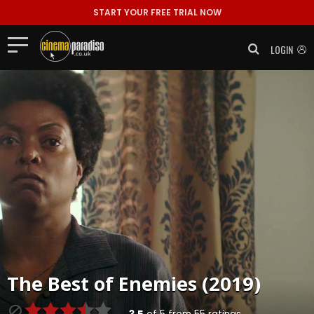
START YOUR FREE TRIAL NOW
LOGIN
The Best of Enemies (2019)