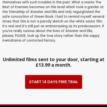
themselves with such troubles in the past. What a waste The
Best of Enemies becomes on this level which took a gander at
the friendship of Atwater and Ellis and only regurgitated the
safe concoction of Green Book. I had to remind myself several
times that this is not a parody sketch on the white savior film.
It’s real and it’s still just as embarrassing as its predecessors. If
you’re really curious about the lives of Atwater and Ellis,
please, PLEASE, look up the true story rather than this sappy
melodrama of contorted history.
Unlimited films sent to your door, starting at
£13.99 a month.
START 14 DAYS FREE TRIAL