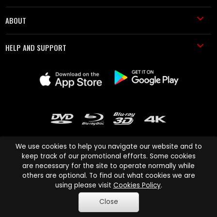
ABOUT
HELP AND SUPPORT
We use cookies to help you navigate our website and to
keep track of our promotional efforts. Some cookies
are necessary for the site to operate normally while
Cinema Paradiso and all other Cinema Paradiso product and service
others are optional. To find out what cookies we are
names are trademarks of Pace-e-Solutions Limited or its affiliates.
using please visit
Cookies Policy
.
Copyright © 2003-2026 Cinema Paradiso or its affiliates. All rights
Close
reserved.