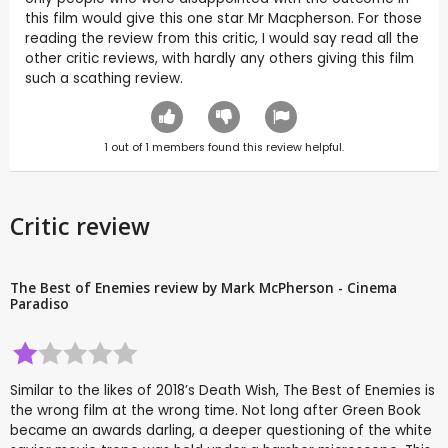
this film would give this one star Mr Macpherson. For those
reading the review from this critic, I would say read all the
other critic reviews, with hardly any others giving this film
such a scathing review.
1
out of
1
members found this review helpful.
Critic review
The Best of Enemies review by Mark McPherson - Cinema
Paradiso
Similar to the likes of 2018’s Death Wish, The Best of Enemies is
the wrong film at the wrong time. Not long after Green Book
became an awards darling, a deeper questioning of the white