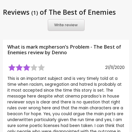
Reviews
of The Best of Enemies
(1)
Write review
What is mark mcpherson’s Problem - The Best of
Enemies review by
Denno
21/11/2020
This is an important subject and is very timely told at a
time when racism, segregation and hatred Is probably at
it most accepted since the time this story is set. The
message here despite what cinema paradiso’s in house
reviewer says is clear and there is no question that right
rules over wrong here and that the main characters are a
beacon for hope. Yes, you could argue the main parts are
underwritten particularly given the run time and yes, I am
sure some poetic licenses had been taken. I can think that
only people who were disappointed with the outcome in