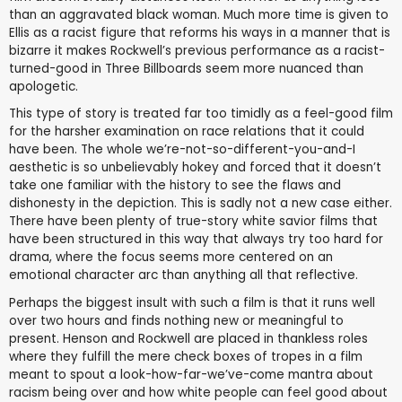
than an aggravated black woman. Much more time is given to
Ellis as a racist figure that reforms his ways in a manner that is
bizarre it makes Rockwell’s previous performance as a racist-
turned-good in Three Billboards seem more nuanced than
apologetic.
This type of story is treated far too timidly as a feel-good film
for the harsher examination on race relations that it could
have been. The whole we’re-not-so-different-you-and-I
aesthetic is so unbelievably hokey and forced that it doesn’t
take one familiar with the history to see the flaws and
dishonesty in the depiction. This is sadly not a new case either.
There have been plenty of true-story white savior films that
have been structured in this way that always try too hard for
drama, where the focus seems more centered on an
emotional character arc than anything all that reflective.
Perhaps the biggest insult with such a film is that it runs well
over two hours and finds nothing new or meaningful to
present. Henson and Rockwell are placed in thankless roles
where they fulfill the mere check boxes of tropes in a film
meant to spout a look-how-far-we’ve-come mantra about
racism being over and how white people can feel good about