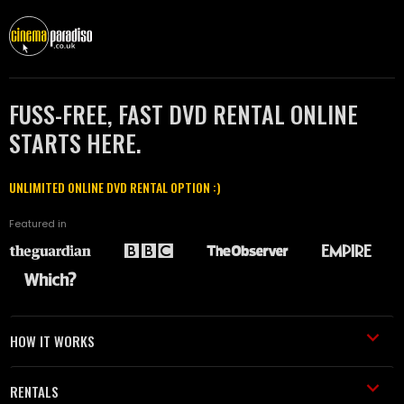
FUSS-FREE, FAST DVD RENTAL ONLINE
STARTS HERE.
UNLIMITED ONLINE DVD RENTAL OPTION :)
Featured in
HOW IT WORKS
RENTALS