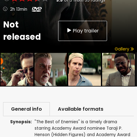
3.5
of
5
from
55
ratings
2h 13min
Not
Play trailer
released
Gallery
General info
Available formats
Synopsis:
"The Best of Enemies" is a timely drama
starring Academy Award nominee Taraji P.
Henson (Hidden Figures) and Academy Award