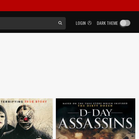
LOGIN
DARK THEME