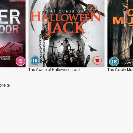
The Curse of Halloween Jack
The Cabin Mu
ore