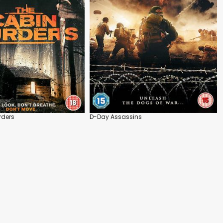
rders
D-Day Assassins