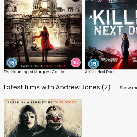
The Haunting of Margam Castle
A Killer Next Door
Latest films with
Andrew Jones (2)
Show m