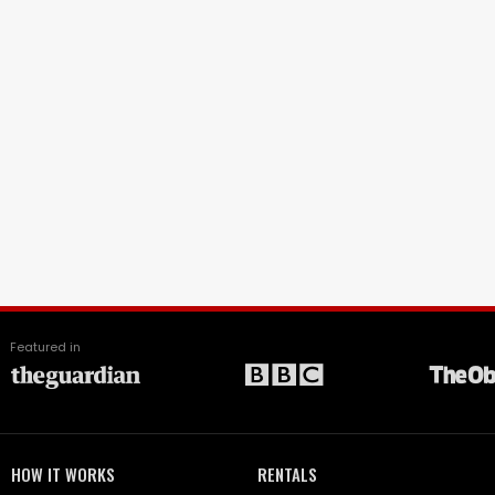
Featured in
HOW IT WORKS
RENTALS