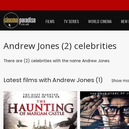
FILMS
TV SERIES
WORLD CINEMA
NEW 
Andrew Jones (2) celebrities
There are (2) celebrities with the name Andrew Jones.
Latest films with
Andrew Jones (1)
Show m