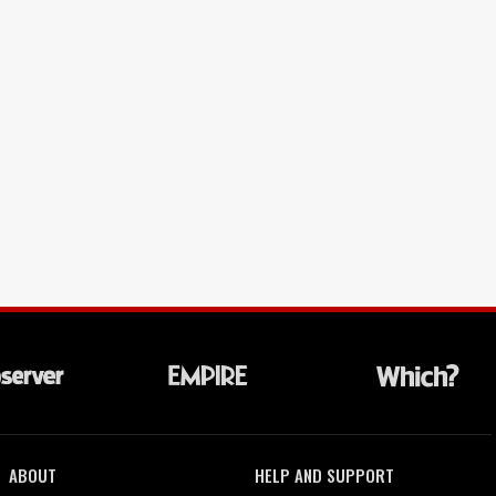
ABOUT
HELP AND SUPPORT