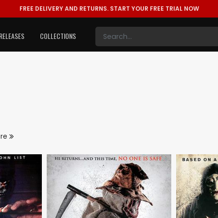
FREE DELIVERY AND RETURNS.
START YOUR FREE TRIAL NOW
RELEASES
COLLECTIONS
ore