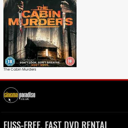
The Cabin Murders
FUSS-FREE, FAST DVD RENTAL