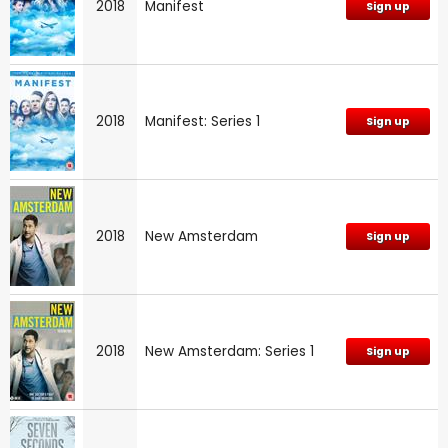
2018
Manifest
Sign up
2018
Manifest: Series 1
Sign up
2018
New Amsterdam
Sign up
2018
New Amsterdam: Series 1
Sign up