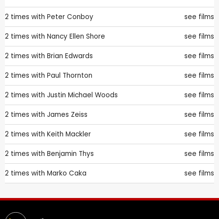
2 times with
Peter Conboy
see films
2 times with
Nancy Ellen Shore
see films
2 times with
Brian Edwards
see films
2 times with
Paul Thornton
see films
2 times with
Justin Michael Woods
see films
2 times with
James Zeiss
see films
2 times with
Keith Mackler
see films
2 times with
Benjamin Thys
see films
2 times with
Marko Caka
see films