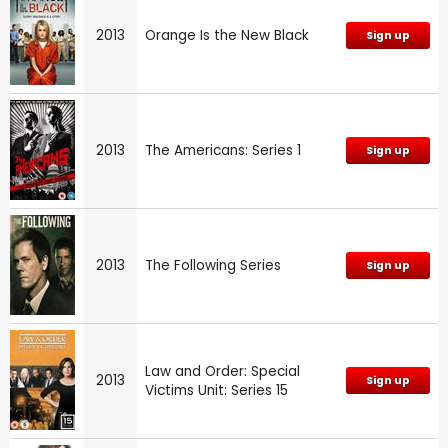
2013
Orange Is the New Black
Sign up
2013
The Americans: Series 1
Sign up
2013
The Following Series
Sign up
Law and Order: Special
2013
Sign up
Victims Unit: Series 15