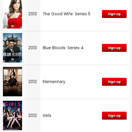
2013
The Good Wife: Series 5
Sign up
2013
Blue Bloods: Series 4
Sign up
2012
Elementary
Sign up
2012
Girls
Sign up