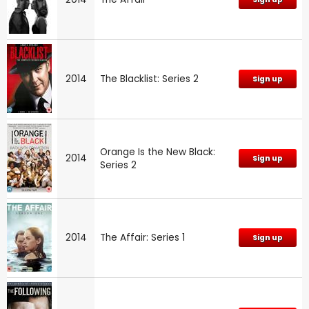
2014
The Blacklist: Series 2
Sign up
Orange Is the New Black:
2014
Sign up
Series 2
2014
The Affair: Series 1
Sign up