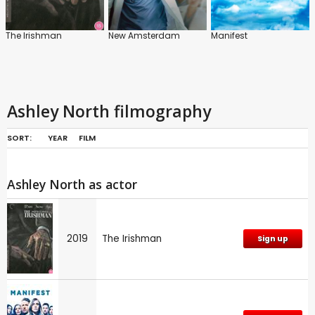
The Irishman
New Amsterdam
Manifest
Ashley North filmography
SORT:
YEAR
FILM
Ashley North as actor
2019
The Irishman
Sign up