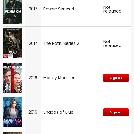
Not
2017
Power: Series 4
released
Not
2017
The Path: Series 2
released
2016
Money Monster
Sign up
2016
Shades of Blue
Sign up