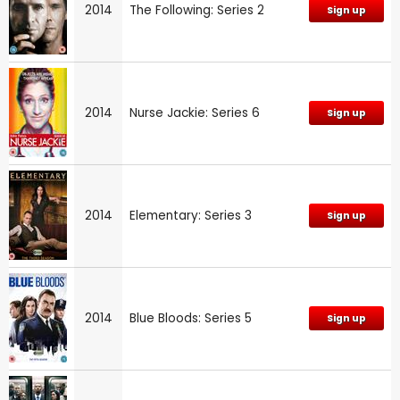
2014
The Following: Series 2
Sign up
2014
Nurse Jackie: Series 6
Sign up
2014
Elementary: Series 3
Sign up
2014
Blue Bloods: Series 5
Sign up