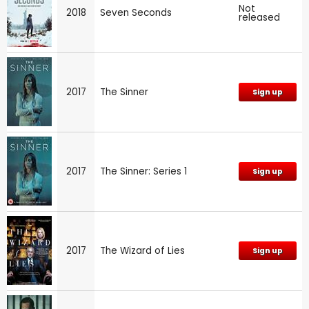
Not
2018
Seven Seconds
released
2017
The Sinner
Sign up
2017
The Sinner: Series 1
Sign up
2017
The Wizard of Lies
Sign up