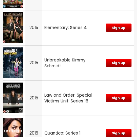
2015
Elementary: Series 4
Sign up
Unbreakable Kimmy
2015
Sign up
Schmidt
Law and Order: Special
2015
Sign up
Victims Unit: Series 16
2015
Quantico: Series 1
Sign up