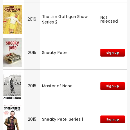
The Jim Gaffigan Show:
Not
2016
released
Series 2
2015
Sneaky Pete
Sign up
2015
Master of None
Sign up
2015
Sneaky Pete: Series 1
Sign up