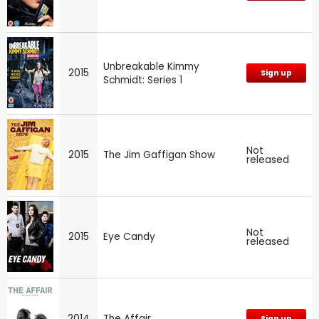
Unbreakable Kimmy
2015
Sign up
Schmidt: Series 1
Not
2015
The Jim Gaffigan Show
released
Not
2015
Eye Candy
released
2014
The Affair
Sign up