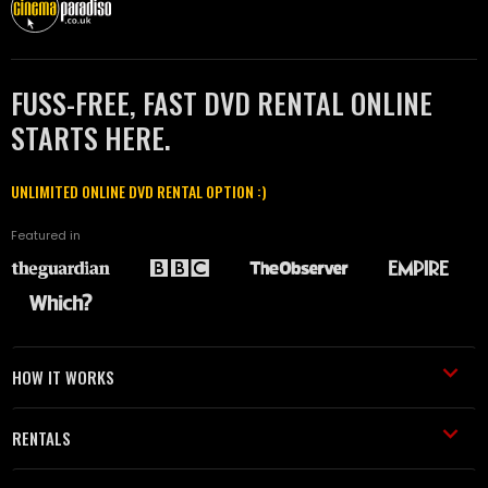
FUSS-FREE, FAST DVD RENTAL ONLINE
STARTS HERE.
UNLIMITED ONLINE DVD RENTAL OPTION :)
Featured in
HOW IT WORKS
RENTALS