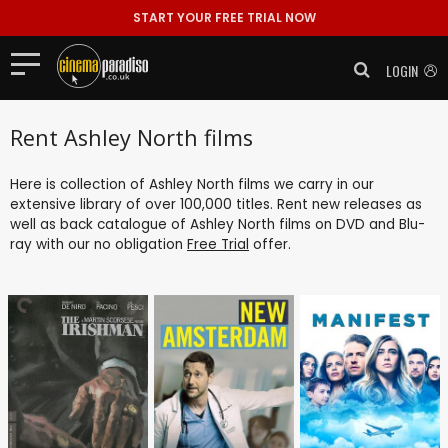
START YOUR FREE TRIAL NOW
LOGIN
Rent Ashley North films
Here is collection of Ashley North films we carry in our
extensive library of over 100,000 titles. Rent new releases as
well as back catalogue of Ashley North films on DVD and Blu-
ray with our no obligation
Free Trial
offer.