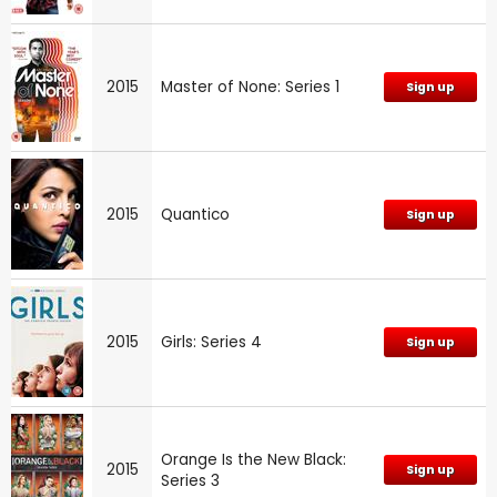
2015
Master of None: Series 1
Sign up
2015
Quantico
Sign up
2015
Girls: Series 4
Sign up
Orange Is the New Black:
2015
Sign up
Series 3