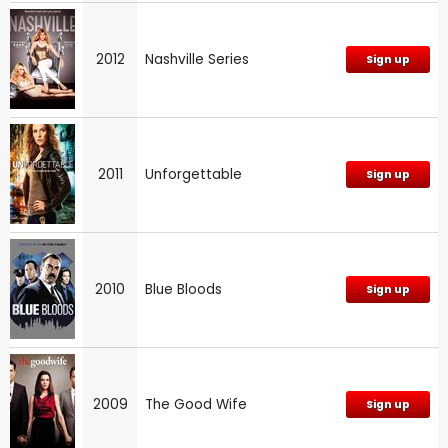
2012
Nashville Series
Sign up
2011
Unforgettable
Sign up
2010
Blue Bloods
Sign up
2009
The Good Wife
Sign up