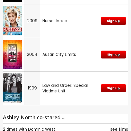
2009
Nurse Jackie
Sign up
2004
Austin City Limits
Sign up
Law and Order: Special
1999
Sign up
Victims Unit
Ashley North co-stared ...
2 times with
Dominic West
see films