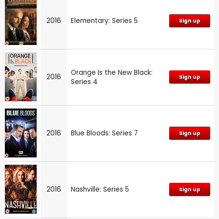
2016
Elementary: Series 5
Sign up
Orange Is the New Black:
2016
Sign up
Series 4
2016
Blue Bloods: Series 7
Sign up
2016
Nashville: Series 5
Sign up