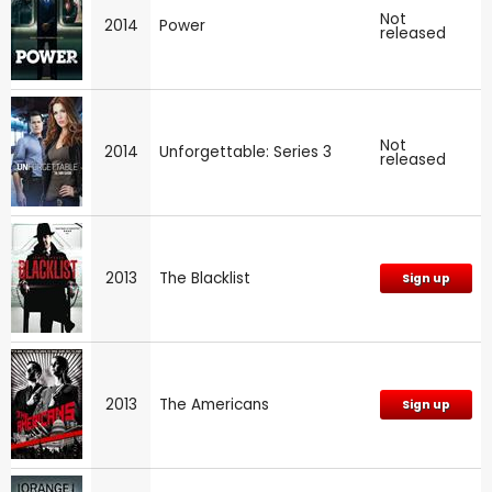
Not
2014
Power
released
Not
2014
Unforgettable: Series 3
released
2013
The Blacklist
Sign up
2013
The Americans
Sign up