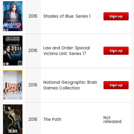
2016
Shades of Blue: Series 1
Sign up
Law and Order: Special
2016
Sign up
Victims Unit: Series 17
National Geographic: Brain
2016
Sign up
Games Collection
Not
2016
The Path
released